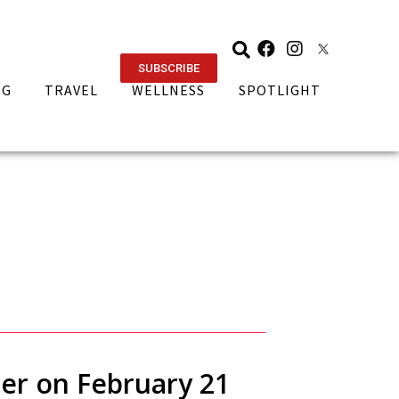
SUBSCRIBE
NG
TRAVEL
WELLNESS
SPOTLIGHT
ner on February 21