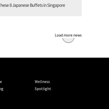
These 8 Japanese Buffets in Singapore
Load more news
ORIES
CATEGORIES
le
Wellness
ng
Spotlight