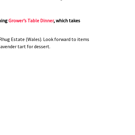
ming
Grower’s Table Dinner
, which takes
Rhug Estate (Wales). Look forward to items
lavender tart for dessert.