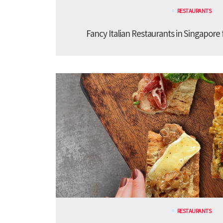
RESTAURANTS
Fancy Italian Restaurants in Singapore
RESTAURANTS