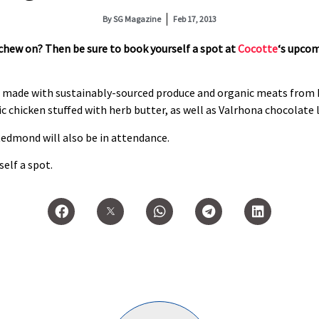
By
SG Magazine
Feb 17, 2013
 chew on? Then be sure to book yourself a spot at
Cocotte
‘s upco
r made with sustainably-sourced produce and organic meats from 
ic chicken stuffed with herb butter, as well as Valrhona chocolate 
dmond will also be in attendance.
elf a spot.