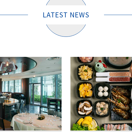
LATEST NEWS