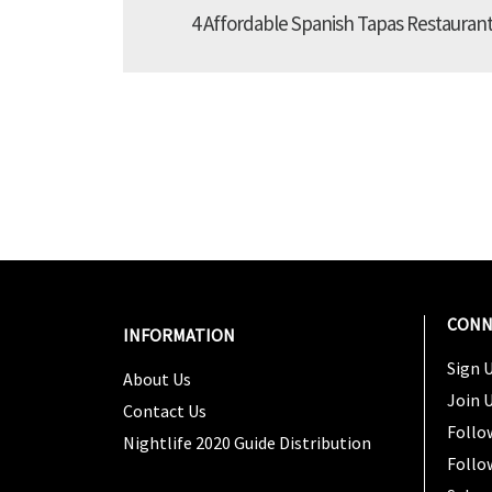
4 Affordable Spanish Tapas Restaurant
CONN
INFORMATION
Sign U
About Us
Join 
Contact Us
Follo
Nightlife 2020 Guide Distribution
Follo