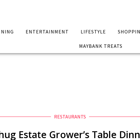
INING
ENTERTAINMENT
LIFESTYLE
SHOPPI
MAYBANK TREATS
RESTAURANTS
hug Estate Grower’s Table Din