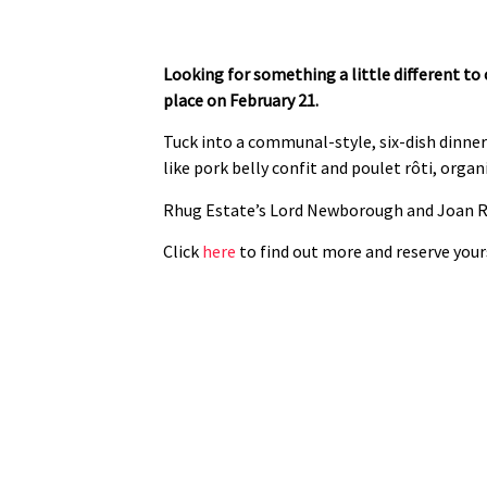
Looking for something a little different to
place on February 21.
Tuck into a communal-style, six-dish dinne
like pork belly confit and poulet rôti, organ
Rhug Estate’s Lord Newborough and Joan Re
Click
here
to find out more and reserve yours