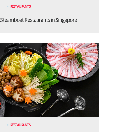
RESTAURANTS
 Steamboat Restaurants in Singapore
RESTAURANTS