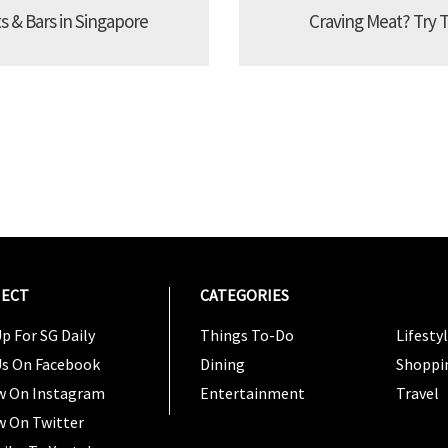
s & Bars in Singapore
Craving Meat? Try 
ECT
CATEGORIES
CATEG
p For SG Daily
Things To-Do
Lifesty
Us On Facebook
Dining
Shoppi
w On Instagram
Entertainment
Travel
w On Twitter