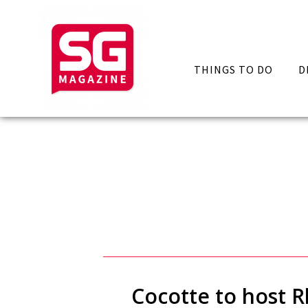
THINGS TO DO
D
Cocotte to host R