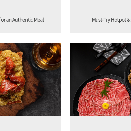
 for an Authentic Meal
Must-Try Hotpot &