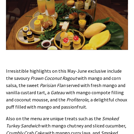
Irresistible highlights on this May-June exclusive include
the savoury
Prawn Coconut Ragout
with mango and corn
salsa, the sweet
Parisian Flan
served with fresh mango and
vanilla custard tart, a
Gateau
with mango compote filling
and coconut mousse, and the
Profiterole
, a delightful choux
puff filled with mango and passionfruit.
Also on the menu are unique treats such as the
Smoked
Turkey Sandwich
with mango chutney and sliced cucumber,
Crumbly Crab Cake
with mango curry lava, and
Smoked