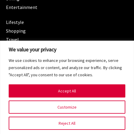
Entertainment
CATEGORIES
Lifestyle
Shopping
Travel
CATEGORIES
We value your privacy
Wellness
We use cookies to enhance your browsing experience, serve
Spotlight
personalized ads or content, and analyze our traffic. By clicking
"Accept All", you consent to our use of cookies.
Accept All
Copyright 2024 © SG Magazine. All rights reserved.
Customize
Terms of Service
Privacy Policy
Reject All