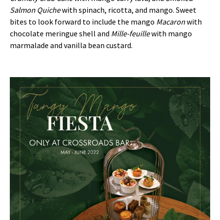
Salmon Quiche
with spinach, ricotta, and mango. Sweet
bites to look forward to include the mango
Macaron
with
chocolate meringue shell and
Mille-feuille
with mango
marmalade and vanilla bean custard.