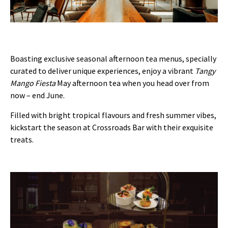
Boasting exclusive seasonal afternoon tea menus, specially
curated to deliver unique experiences, enjoy a vibrant
Tangy
Mango Fiesta
May afternoon tea when you head over from
now – end June.
Filled with bright tropical flavours and fresh summer vibes,
kickstart the season at Crossroads Bar with their exquisite
treats.