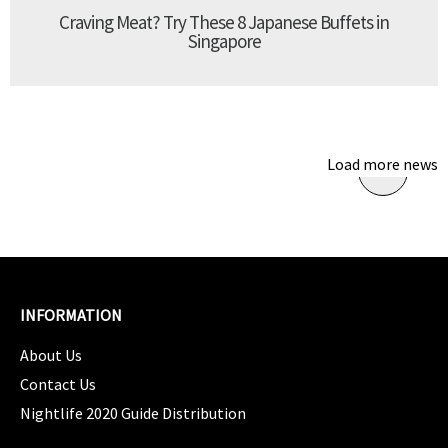
Craving Meat? Try These 8 Japanese Buffets in
Singapore
Load more news
INFORMATION
About Us
Contact Us
Nightlife 2020 Guide Distribution