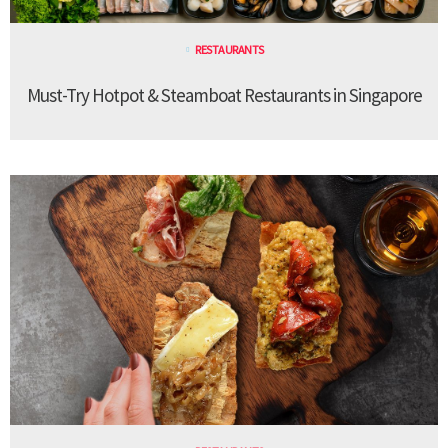
RESTAURANTS
Must-Try Hotpot & Steamboat Restaurants in Singapore