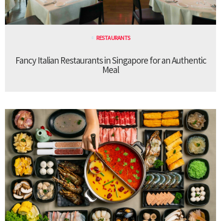
RESTAURANTS
Fancy Italian Restaurants in Singapore for an Authentic
Meal