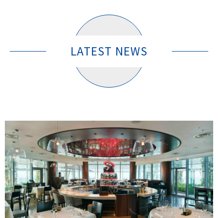
LATEST NEWS