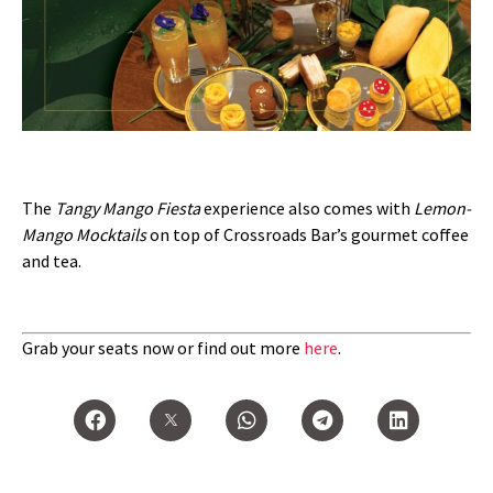
The
Tangy Mango Fiesta
experience also comes with
Lemon-
Mango Mocktails
on top of Crossroads Bar’s gourmet coffee
and tea.
Grab your seats now or find out more
here
.