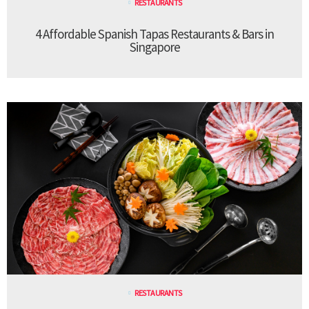
RESTAURANTS
4 Affordable Spanish Tapas Restaurants & Bars in
Singapore
RESTAURANTS