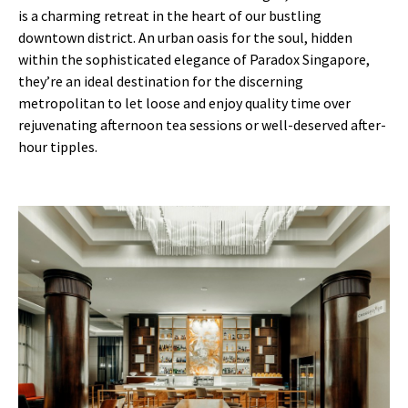
is a charming retreat in the heart of our bustling
downtown district. An urban oasis for the soul, hidden
within the sophisticated elegance of Paradox Singapore,
they’re an ideal destination for the discerning
metropolitan to let loose and enjoy quality time over
rejuvenating afternoon tea sessions or well-deserved after-
hour tipples.