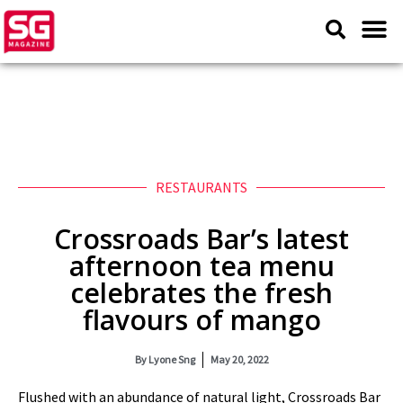
RESTAURANTS
Crossroads Bar’s latest
afternoon tea menu
celebrates the fresh
flavours of mango
By
Lyone Sng
May 20, 2022
Flushed with an abundance of natural light, Crossroads Bar