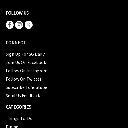
FOLLOW US
CONNECT
Sign Up For SG Daily
Join Us On Facebook
Follow On Instagram
Follow On Twitter
Subscribe To Youtube
Send Us Feedback
CATEGORIES
Things To-Do
Dining