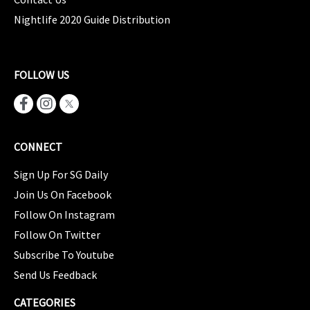
Nightlife 2020 Guide Distribution
FOLLOW US
CONNECT
Sign Up For SG Daily
Join Us On Facebook
Follow On Instagram
Follow On Twitter
Subscribe To Youtube
Send Us Feedback
CATEGORIES