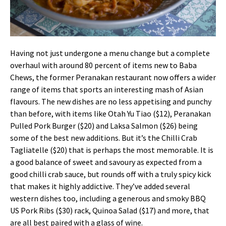
Having not just undergone a menu change but a complete
overhaul with around 80 percent of items new to Baba
Chews, the former Peranakan restaurant now offers a wider
range of items that sports an interesting mash of Asian
flavours. The new dishes are no less appetising and punchy
than before, with items like Otah Yu Tiao ($12), Peranakan
Pulled Pork Burger ($20) and Laksa Salmon ($26) being
some of the best new additions. But it’s the Chilli Crab
Tagliatelle ($20) that is perhaps the most memorable. It is
a good balance of sweet and savoury as expected from a
good chilli crab sauce, but rounds off with a truly spicy kick
that makes it highly addictive. They’ve added several
western dishes too, including a generous and smoky BBQ
US Pork Ribs ($30) rack, Quinoa Salad ($17) and more, that
are all best paired with a glass of wine.