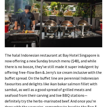
The halal Indonesian restaurant at Bay Hotel Singapore is
now offering a new Sunday brunch menu ($48), and while
there is no booze, they’ve still made it super indulgent by
offering free-flow Ben & Jerry’s ice cream inclusive with the
buffet spread. On the buffet line are perennial Indonesian
favourites and delights like ikan bakar salmon fillet with
sambal, as well as a good spread of grilled meats and
seafood from their carving and live BBQ stations—
definitely try the herbs-marinated beef. And once you’re
done with the savouries, remember to head to the Ben &