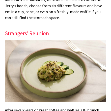
Jerry’s booth, choose from six different flavours and have
em in a cup, cone, or even on a freshly-made waffle if you
can still find the stomach space.
Strangers’ Reunion
After seven years of great coffee and waffles, OG brunch