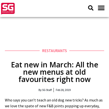
RESTAURANTS
Eat new in March: All the
new menus at old
favourites right now
By
SG Staff
Feb 28, 2019
Who says you can’t teach an old dog new tricks? As much as
we love the spate of new F&B joints popping up everyday,