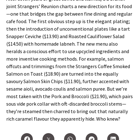
joint Strangers’ Reunion charts a new direction for its food
—one that bridges the gap between fine dining and regular
cafe food. The first obvious step up is the elegant plating;
then the introduction of unconventional plates like a tart
Snapper Ceviche ($13.90) and Roasted Cauliflower Salad
($14.50) with homemade labneh. The new menu also
heralds a conscious effort to use upcycled ingredients and
more inventive cooking methods. For example, salmon
offcuts and trimmings from the Strangers Coffee Smoked
Salmon on Toast ($18.90) are turned into the equally
savoury Salmon Skin Chips ($11.90), further accented with
sesame aioli, avocado coulis and salmon puree. But we’re
most taken with the Pork and Broccoli ($21.90), which pairs
sous vide pork collar with oft-discarded broccoli stems—
they’re steamed then charred to bring out that naturally
rich caramel flavour they apparently hide. Who knew?