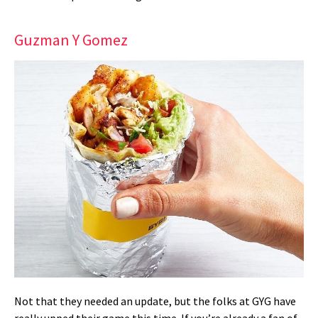
Guzman Y Gomez
Not that they needed an update, but the folks at GYG have
really upped their game this time. If you’re already a fan of