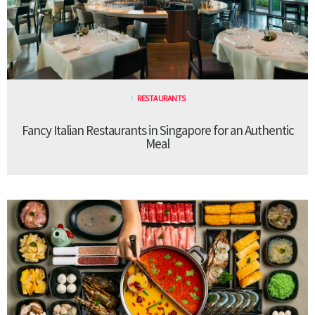
RESTAURANTS
Fancy Italian Restaurants in Singapore for an Authentic
Meal