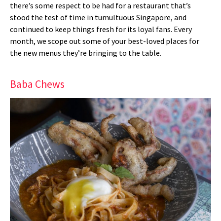
there’s some respect to be had for a restaurant that’s
stood the test of time in tumultuous Singapore, and
continued to keep things fresh for its loyal fans. Every
month, we scope out some of your best-loved places for
the new menus they’re bringing to the table.
Baba Chews