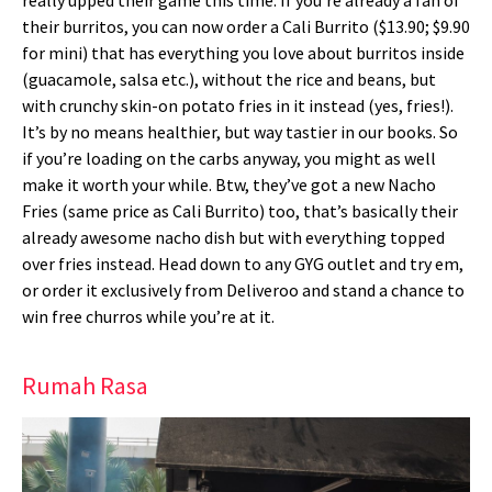
their burritos, you can now order a Cali Burrito ($13.90; $9.90
for mini) that has everything you love about burritos inside
(guacamole, salsa etc.), without the rice and beans, but
with crunchy skin-on potato fries in it instead (yes, fries!).
It’s by no means healthier, but way tastier in our books. So
if you’re loading on the carbs anyway, you might as well
make it worth your while. Btw, they’ve got a new Nacho
Fries (same price as Cali Burrito) too, that’s basically their
already awesome nacho dish but with everything topped
over fries instead. Head down to any GYG outlet and try em,
or order it exclusively from Deliveroo and stand a chance to
win free churros while you’re at it.
Rumah Rasa