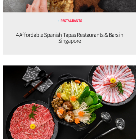
RESTAURANTS
4 Affordable Spanish Tapas Restaurants & Bars in
Singapore