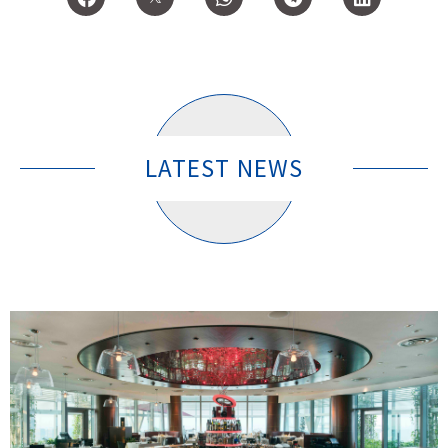
LATEST NEWS