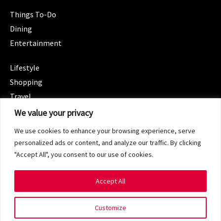
Things To-Do
Dining
Entertainment
CATEGORIES
Lifestyle
Shopping
Travel
CATEGORIES
We value your privacy
Wellness
We use cookies to enhance your browsing experience, serve
Spotlight
personalized ads or content, and analyze our traffic. By clicking
"Accept All", you consent to our use of cookies.
Accept All
Copyright 2024 © SG Magazine. All rights reserved.
Customize
Terms of Service
Privacy Policy