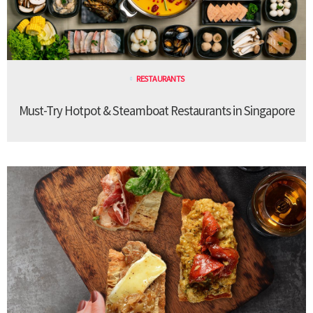
RESTAURANTS
Must-Try Hotpot & Steamboat Restaurants in Singapore