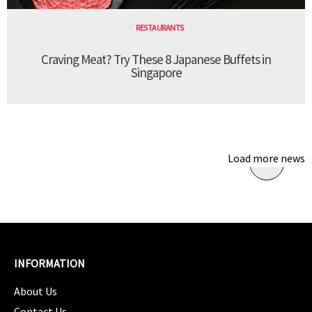
RESTAURANTS
Craving Meat? Try These 8 Japanese Buffets in
Singapore
Load more news
INFORMATION
About Us
Contact Us