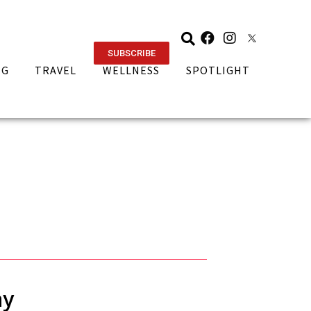
SUBSCRIBE
NG
TRAVEL
WELLNESS
SPOTLIGHT
ay