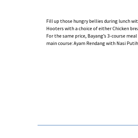
Fill up those hungry bellies during lunch w
Hooters with a choice of either Chicken brea
For the same price, Bayang’s 3-course meal 
main course: Ayam Rendang with Nasi Putih