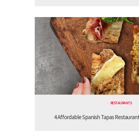
RESTAURANTS
4 Affordable Spanish Tapas Restaurant