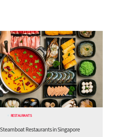
RESTAURANTS
 Steamboat Restaurants in Singapore