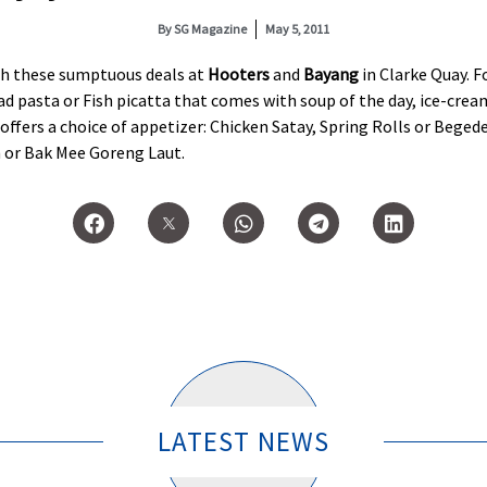
By
SG Magazine
May 5, 2011
ith these sumptuous deals at
Hooters
and
Bayang
in Clarke Quay. F
d pasta or Fish picatta that comes with soup of the day, ice-cream
offers a choice of appetizer: Chicken Satay, Spring Rolls or Beged
 or Bak Mee Goreng Laut.
LATEST NEWS