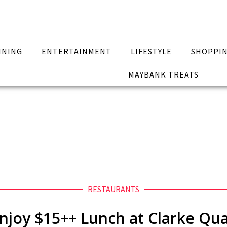
INING
ENTERTAINMENT
LIFESTYLE
SHOPPI
MAYBANK TREATS
RESTAURANTS
njoy $15++ Lunch at Clarke Qu