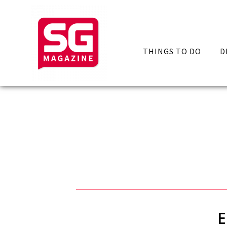
THINGS TO DO
D
E