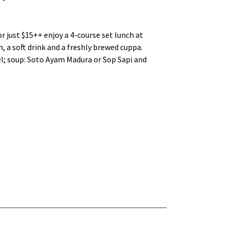
or just $15++ enjoy a 4-course set lunch at
, a soft drink and a freshly brewed cuppa.
el; soup: Soto Ayam Madura or Sop Sapi and