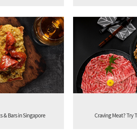
s & Bars in Singapore
Craving Meat? Try 