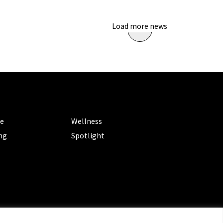
Load more news
ORIES
CATEGORIES
le
Wellness
ng
Spotlight
ms of Service
|
Privacy Policy