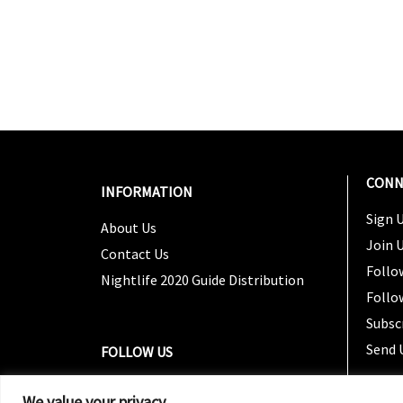
CONN
INFORMATION
Sign U
About Us
Join 
Contact Us
Follo
Nightlife 2020 Guide Distribution
Follo
Subsc
Send 
FOLLOW US
We value your privacy