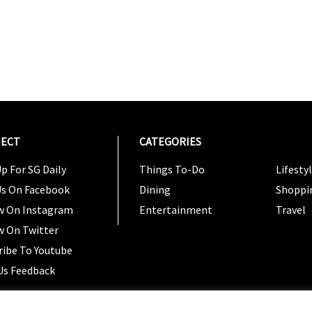
ECT
CATEGORIES
CATEG
p For SG Daily
Things To-Do
Lifesty
Us On Facebook
Dining
Shoppi
w On Instagram
Entertainment
Travel
w On Twitter
ribe To Youtube
Us Feedback
Copyright 2024 © SG Magazine. All rights reserved. |
Ter