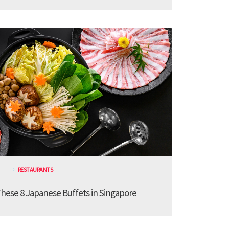
RESTAURANTS
These 8 Japanese Buffets in Singapore