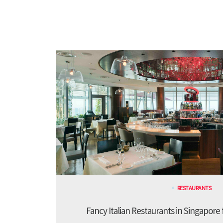
RESTAURANTS
Fancy Italian Restaurants in Singapore