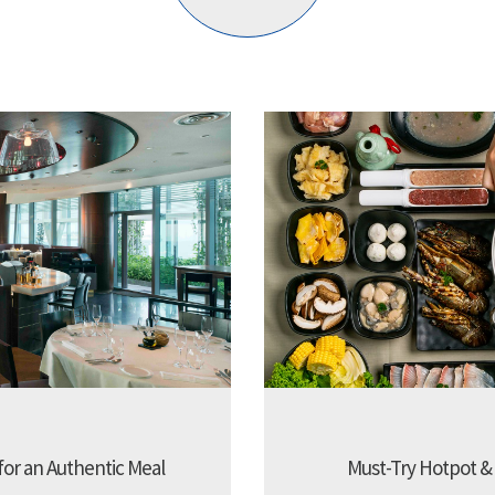
 for an Authentic Meal
Must-Try Hotpot &