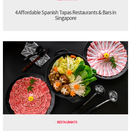
4 Affordable Spanish Tapas Restaurants & Bars in
Singapore
RESTAURANTS