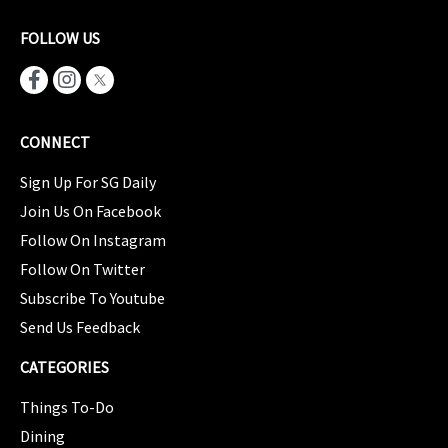
FOLLOW US
CONNECT
Sign Up For SG Daily
Join Us On Facebook
Follow On Instagram
Follow On Twitter
Subscribe To Youtube
Send Us Feedback
CATEGORIES
Things To-Do
Dining