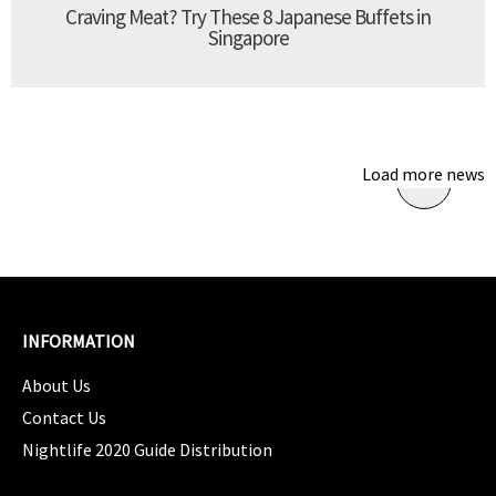
Craving Meat? Try These 8 Japanese Buffets in
Singapore
Load more news
INFORMATION
About Us
Contact Us
Nightlife 2020 Guide Distribution