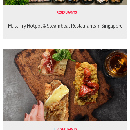
RESTAURANTS
Must-Try Hotpot & Steamboat Restaurants in Singapore
RESTAURANTS