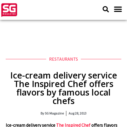
RESTAURANTS
Ice-cream delivery service
The Inspired Chef offers
flavors by famous local
chefs
By
SG Magazine
Aug 28, 2013
Ice-cream delivery service
The Inspired Chef
offers flavors