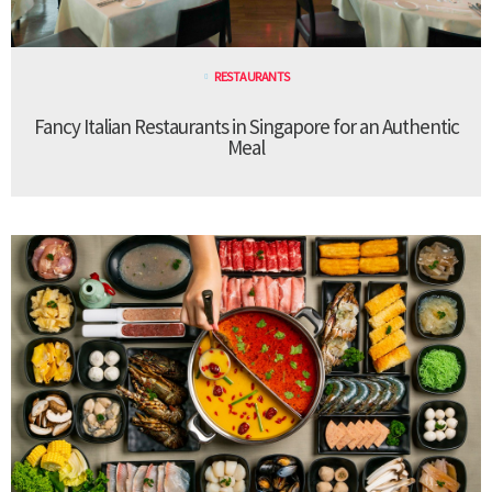
RESTAURANTS
Fancy Italian Restaurants in Singapore for an Authentic
Meal