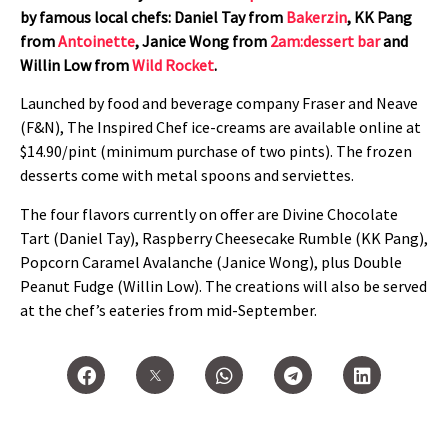
by famous local chefs: Daniel Tay from
Bakerzin
, KK Pang
from
Antoinette
, Janice Wong from
2am:dessert bar
and
Willin Low from
Wild Rocket
.
Launched by food and beverage company Fraser and Neave
(F&N), The Inspired Chef ice-creams are available online at
$14.90/pint (minimum purchase of two pints). The frozen
desserts come with metal spoons and serviettes.
The four flavors currently on offer are Divine Chocolate
Tart (Daniel Tay), Raspberry Cheesecake Rumble (KK Pang),
Popcorn Caramel Avalanche (Janice Wong), plus Double
Peanut Fudge (Willin Low). The creations will also be served
at the chef’s eateries from mid-September.