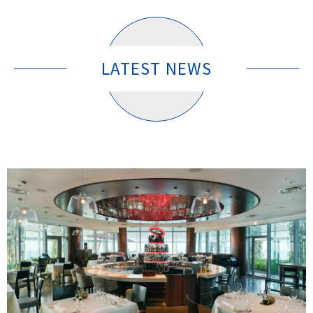
LATEST NEWS