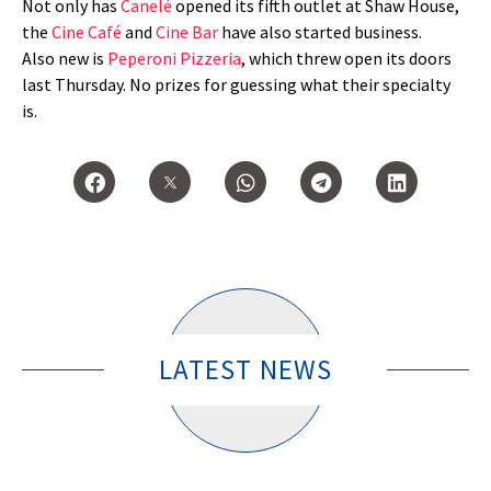
Not only has
Canelé
opened its fifth outlet at Shaw House,
the
Cine Café
and
Cine Bar
have also started business.
Also new is
Peperoni Pizzeria
, which threw open its doors
last Thursday. No prizes for guessing what their specialty
is.
LATEST NEWS