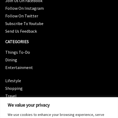
Join Us On Facebook
Follow On Instagram
Follow On Twitter
Subscribe To Youtube
Send Us Feedback
CATEGORIES
Things To-Do
Dining
Entertainment
CATEGORIES
Lifestyle
Shopping
Travel
CATEGORIES
We value your privacy
Wellness
We use cookies to enhance your browsing experience, serve
Spotlight