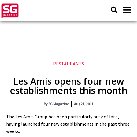
RESTAURANTS
Les Amis opens four new
establishments this month
By
SG Magazine
Aug 21, 2011
The Les Amis Group has been particularly busy of late,
having launched four new establishments in the past three
weeks.