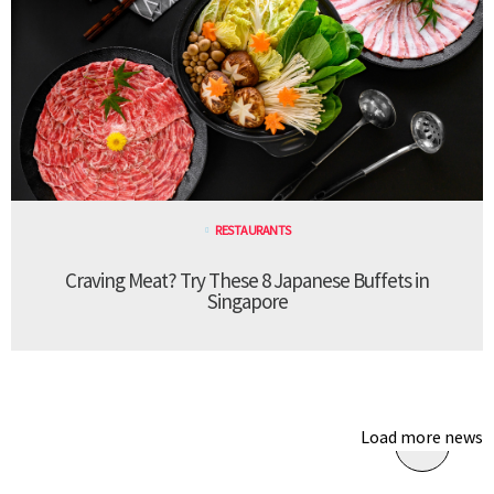
RESTAURANTS
Craving Meat? Try These 8 Japanese Buffets in
Singapore
Load more news