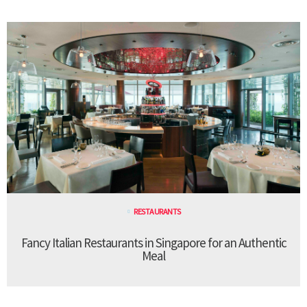
RESTAURANTS
Fancy Italian Restaurants in Singapore for an Authentic
Meal