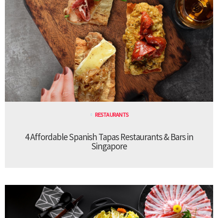
RESTAURANTS
4 Affordable Spanish Tapas Restaurants & Bars in
Singapore