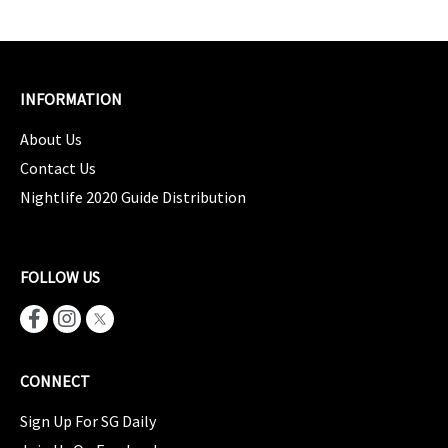
INFORMATION
About Us
Contact Us
Nightlife 2020 Guide Distribution
FOLLOW US
CONNECT
Sign Up For SG Daily