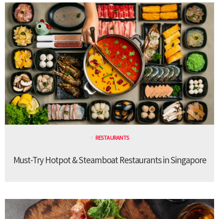
RESTAURANTS
Must-Try Hotpot & Steamboat Restaurants in Singapore