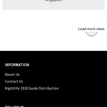
Load more news
INFORMATION
About Us
Contact Us
Nightlife 2020 Guide Distribution