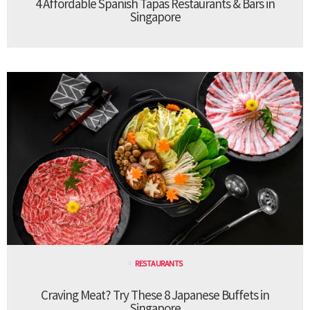
4 Affordable Spanish Tapas Restaurants & Bars in
Singapore
RESTAURANTS
Craving Meat? Try These 8 Japanese Buffets in
Singapore