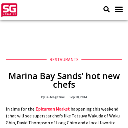
RESTAURANTS
Marina Bay Sands’ hot new
chefs
By
SG Magazine
Sep 10, 2014
In time for the
Epicurean Market
happening this weekend
(that will see superstar chefs like Tetsuya Wakuda of Waku
Ghin, David Thompson of Long Chim and a local favorite