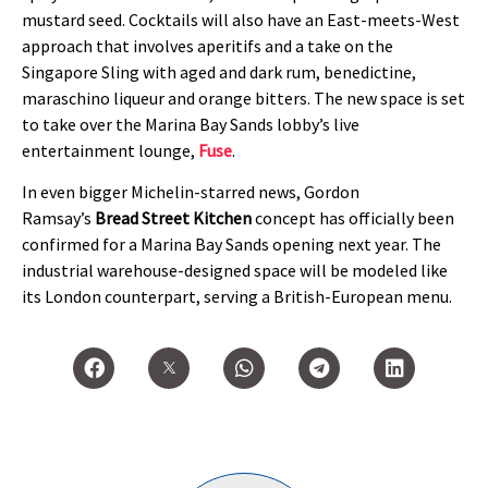
mustard seed. Cocktails will also have an East-meets-West
approach that involves aperitifs and a take on the
Singapore Sling with aged and dark rum, benedictine,
maraschino liqueur and orange bitters. The new space is set
to take over the Marina Bay Sands lobby’s live
entertainment lounge,
Fuse
.
In even bigger Michelin-starred news, Gordon
Ramsay’s
Bread Street Kitchen
concept has officially been
confirmed for a Marina Bay Sands opening next year. The
industrial warehouse-designed space will be modeled like
its London counterpart, serving a British-European menu.