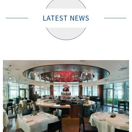
LATEST NEWS