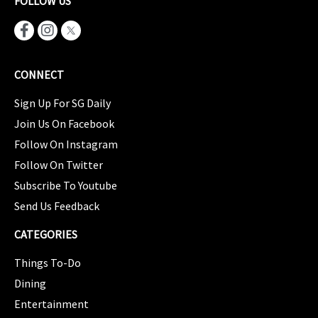
FOLLOW US
CONNECT
Sign Up For SG Daily
Join Us On Facebook
Follow On Instagram
Follow On Twitter
Subscribe To Youtube
Send Us Feedback
CATEGORIES
Things To-Do
Dining
Entertainment