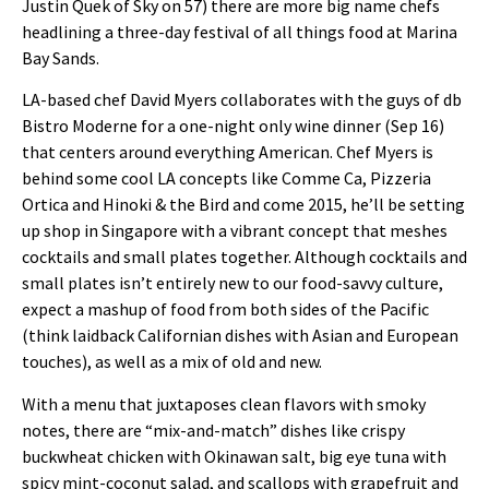
Justin Quek of Sky on 57) there are more big name chefs
headlining a three-day festival of all things food at Marina
Bay Sands.
LA-based chef David Myers collaborates with the guys of db
Bistro Moderne for a one-night only wine dinner (Sep 16)
that centers around everything American. Chef Myers is
behind some cool LA concepts like Comme Ca, Pizzeria
Ortica and Hinoki & the Bird and come 2015, he’ll be setting
up shop in Singapore with a vibrant concept that meshes
cocktails and small plates together. Although cocktails and
small plates isn’t entirely new to our food-savvy culture,
expect a mashup of food from both sides of the Pacific
(think laidback Californian dishes with Asian and European
touches), as well as a mix of old and new.
With a menu that juxtaposes clean flavors with smoky
notes, there are “mix-and-match” dishes like crispy
buckwheat chicken with Okinawan salt, big eye tuna with
spicy mint-coconut salad, and scallops with grapefruit and