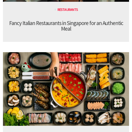
RESTAURANTS
Fancy Italian Restaurants in Singapore for an Authentic
Meal