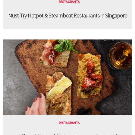
RESTAURANTS
Must-Try Hotpot & Steamboat Restaurants in Singapore
RESTAURANTS