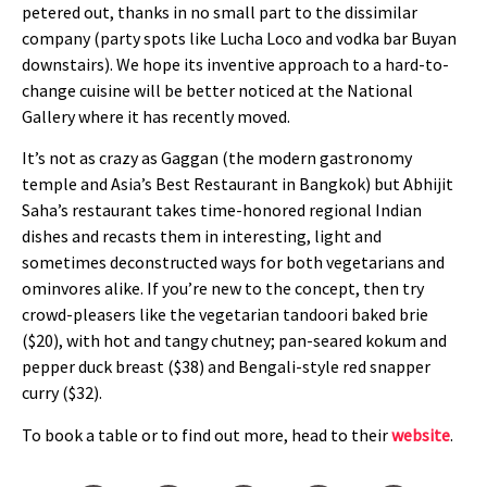
petered out, thanks in no small part to the dissimilar
company (party spots like Lucha Loco and vodka bar Buyan
downstairs). We hope its inventive approach to a hard-to-
change cuisine will be better noticed at the National
Gallery where it has recently moved.
It’s not as crazy as Gaggan (the modern gastronomy
temple and Asia’s Best Restaurant in Bangkok) but Abhijit
Saha’s restaurant takes time-honored regional Indian
dishes and recasts them in interesting, light and
sometimes deconstructed ways for both vegetarians and
ominvores alike. If you’re new to the concept, then try
crowd-pleasers like the vegetarian tandoori baked brie
($20), with hot and tangy chutney; pan-seared kokum and
pepper duck breast ($38) and Bengali-style red snapper
curry ($32).
To book a table or to find out more, head to their
website
.