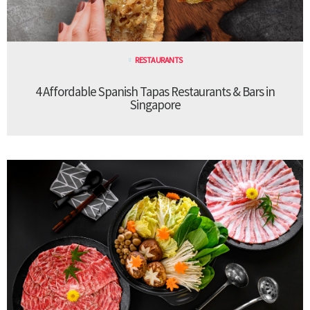
RESTAURANTS
4 Affordable Spanish Tapas Restaurants & Bars in
Singapore