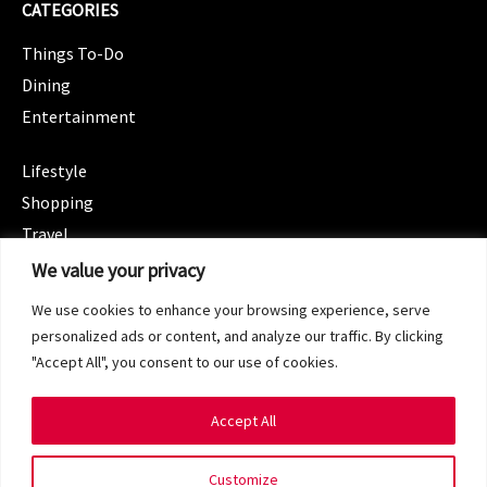
CATEGORIES
Things To-Do
Dining
Entertainment
CATEGORIES
Lifestyle
Shopping
Travel
CATEGORIES
We value your privacy
Wellness
We use cookies to enhance your browsing experience, serve
Spotlight
personalized ads or content, and analyze our traffic. By clicking
"Accept All", you consent to our use of cookies.
Accept All
Copyright 2024 © SG Magazine. All rights reserved.
Customize