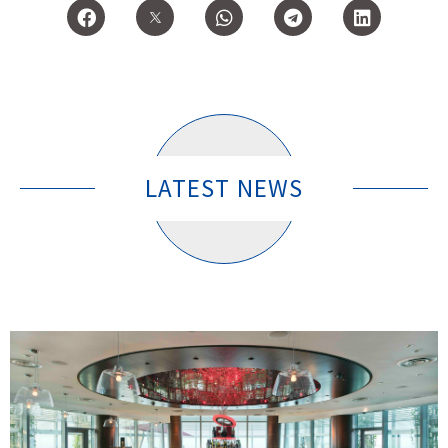
LATEST NEWS