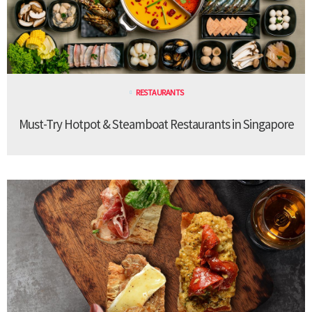
RESTAURANTS
Must-Try Hotpot & Steamboat Restaurants in Singapore