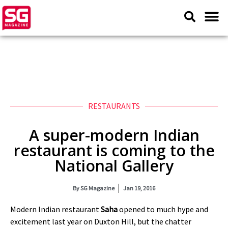
RESTAURANTS
A super-modern Indian
restaurant is coming to the
National Gallery
By
SG Magazine
Jan 19, 2016
Modern Indian restaurant
Saha
opened to much hype and
excitement last year on Duxton Hill, but the chatter