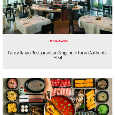
RESTAURANTS
Fancy Italian Restaurants in Singapore for an Authentic
Meal