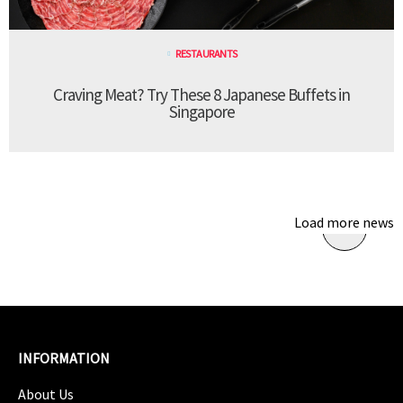
RESTAURANTS
Craving Meat? Try These 8 Japanese Buffets in
Singapore
Load more news
INFORMATION
About Us