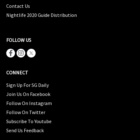
Contact Us
Nightlife 2020 Guide Distribution
FOLLOW US
CONNECT
Sign Up For SG Daily
Join Us On Facebook
Follow On Instagram
Follow On Twitter
Subscribe To Youtube
Send Us Feedback