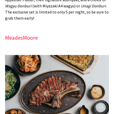
Wagyu Donburi
(with Miyazaki A4 wagyu) or
Unagi Donburi
.
The exclusive set is limited to only 5 per night, so be sure to
grab them early!
MeadesMoore