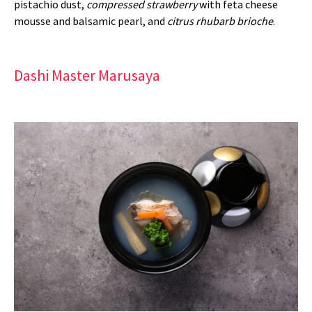
pistachio dust,
compressed strawberry
with feta cheese
mousse and balsamic pearl, and
citrus rhubarb brioche
.
Dashi Master Marusaya