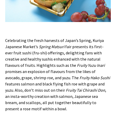
Celebrating the fresh harvests of Japan’s Spring, Kuriya
Japanese Market’s
Spring Matsuri
fair presents its first-
ever fruit sushi (fru-shi) offerings, delighting fans with
creative and healthy sushis enhanced with the natural
flavours of fruits. Highlights such as the
Fruity Yuzu Inari
promises an explosion of flavours from the likes of
avocado, grape, shrimp roe, and yuzu. The
Fruity Hako Sushi
features salmon and black flying fish roe with grape and
yuzu. Also, don’t miss out on their
Fruity Tai Chirashi Don
,
an insta-worthy creation with salmon, Japanese sea
bream, and scallops, all put together beautifully to
present a rose motif within a bowl.