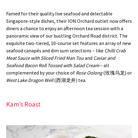
Famed for their quality live seafood and delectable
Singapore-style dishes, their ION Orchard outlet now offers
diners a chance to enjoy an afternoon tea session with a
panoramic view of our bustling Orchard Road district. The
exquisite two-tiered, 10-course set features an array of new
seafood canapés and dim sum selections – like
Chilli Crab
Meat Sauce with Sliced Fried Man Tou
and
Caviar and
Seafood Bacon Roll Tossed with Salad Cream
– all
complemented by your choice of
Rose Oolong
(玫瑰乌龙) or
West Lake Dragon Well
(西湖龙井) tea.
Kam’s Roast