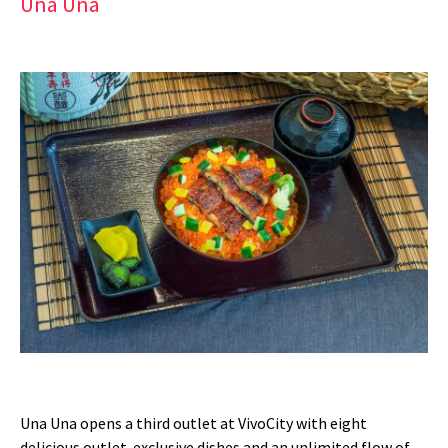
Una Una
Una Una opens a third outlet at VivoCity with eight
delicious outlet-exclusive dishes and an unlimited flow of