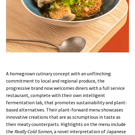
A homegrown culinary concept with an unflinching
commitment to local and regional produce, the
progressive brand now welcomes diners with a full service
restaurant, complete with their own intelligent
fermentation lab, that promotes sustainability and plant-
based alternatives. Their plant-forward menu showcases
innovative creations that are as scrumptious in taste as
their meaty counterparts. Highlights on the menu include
the
Really Cold Somen
, a novel interpretation of Japanese