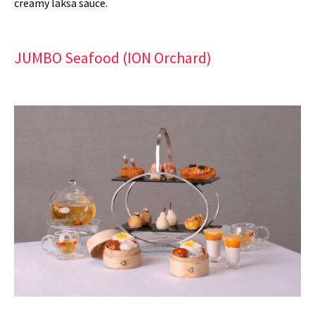
creamy laksa sauce.
JUMBO Seafood (ION Orchard)