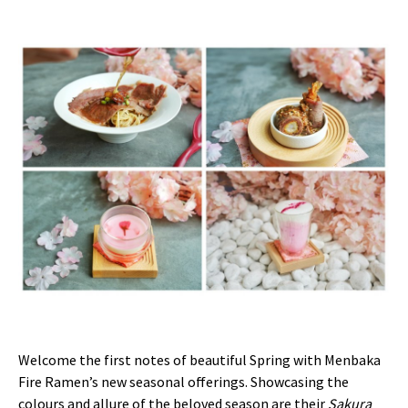
Welcome the first notes of beautiful Spring with Menbaka
Fire Ramen’s new seasonal offerings. Showcasing the
colours and allure of the beloved season are their
Sakura