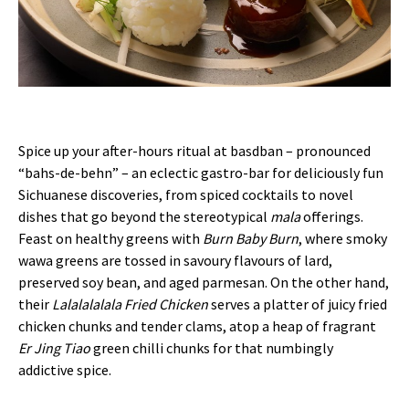
Spice up your after-hours ritual at basdban – pronounced
“bahs-de-behn” – an eclectic gastro-bar for deliciously fun
Sichuanese discoveries, from spiced cocktails to novel
dishes that go beyond the stereotypical
mala
offerings.
Feast on healthy greens with
Burn Baby Burn
, where smoky
wawa greens are tossed in savoury flavours of lard,
preserved soy bean, and aged parmesan. On the other hand,
their
Lalalalalala Fried Chicken
serves a platter of juicy fried
chicken chunks and tender clams, atop a heap of fragrant
Er Jing Tiao
green chilli chunks for that numbingly
addictive spice.