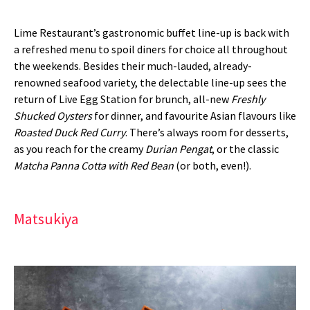
Lime Restaurant’s gastronomic buffet line-up is back with
a refreshed menu to spoil diners for choice all throughout
the weekends. Besides their much-lauded, already-
renowned seafood variety, the delectable line-up sees the
return of Live Egg Station for brunch, all-new
Freshly
Shucked Oysters
for dinner, and favourite Asian flavours like
Roasted Duck Red Curry
. There’s always room for desserts,
as you reach for the creamy
Durian Pengat
, or the classic
Matcha Panna Cotta with Red Bean
(or both, even!).
Matsukiya