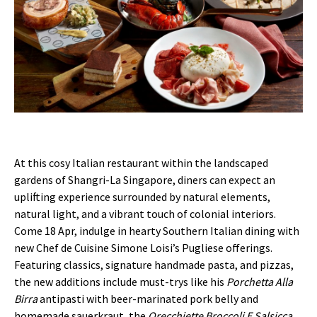
At this cosy Italian restaurant within the landscaped
gardens of Shangri-La Singapore, diners can expect an
uplifting experience surrounded by natural elements,
natural light, and a vibrant touch of colonial interiors.
Come 18 Apr, indulge in hearty Southern Italian dining with
new Chef de Cuisine Simone Loisi’s Pugliese offerings.
Featuring classics, signature handmade pasta, and pizzas,
the new additions include must-trys like his
Porchetta Alla
Birra
antipasti with beer-marinated pork belly and
homemade sauerkraut, the
Orecchiette Broccoli E Salsicca