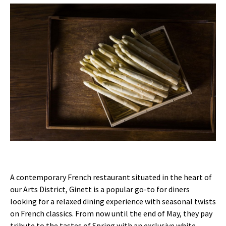
A contemporary French restaurant situated in the heart of
our Arts District, Ginett is a popular go-to for diners
looking for a relaxed dining experience with seasonal twists
on French classics. From now until the end of May, they pay
tribute to the tastes of Spring with an exclusive white