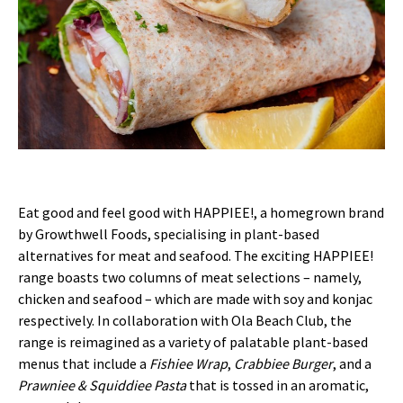
Eat good and feel good with HAPPIEE!, a homegrown brand
by Growthwell Foods, specialising in plant-based
alternatives for meat and seafood. The exciting HAPPIEE!
range boasts two columns of meat selections – namely,
chicken and seafood – which are made with soy and konjac
respectively. In collaboration with Ola Beach Club, the
range is reimagined as a variety of palatable plant-based
menus that include a
Fishiee Wrap
,
Crabbiee Burger
, and a
Prawniee & Squiddiee Pasta
that is tossed in an aromatic,