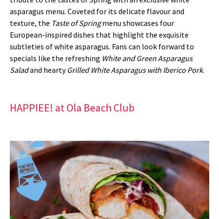
asparagus menu. Coveted for its delicate flavour and
texture, the
Taste of Spring
menu showcases four
European-inspired dishes that highlight the exquisite
subtleties of white asparagus. Fans can look forward to
specials like the refreshing
White and Green Asparagus
Salad
and hearty
Grilled White Asparagus with Iberico Pork
.
HAPPIEE! at Ola Beach Club