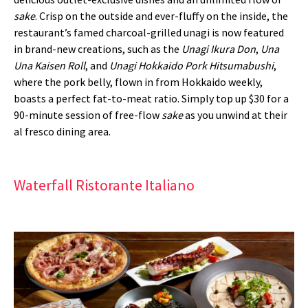
sake
. Crisp on the outside and ever-fluffy on the inside, the
restaurant’s famed charcoal-grilled unagi is now featured
in brand-new creations, such as the
Unagi Ikura Don
,
Una
Una Kaisen Roll
, and
Unagi Hokkaido Pork Hitsumabushi
,
where the pork belly, flown in from Hokkaido weekly,
boasts a perfect fat-to-meat ratio. Simply top up $30 for a
90-minute session of free-flow
sake
as you unwind at their
al fresco dining area.
Waterfall Ristorante Italiano