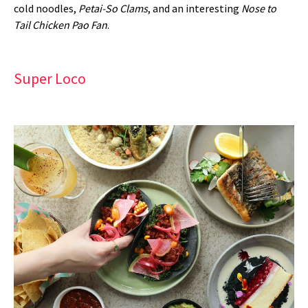
cold noodles,
Petai-So Clams
, and an interesting
Nose to
Tail Chicken Pao Fan
.
Super Loco