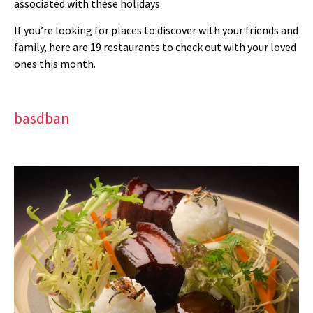
associated with these holidays.
If you’re looking for places to discover with your friends and
family, here are 19 restaurants to check out with your loved
ones this month.
basdban