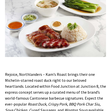
Rejoice, Northlanders – Kam’s Roast brings their one
Michelin-starred roast duck right to our beloved
heartlands. Located within Food Junction at Junction 8, the
express concept serves up a curated menu of the brand’s
world-famous Cantonese barbecue signatures. Expect the
ever-popular
Roast Duck
,
Crispy Pork
,
BBQ Pork Char Siu
,
Soya Chicken
,
Cured Sausages
, and
Wonton Soup
available