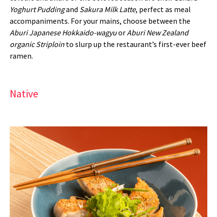
Yoghurt Pudding
and
Sakura Milk Latte
, perfect as meal
accompaniments. For your mains, choose between the
Aburi Japanese Hokkaido-wagyu
or
Aburi New Zealand
organic Striploin
to slurp up the restaurant’s first-ever beef
ramen.
Native