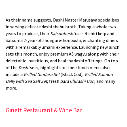
As their name suggests, Dashi Master Marusaya specialises
in serving delicate dashi shabu broth. Taking a whole two
years to produce, their
Katsuobushi
uses Rishiri kelp and
Satsuma 2-year-old hongare-honbushi, enchanting diners
with a remarkably umami experience. Launching new lunch
sets this month, enjoy premium A5 wagyu along with their
delectable, nutritious, and healthy dashi offerings. On top
of the
Dashi
sets, highlights on their lunch menu also
include a
Grilled Gindara Set
(Black Cod),
Grilled Salmon
Belly with Sea Salt Set
, fresh
Bara Chirashi Don
, and many
more.
Ginett Restaurant & Wine Bar