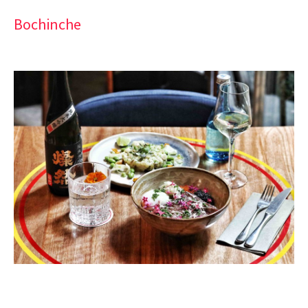
Bochinche