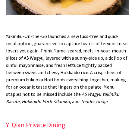
Yakiniku-On-the-Go launches a new fuss-free and quick
meal option, guaranteed to capture hearts of fervent meat
lovers yet again. Think flame-seared, melt-in-your-mouth
slices of A5 Wagyu, layered with a sunny-side up, a dollop of
sinful mayonnaise, and fresh lettuce tightly packed
between sweet and chewy Hokkaido rice. A crisp sheet of
premium Fukuoka Nori holds everything together, making
for an oceanic taste that lingers on the palate. Menu
staples not to be missed include the
A5 Wagyu Yakiniku
Karubi
,
Hokkaido Pork Yakiniku
, and
Tender Unagi
.
Yi Qian Private Dining