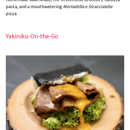
pasta, and a mouthwatering
Mortadella e Stracciatella
pizza.
Yakiniku-On-the-Go