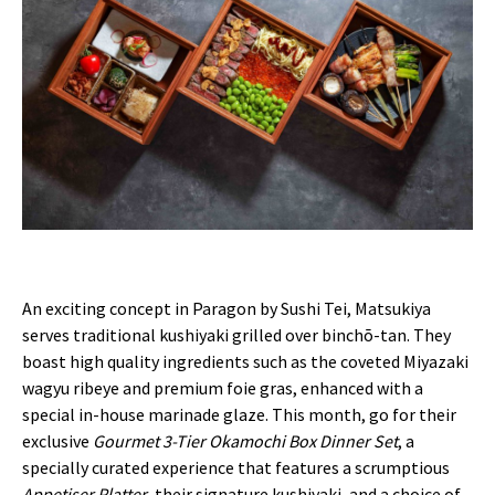
An exciting concept in Paragon by Sushi Tei, Matsukiya
serves traditional kushiyaki grilled over binchō-tan. They
boast high quality ingredients such as the coveted Miyazaki
wagyu ribeye and premium foie gras, enhanced with a
special in-house marinade glaze. This month, go for their
exclusive
Gourmet 3-Tier Okamochi Box Dinner Set
, a
specially curated experience that features a scrumptious
Appetiser Platter
, their signature kushiyaki, and a choice of