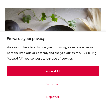
We value your privacy
We use cookies to enhance your browsing experience, serve
personalized ads or content, and analyze our traffic. By clicking
"Accept All", you consent to our use of cookies.
Accept All
Customize
A hidden hideout of mouth-watering Cantonese and
Teochew fare, Yi Qian Private Dining is the latest addition
Reject All
to Singapore’s private dining scene. Choose from over 100