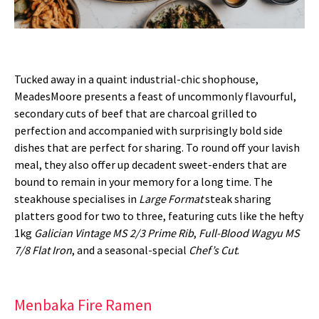
Tucked away in a quaint industrial-chic shophouse,
MeadesMoore presents a feast of uncommonly flavourful,
secondary cuts of beef that are charcoal grilled to
perfection and accompanied with surprisingly bold side
dishes that are perfect for sharing. To round off your lavish
meal, they also offer up decadent sweet-enders that are
bound to remain in your memory for a long time. The
steakhouse specialises in
Large Format
steak sharing
platters good for two to three, featuring cuts like the hefty
1kg
Galician Vintage MS 2/3 Prime Rib
,
Full-Blood Wagyu MS
7/8 Flat Iron
, and a seasonal-special
Chef’s Cut
.
Menbaka Fire Ramen