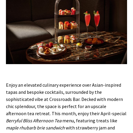
Enjoy an elevated culinary experience over Asian-inspired
tapas and bespoke cocktails, surrounded by the
sophisticated vibe at Crossroads Bar. Decked with modern
chic splendour, the space is perfect for an upscale
afternoon tea retreat. This month, enjoy their April-special
Berryful Bliss Afternoon Tea
menu, featuring treats like
maple rhubarb brie sandwich
with strawberry jam and