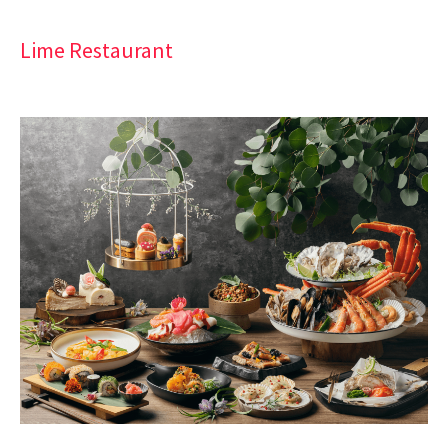
Lime Restaurant