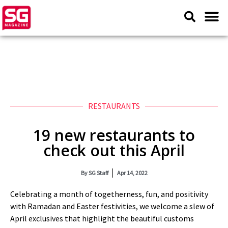
RESTAURANTS
19 new restaurants to
check out this April
By
SG Staff
Apr 14, 2022
Celebrating a month of togetherness, fun, and positivity
with Ramadan and Easter festivities, we welcome a slew of
April exclusives that highlight the beautiful customs