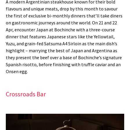
A modern Argentinian steakhouse known for their bold
flavours and unique meats, drop by this month to savour
the first of exclusive bi-monthly dinners that’ll take diners
on gastronomic journeys around the world. On 21 and 22
Apr, encounter Japan at Bochinche with a three-course
dinner that features Japanese stars like the Yellowtail,
Yuzu, and grain-fed Satsuma A4 Sirloin as the main dish’s
highlight – marrying the best of Japan and Argentina as
they present the beef over a base of Bochinche’s signature
Spanish risotto, before finishing with truffle caviar and an
Onsen egg.
Crossroads Bar