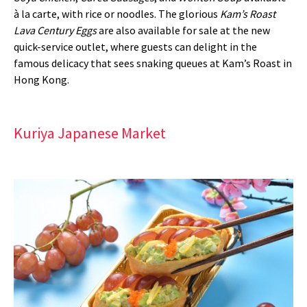
à la carte, with rice or noodles. The glorious
Kam’s Roast
Lava Century Eggs
are also available for sale at the new
quick-service outlet, where guests can delight in the
famous delicacy that sees snaking queues at Kam’s Roast in
Hong Kong.
Kuriya Japanese Market