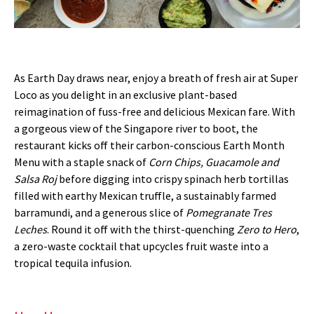
As Earth Day draws near, enjoy a breath of fresh air at Super
Loco as you delight in an exclusive plant-based
reimagination of fuss-free and delicious Mexican fare. With
a gorgeous view of the Singapore river to boot, the
restaurant kicks off their carbon-conscious Earth Month
Menu with a staple snack of
Corn Chips, Guacamole and
Salsa Roj
before digging into crispy spinach herb tortillas
filled with earthy Mexican truffle, a sustainably farmed
barramundi, and a generous slice of
Pomegranate Tres
Leches
. Round it off with the thirst-quenching
Zero to Hero
,
a zero-waste cocktail that upcycles fruit waste into a
tropical tequila infusion.