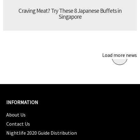
Craving Meat? Try These 8 Japanese Buffets in
Singapore
Load more news
INFORMATION
About Us
Contact Us
Nightlife 2020 Guide Distribution