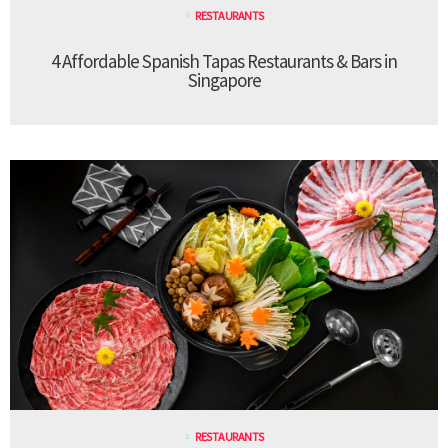
RESTAURANTS
4 Affordable Spanish Tapas Restaurants & Bars in
Singapore
RESTAURANTS