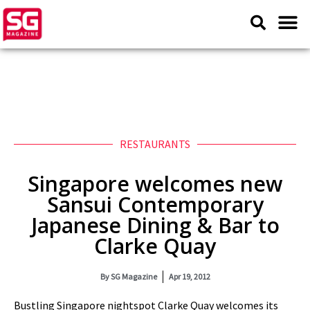
RESTAURANTS
Singapore welcomes new
Sansui Contemporary
Japanese Dining & Bar to
Clarke Quay
By
SG Magazine
Apr 19, 2012
Bustling Singapore nightspot Clarke Quay welcomes its