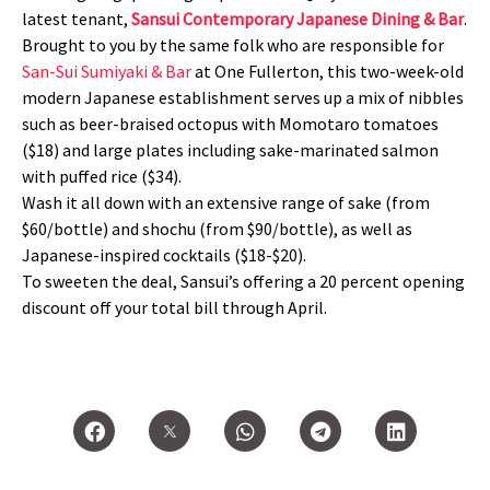
latest tenant,
Sansui Contemporary Japanese Dining & Bar
.
Brought to you by the same folk who are responsible for
San-Sui Sumiyaki & Bar
at One Fullerton, this two-week-old
modern Japanese establishment serves up a mix of nibbles
such as beer-braised octopus with Momotaro tomatoes
($18) and large plates including sake-marinated salmon
with puffed rice ($34).
Wash it all down with an extensive range of sake (from
$60/bottle) and shochu (from $90/bottle), as well as
Japanese-inspired cocktails ($18-$20).
To sweeten the deal, Sansui’s offering a 20 percent opening
discount off your total bill through April.