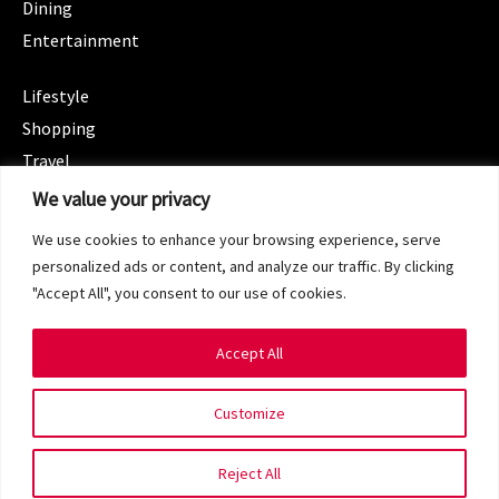
Dining
Entertainment
CATEGORIES
Lifestyle
Shopping
Travel
CATEGORIES
We value your privacy
Wellness
We use cookies to enhance your browsing experience, serve
Spotlight
personalized ads or content, and analyze our traffic. By clicking
"Accept All", you consent to our use of cookies.
Accept All
Copyright 2024 © SG Magazine. All rights reserved.
Customize
Terms of Service
Privacy Policy
Reject All