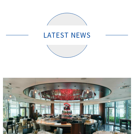
LATEST NEWS