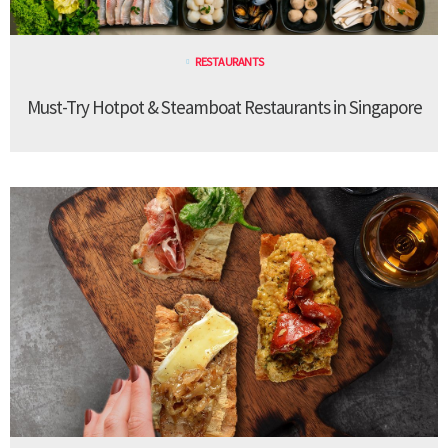
RESTAURANTS
Must-Try Hotpot & Steamboat Restaurants in Singapore