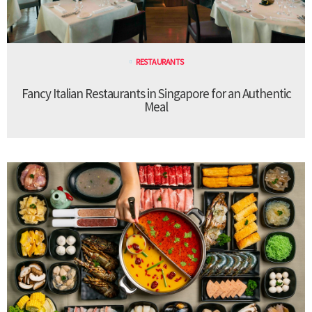
RESTAURANTS
Fancy Italian Restaurants in Singapore for an Authentic
Meal