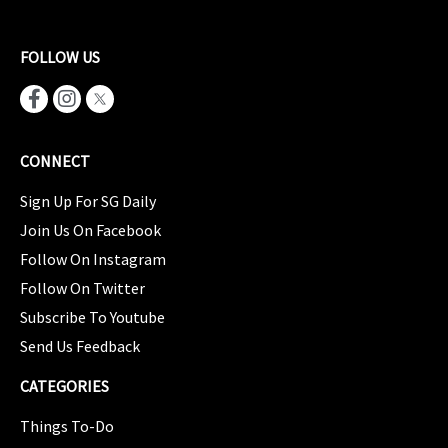
FOLLOW US
CONNECT
Sign Up For SG Daily
Join Us On Facebook
Follow On Instagram
Follow On Twitter
Subscribe To Youtube
Send Us Feedback
CATEGORIES
Things To-Do