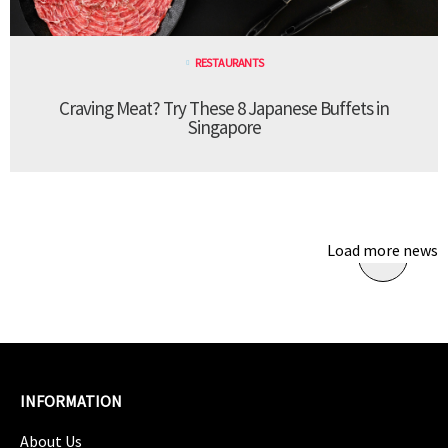
RESTAURANTS
Craving Meat? Try These 8 Japanese Buffets in
Singapore
Load more news
INFORMATION
About Us