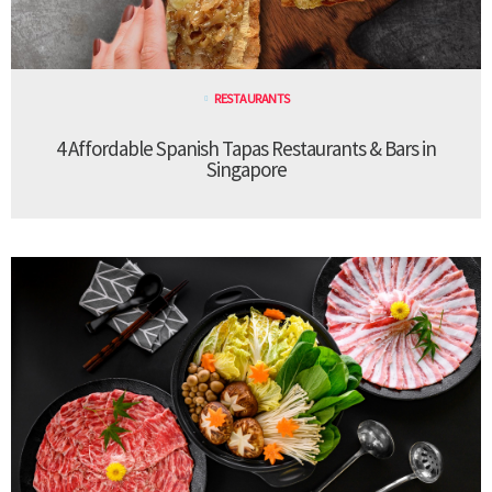
RESTAURANTS
4 Affordable Spanish Tapas Restaurants & Bars in
Singapore