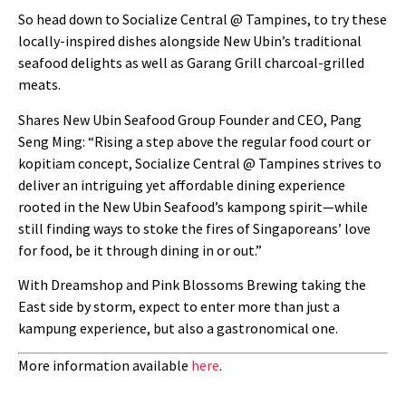
So head down to Socialize Central @ Tampines, to try these
locally-inspired dishes alongside New Ubin’s traditional
seafood delights as well as Garang Grill charcoal-grilled
meats.
Shares New Ubin Seafood Group Founder and CEO, Pang
Seng Ming: “Rising a step above the regular food court or
kopitiam concept, Socialize Central @ Tampines strives to
deliver an intriguing yet affordable dining experience
rooted in the New Ubin Seafood’s kampong spirit—while
still finding ways to stoke the fires of Singaporeans’ love
for food, be it through dining in or out.”
With Dreamshop and Pink Blossoms Brewing taking the
East side by storm, expect to enter more than just a
kampung experience, but also a gastronomical one.
More information available
here
.