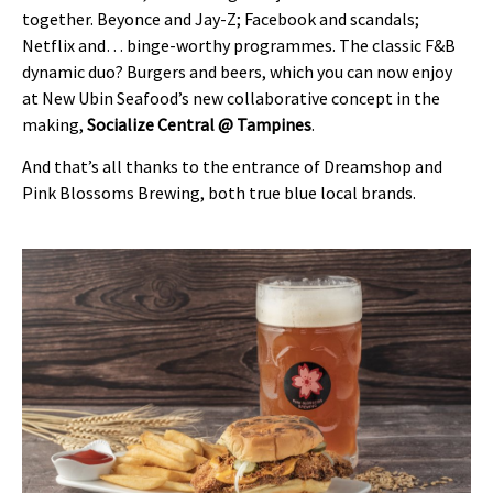
together. Beyonce and Jay-Z; Facebook and scandals;
Netflix and… binge-worthy programmes. The classic F&B
dynamic duo? Burgers and beers, which you can now enjoy
at New Ubin Seafood’s new collaborative concept in the
making,
Socialize Central @ Tampines
.
And that’s all thanks to the entrance of Dreamshop and
Pink Blossoms Brewing, both true blue local brands.