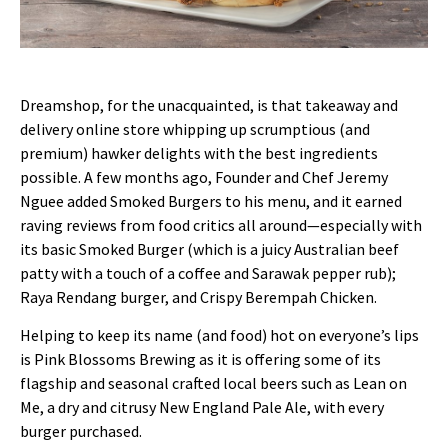
Dreamshop, for the unacquainted, is that takeaway and
delivery online store whipping up scrumptious (and
premium) hawker delights with the best ingredients
possible. A few months ago, Founder and Chef Jeremy
Nguee added Smoked Burgers to his menu, and it earned
raving reviews from food critics all around—especially with
its basic Smoked Burger (which is a juicy Australian beef
patty with a touch of a coffee and Sarawak pepper rub);
Raya Rendang burger, and Crispy Berempah Chicken.
Helping to keep its name (and food) hot on everyone’s lips
is Pink Blossoms Brewing as it is offering some of its
flagship and seasonal crafted local beers such as Lean on
Me, a dry and citrusy New England Pale Ale, with every
burger purchased.