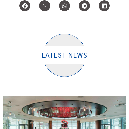
LATEST NEWS