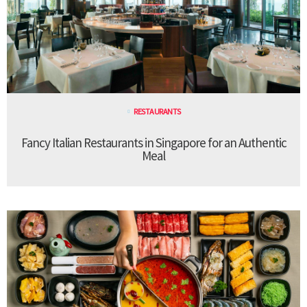
RESTAURANTS
Fancy Italian Restaurants in Singapore for an Authentic
Meal