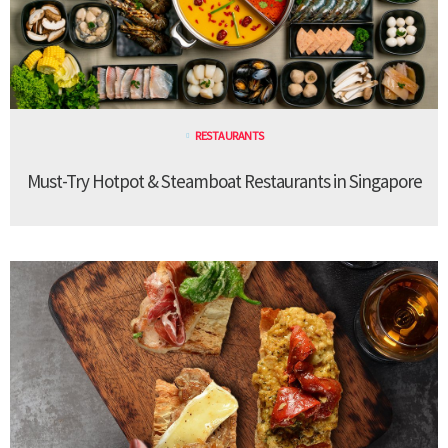
RESTAURANTS
Must-Try Hotpot & Steamboat Restaurants in Singapore