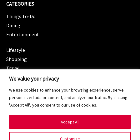
CATEGORIES
Things To-Do
Dining
Entertainment
CATEGORIES
Lifestyle
Shopping
Travel
CATEGORIES
We value your privacy
Wellness
We use cookies to enhance your browsing experience, serve
Spotlight
personalized ads or content, and analyze our traffic. By clicking
"Accept All", you consent to our use of cookies.
Accept All
Copyright 2024 © SG Magazine. All rights reserved.
Customize