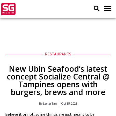
RESTAURANTS
New Ubin Seafood’s latest
concept Socialize Central @
Tampines opens with
burgers, brews and more
By
Lester Tan
Oct 15, 2021
Believe it or not, some things are just meant to be