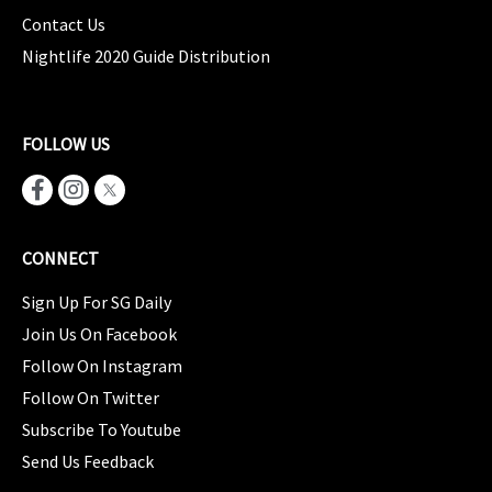
Contact Us
Nightlife 2020 Guide Distribution
FOLLOW US
CONNECT
Sign Up For SG Daily
Join Us On Facebook
Follow On Instagram
Follow On Twitter
Subscribe To Youtube
Send Us Feedback