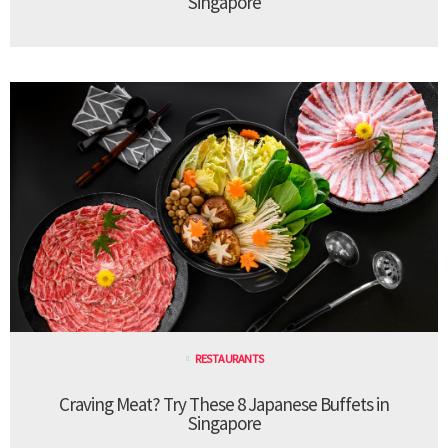
Singapore
RESTAURANTS
Craving Meat? Try These 8 Japanese Buffets in
Singapore