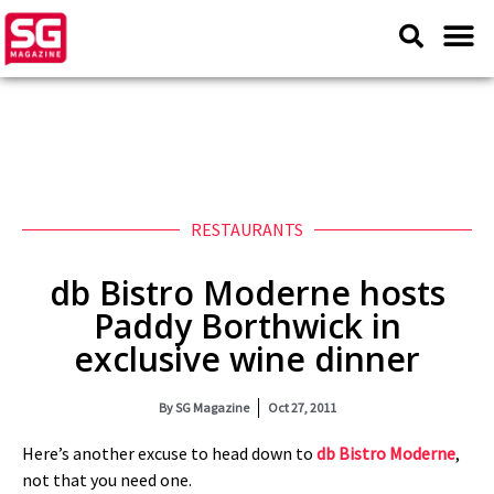
RESTAURANTS
db Bistro Moderne hosts
Paddy Borthwick in
exclusive wine dinner
By
SG Magazine
Oct 27, 2011
Here’s another excuse to head down to
db Bistro Moderne
,
not that you need one.