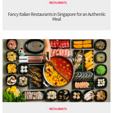
RESTAURANTS
Fancy Italian Restaurants in Singapore for an Authentic
Meal
RESTAURANTS