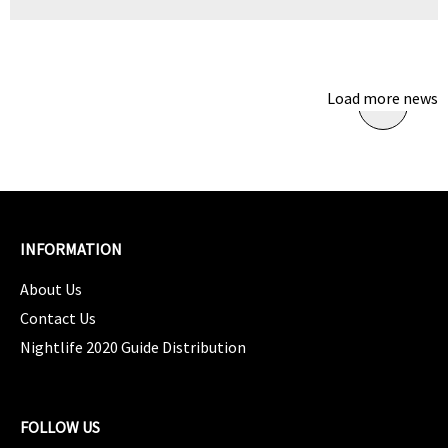
Load more news
INFORMATION
About Us
Contact Us
Nightlife 2020 Guide Distribution
FOLLOW US