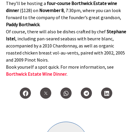
They’ll be hosting a
four-course Borthwick Estate wine
dinner
($128) on
November 8
, 7:30pm, where you can look
forward to the company of the founder’s great grandson,
Paddy Borthwick
.
Of course, there will also be dishes crafted by chef
Stephane
Istel
, including pan-seared seabass with beurre blanc,
accompanied by a 2010 Chardonnay, as well as organic
roasted chicken breast vol-au-vents, paired with 2002, 2005
and 2009 Pinot Noirs.
Book yourself a spot quick. For more information, see
Borthwick Estate Wine Dinner
.