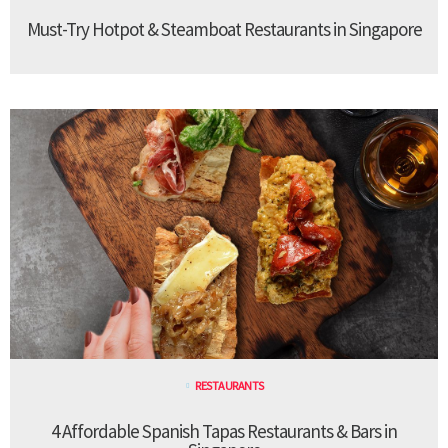
Must-Try Hotpot & Steamboat Restaurants in Singapore
RESTAURANTS
4 Affordable Spanish Tapas Restaurants & Bars in