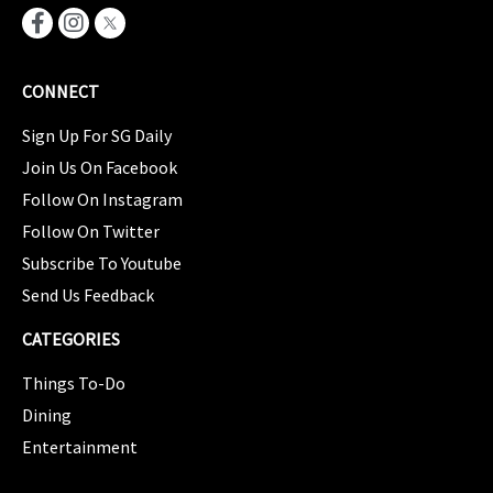
CONNECT
Sign Up For SG Daily
Join Us On Facebook
Follow On Instagram
Follow On Twitter
Subscribe To Youtube
Send Us Feedback
CATEGORIES
Things To-Do
Dining
Entertainment
CATEGORIES