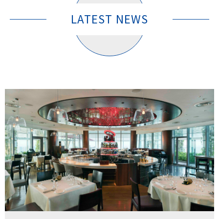
LATEST NEWS