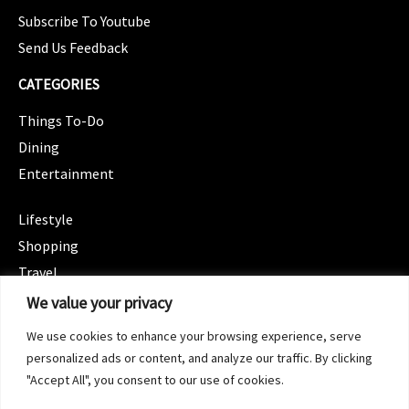
Subscribe To Youtube
Send Us Feedback
CATEGORIES
Things To-Do
Dining
Entertainment
CATEGORIES
Lifestyle
Shopping
Travel
CATEGORIES
We value your privacy
Wellness
We use cookies to enhance your browsing experience, serve
Spotlight
personalized ads or content, and analyze our traffic. By clicking
"Accept All", you consent to our use of cookies.