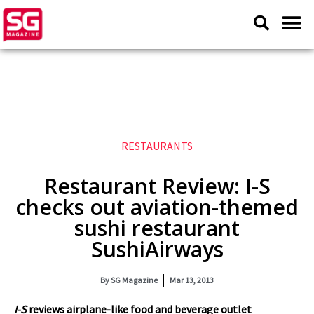
RESTAURANTS
Restaurant Review: I-S
checks out aviation-themed
sushi restaurant
SushiAirways
By
SG Magazine
Mar 13, 2013
I-S
reviews airplane-like food and beverage outlet