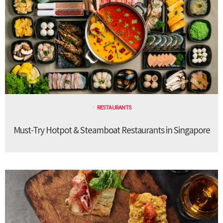
RESTAURANTS
Must-Try Hotpot & Steamboat Restaurants in Singapore