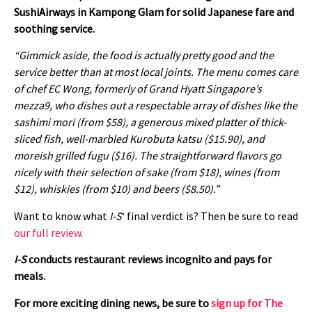
SushiAirways in Kampong Glam for solid Japanese fare and
soothing service.
“Gimmick aside, the food is actually pretty good and the
service better than at most local joints. The menu comes care
of chef EC Wong, formerly of Grand Hyatt Singapore’s
mezza9, who dishes out a respectable array of dishes like the
sashimi mori (from $58), a generous mixed platter of thick-
sliced fish, well-marbled Kurobuta katsu ($15.90), and
moreish grilled fugu ($16). The straightforward flavors go
nicely with their selection of sake (from $18), wines (from
$12), whiskies (from $10) and beers ($8.50).”
Want to know what
I-S
‘ final verdict is? Then be sure to read
our full review
.
I-S
conducts restaurant reviews incognito and pays for
meals.
For more exciting dining news, be sure to
sign up for The