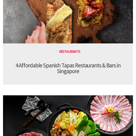
RESTAURANTS
4 Affordable Spanish Tapas Restaurants & Bars in
Singapore