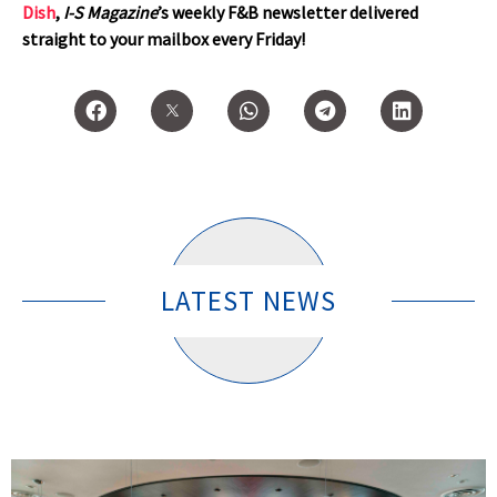
Dish
,
I-S Magazine
’s weekly F&B newsletter delivered
straight to your mailbox every Friday!
LATEST NEWS