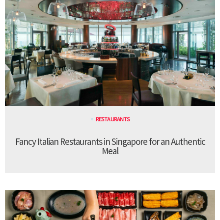
RESTAURANTS
Fancy Italian Restaurants in Singapore for an Authentic
Meal