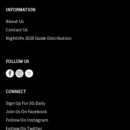
INFORMATION
About Us
Contact Us
Nightlife 2020 Guide Distribution
FOLLOW US
CONNECT
Sign Up For SG Daily
Join Us On Facebook
Follow On Instagram
Follow On Twitter