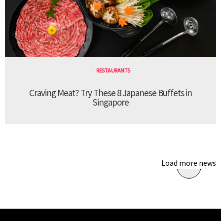
RESTAURANTS
Craving Meat? Try These 8 Japanese Buffets in
Singapore
Load more news