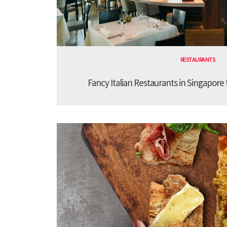
RESTAURANTS
Fancy Italian Restaurants in Singapore