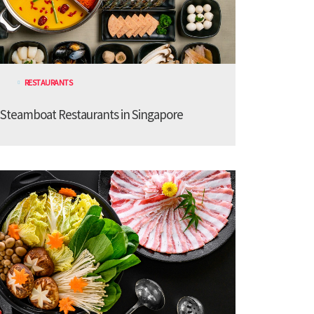
RESTAURANTS
 Steamboat Restaurants in Singapore