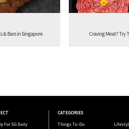
s & Bars in Singapore
Craving Meat? Try 
ECT
CATEGORIES
CATEG
p For SG Daily
Things To-Do
Lifesty