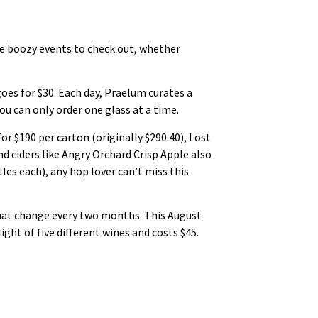
me boozy events to check out, whether
es for $30. Each day, Praelum curates a
u can only order one glass at a time.
r $190 per carton (originally $290.40), Lost
nd ciders like Angry Orchard Crisp Apple also
les each), any hop lover can’t miss this
hat change every two months. This August
ht of five different wines and costs $45.