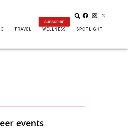
SUBSCRIBE
NG
TRAVEL
WELLNESS
SPOTLIGHT
beer events