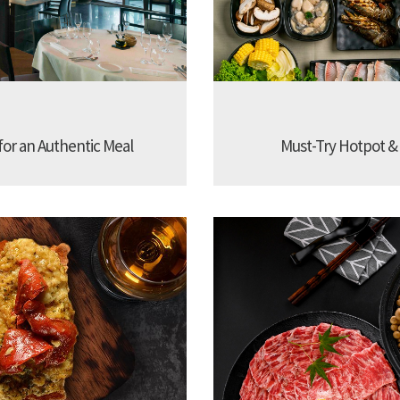
 for an Authentic Meal
Must-Try Hotpot &