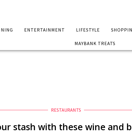
INING
ENTERTAINMENT
LIFESTYLE
SHOPPI
MAYBANK TREATS
RESTAURANTS
ur stash with these wine and 