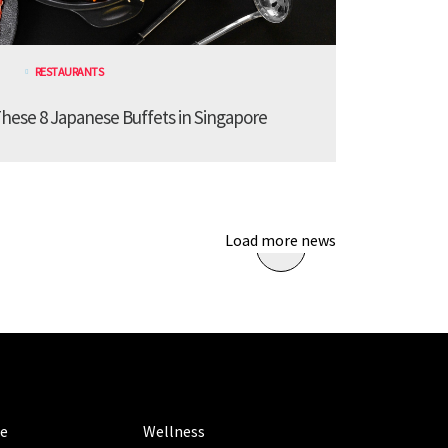
RESTAURANTS
These 8 Japanese Buffets in Singapore
Load more news
ORIES
CATEGORIES
le
Wellness