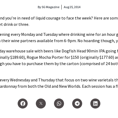
By
SG Magazine
Aug 25, 2014
nd you’re in need of liquid courage to face the week? Here are so
et drink or three.
ning every Monday and Tuesday where drinking wine for an hour go
h their wine partners available from 6-9pm. No hoarding though, yo
day warehouse sale with beers like Dogfish Head 90min IPA going fo
nally $189.60), Rogue Mocha Porter for $150 (originally $177.60) a
ough you have to purchase them by the carton (comprised of 24 bott
every Wednesday and Thursday that focus on two wine varietals t
rdonnay from both the Old and New Worlds. Each session has a flig