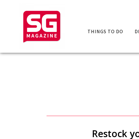
THINGS TO DO
D
Restock yo