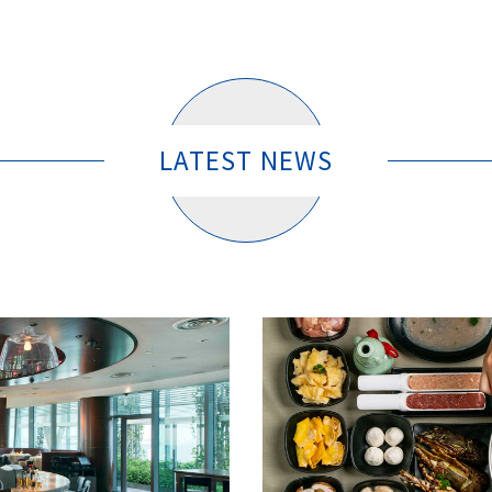
LATEST NEWS