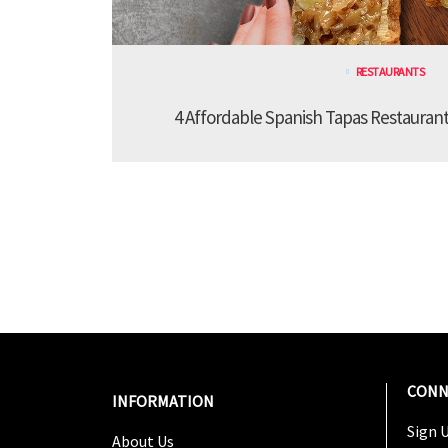
RESTAURANTS
4 Affordable Spanish Tapas Restaurant
CONN
INFORMATION
Sign U
About Us