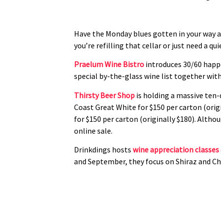
Have the Monday blues gotten in your way a
you’re refilling that cellar or just need a qui
Praelum Wine Bistro
introduces 30/60 happe
special by-the-glass wine list together wit
Thirsty Beer Shop
is holding a massive ten-
Coast Great White for $150 per carton (origi
for $150 per carton (originally $180). Alth
online sale.
Drinkdings hosts
wine appreciation classes
and September, they focus on Shiraz and Cha