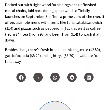
Decked out with light wood furnishings and unfinished
metal chairs, laid back dining spot (which officially
launches on September 3) offers a prime view of the river. It
offers a simple menu with items like tuna tataki sandwich
($14) and pizzas such as pepperoni ($20), as well as coffee
(from $4), tea (from $6) and beer (from $14) to wash it all
down.
Besides that, there’s fresh bread—think baguette ($2.80),
garlic focaccia ($5.20) and light rye ($5.20)—available for
takeaway.