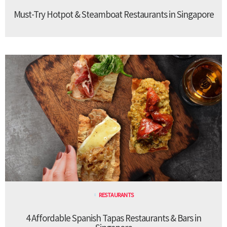
Must-Try Hotpot & Steamboat Restaurants in Singapore
RESTAURANTS
4 Affordable Spanish Tapas Restaurants & Bars in