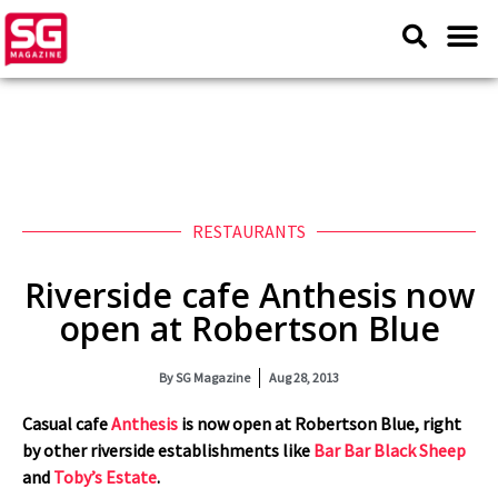
RESTAURANTS
Riverside cafe Anthesis now
open at Robertson Blue
By
SG Magazine
Aug 28, 2013
Casual cafe
Anthesis
is now open at Robertson Blue, right
by other riverside establishments like
Bar Bar Black Sheep
and
Toby’s Estate
.