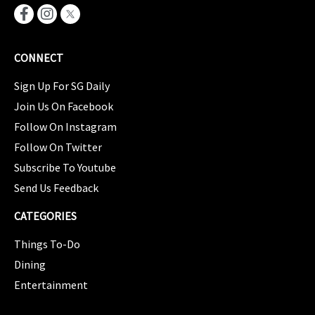
CONNECT
Sign Up For SG Daily
Join Us On Facebook
Follow On Instagram
Follow On Twitter
Subscribe To Youtube
Send Us Feedback
CATEGORIES
Things To-Do
Dining
Entertainment
CATEGORIES