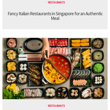
RESTAURANTS
Fancy Italian Restaurants in Singapore for an Authentic
Meal
RESTAURANTS