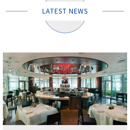
LATEST NEWS