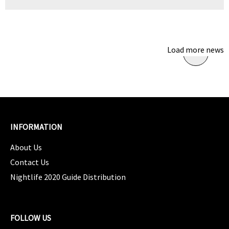
Load more news
INFORMATION
About Us
Contact Us
Nightlife 2020 Guide Distribution
FOLLOW US