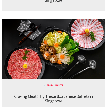
Singapore
RESTAURANTS
Craving Meat? Try These 8 Japanese Buffets in
Singapore