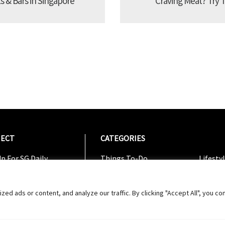
s & Bars in Singapore
Craving Meat? Try 
ECT
CATEGORIES
CATEG
p For SG Daily
Things To-Do
Lifesty
Us On Facebook
Dining
Shoppi
w On Instagram
Entertainment
Travel
 ads or content, and analyze our traffic. By clicking "Accept All", you co
w On Twitter
ribe To Youtube