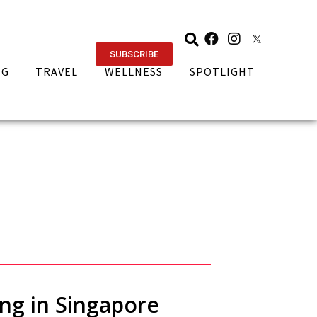
SUBSCRIBE
NG
TRAVEL
WELLNESS
SPOTLIGHT
ing in Singapore