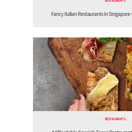
RESTAURANTS
Fancy Italian Restaurants in Singapore
RESTAURANTS