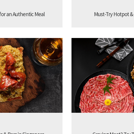
 for an Authentic Meal
Must-Try Hotpot &