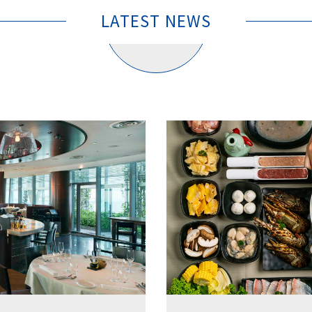
LATEST NEWS