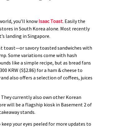
 world, you’ll know
Isaac Toast
. Easily the
 stores in South Korea alone. Most recently
’s landing in Singapore.
fast toast—or savory toasted sandwiches with
rimp. Some variations come with hash
unds like a simple recipe, but as bread fans
 2300 KRW (S$2.86) for a ham & cheese to
nd also offers a selection of coffees, juices
d. They currently also own other Korean
re will be a flagship kiosk in Basement 2 of
 takeaway stands.
o keep your eyes peeled for more updates to