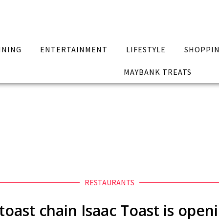
INING
ENTERTAINMENT
LIFESTYLE
SHOPPI
MAYBANK TREATS
RESTAURANTS
 toast chain Isaac Toast is open