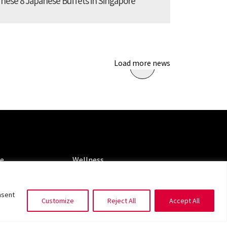
These 8 Japanese Buffets in Singapore
Load more news
ORIES
CATEGORIES
le
Wellness
ng
Spotlight
nsent
Customize
Reject All
Accept All