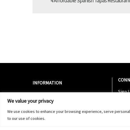
4 Affordable Spanish Tapas Restaurant
CONN
INFORMATION
Sign U
About Us
Join 
We value your privacy
Contact Us
Follo
Nightlife 2020 Guide Distribution
We use cookies to enhance your browsing experience, serve personalized
Follo
to our use of cookies.
Subsc