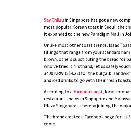
Say Chiizu
in Singapore has got a new competi
most popular Korean toast in Seoul, the cha
it expanded to the new Paradigm Mall in Joh
Unlike most other toast trends, Isaac Toast
fillings that range from your standard ham 
brown, others substituting the bread for ba
who’ve tried it firsthand, let us safely vou
3400 KRW (S$4.22) for the bulgalbi sandwich,
and iced drinks to go with their fresh toasts
According to a
Facebook post
, local compan
restaurant chains in Singapore and Malaysia
Plaza Singapura—thereby joining the majorit
The brand created a Facebook page for its S
come.