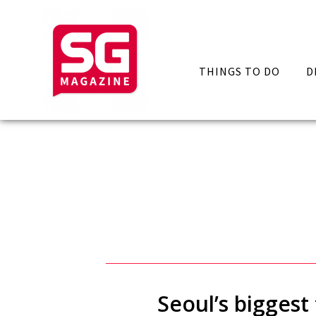
THINGS TO DO
D
Seoul’s biggest