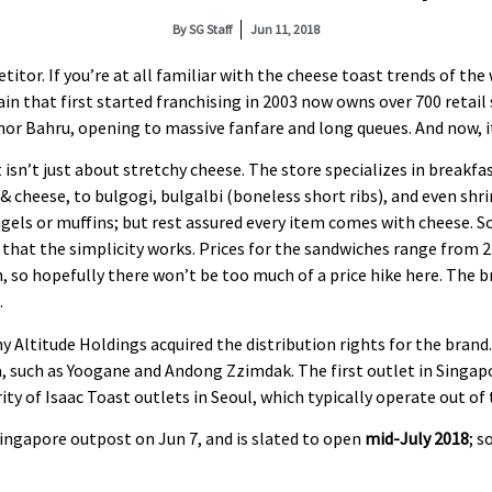
By
SG Staff
Jun 11, 2018
tor. If you’re at all familiar with the cheese toast trends of the
in that first started franchising in 2003 now owns over 700 retail
or Bahru, opening to massive fanfare and long queues. And now, it
 isn’t just about stretchy cheese. The store specializes in break
& cheese, to bulgogi, bulgalbi (boneless short ribs), and even sh
gels or muffins; but rest assured every item comes with cheese. So
ch that the simplicity works. Prices for the sandwiches range from
 so hopefully there won’t be too much of a price hike here. The bra
.
y Altitude Holdings acquired the distribution rights for the bran
, such as Yoogane and Andong Zzimdak. The first outlet in Singapo
y of Isaac Toast outlets in Seoul, which typically operate out of
ingapore outpost on Jun 7, and is slated to open
mid-July 2018
; s