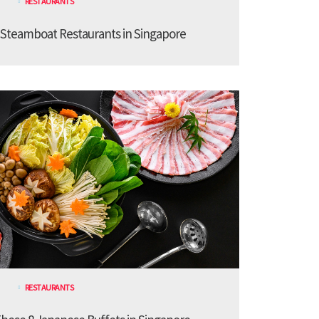
RESTAURANTS
 Steamboat Restaurants in Singapore
RESTAURANTS