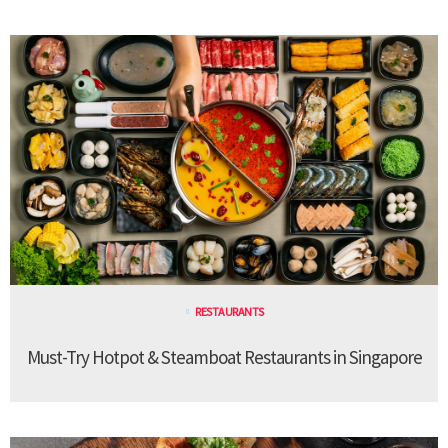
RESTAURANTS
Must-Try Hotpot & Steamboat Restaurants in Singapore