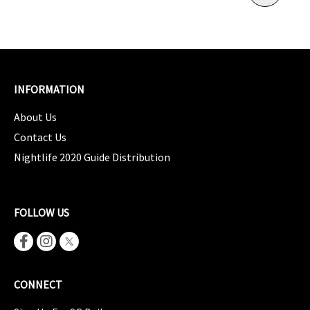
INFORMATION
About Us
Contact Us
Nightlife 2020 Guide Distribution
FOLLOW US
CONNECT