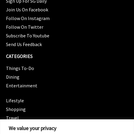
Sign Up For SG Daily
Join Us On Facebook
Follow On Instagram
Follow On Twitter
Subscribe To Youtube
Send Us Feedback
CATEGORIES
Things To-Do
Dining
Entertainment
CATEGORIES
Lifestyle
Shopping
Travel
CATEGORIES
We value your privacy
Wellness