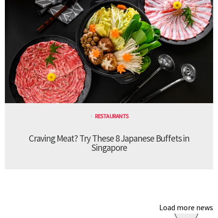
RESTAURANTS
Craving Meat? Try These 8 Japanese Buffets in
Singapore
Load more news