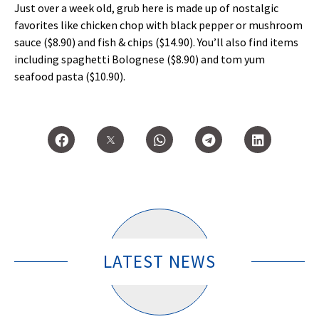
Just over a week old, grub here is made up of nostalgic
favorites like chicken chop with black pepper or mushroom
sauce ($8.90) and fish & chips ($14.90). You’ll also find items
including spaghetti Bolognese ($8.90) and tom yum
seafood pasta ($10.90).
LATEST NEWS