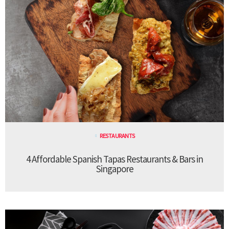
RESTAURANTS
4 Affordable Spanish Tapas Restaurants & Bars in
Singapore