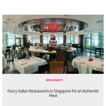
RESTAURANTS
Fancy Italian Restaurants in Singapore for an Authentic
Meal