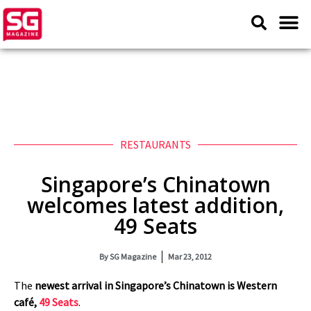
RESTAURANTS
Singapore’s Chinatown
welcomes latest addition,
49 Seats
By
SG Magazine
Mar 23, 2012
The
newest arrival in Singapore’s Chinatown is Western
café,
49 Seats
.