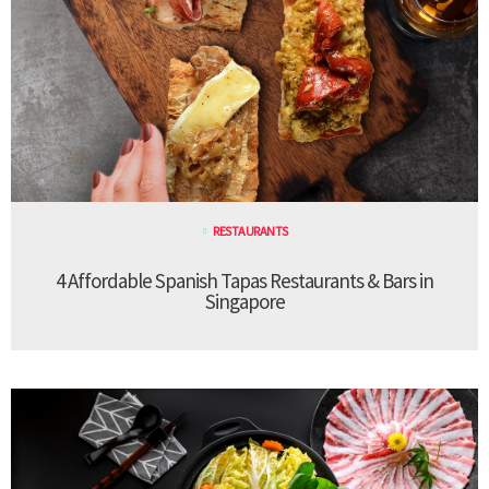
RESTAURANTS
4 Affordable Spanish Tapas Restaurants & Bars in
Singapore