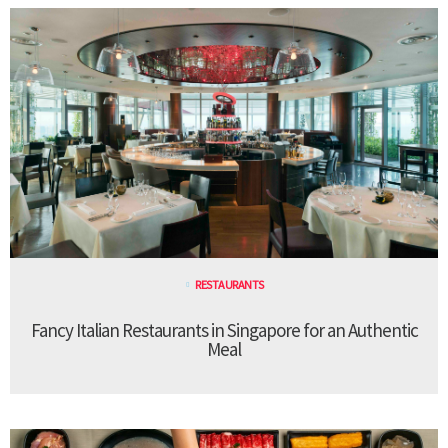
RESTAURANTS
Fancy Italian Restaurants in Singapore for an Authentic
Meal