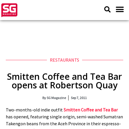
RESTAURANTS
Smitten Coffee and Tea Bar
opens at Robertson Quay
By
SG Magazine
Sep 7, 2011
Two-months-old indie outfit
Smitten Coffee and Tea Bar
has opened, featuring single origin, semi-washed Sumatran
Takengon beans from the Aceh Province in their espresso-