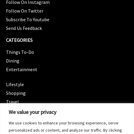
Follow On Instagram
Follow On Twitter
Subscribe To Youtube
Send Us Feedback
CATEGORIES
Things To-Do
Dining
Entertainment
CATEGORIES
Lifestyle
Shopping
Travel
CATEGORIES
We value your privacy
Wellness
We use cookies to enhance your browsing experience, serve
Spotlight
personalized ads or content, and analyze our traffic. By clicking