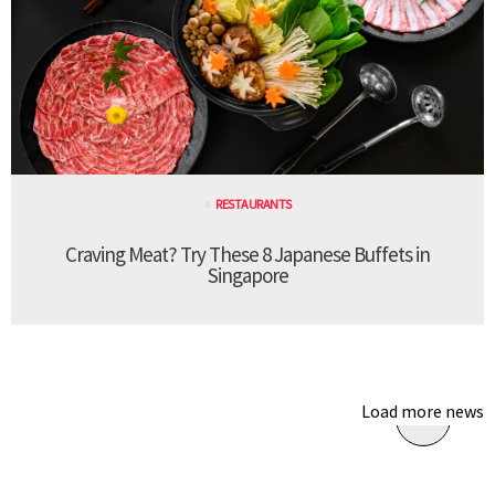
RESTAURANTS
Craving Meat? Try These 8 Japanese Buffets in
Singapore
Load more news