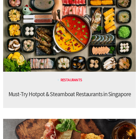
RESTAURANTS
Must-Try Hotpot & Steamboat Restaurants in Singapore