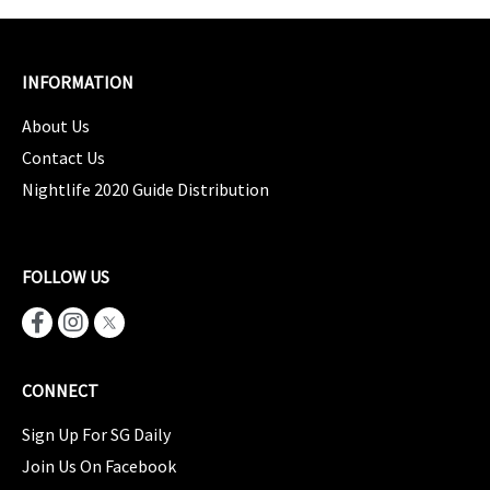
INFORMATION
About Us
Contact Us
Nightlife 2020 Guide Distribution
FOLLOW US
CONNECT
Sign Up For SG Daily
Join Us On Facebook