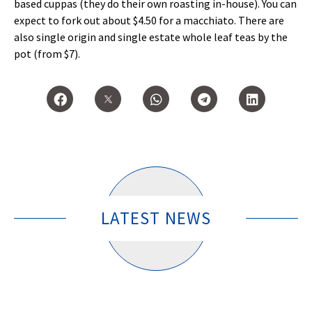
based cuppas (they do their own roasting in-house). You can
expect to fork out about $4.50 for a macchiato. There are
also single origin and single estate whole leaf teas by the
pot (from $7).
LATEST NEWS