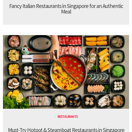
Fancy Italian Restaurants in Singapore for an Authentic
Meal
RESTAURANTS
Must-Try Hotpot & Steamboat Restaurants in Singapore