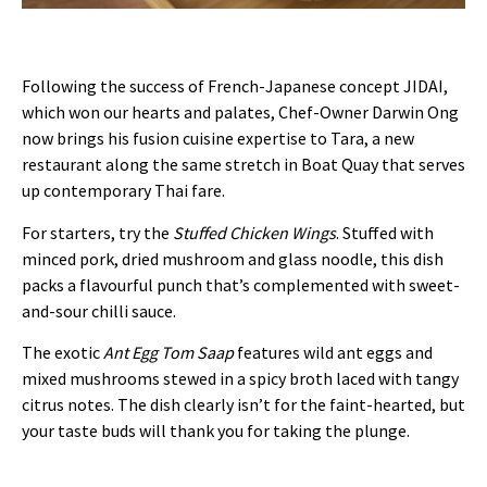
Following the success of French-Japanese concept JIDAI,
which won our hearts and palates, Chef-Owner Darwin Ong
now brings his fusion cuisine expertise to Tara, a new
restaurant along the same stretch in Boat Quay that serves
up contemporary Thai fare.
For starters, try the
Stuffed Chicken Wings
. Stuffed with
minced pork, dried mushroom and glass noodle, this dish
packs a flavourful punch that’s complemented with sweet-
and-sour chilli sauce.
The exotic
Ant Egg Tom Saap
features wild ant eggs and
mixed mushrooms stewed in a spicy broth laced with tangy
citrus notes. The dish clearly isn’t for the faint-hearted, but
your taste buds will thank you for taking the plunge.