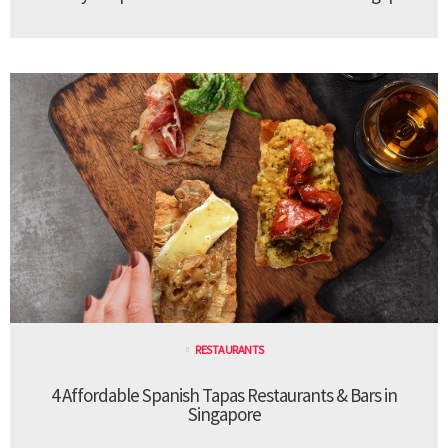
RESTAURANTS
4 Affordable Spanish Tapas Restaurants & Bars in
Singapore