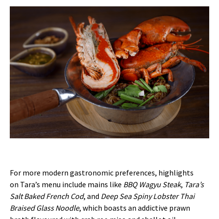
For more modern gastronomic preferences, highlights
on Tara’s menu include mains like
BBQ Wagyu Steak
,
Tara’s
Salt Baked French Cod
, and
Deep Sea Spiny Lobster Thai
Braised Glass Noodle
, which boasts an addictive prawn