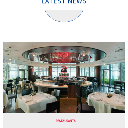
LATEST NEWS
RESTAURANTS