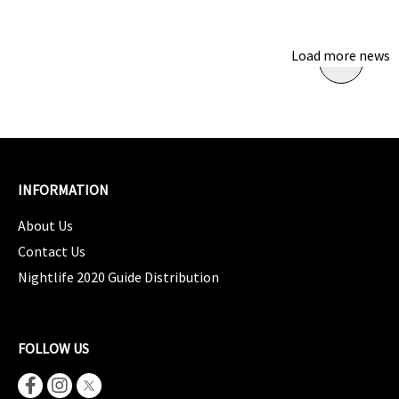
Load more news
INFORMATION
About Us
Contact Us
Nightlife 2020 Guide Distribution
FOLLOW US