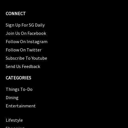
CONNECT
Sign Up For SG Daily
Join Us On Facebook
Follow On Instagram
Follow On Twitter
Subscribe To Youtube
Send Us Feedback
CATEGORIES
Things To-Do
Dining
Entertainment
CATEGORIES
Lifestyle