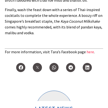
broth flavoured with crab roe miso and shallot oil.
Finally, wash the feast down with a series of Thai-inspired
cocktails to complete the whole experience. A boozy riff on
Singapore’s breakfast staple, the
Kaya Coconut Milkshake
comes highly recommended, with its blend of pandan kaya,
malibu and vodka.
For more information, visit Tara’s Facebook page
here
.