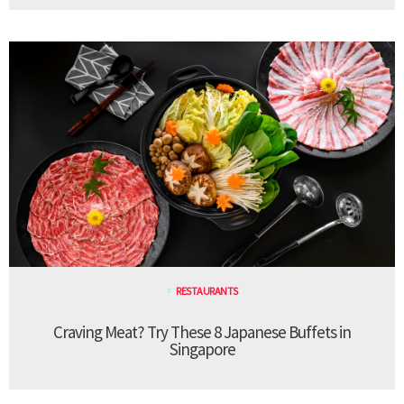
RESTAURANTS
Craving Meat? Try These 8 Japanese Buffets in
Singapore