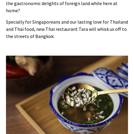
the gastronomic delights of foreign land while here at
home?
Specially for Singaporeans and our lasting love for Thailand
and Thai food, new Thai restaurant Tara will whisk us off to
the streets of Bangkok.