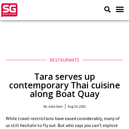
RESTAURANTS
Tara serves up
contemporary Thai cuisine
along Boat Quay
By
Julia Sam
Aug 15, 2022
While travel restrictions have eased considerably, many of
us still hesitate to fly out. But who says you can’t explore