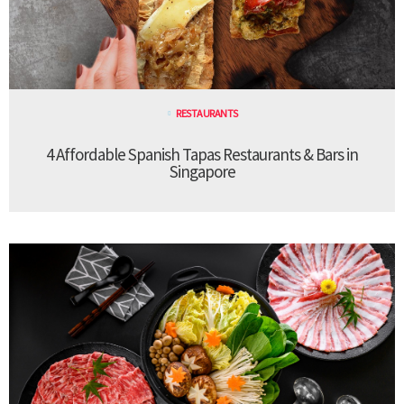
RESTAURANTS
4 Affordable Spanish Tapas Restaurants & Bars in
Singapore