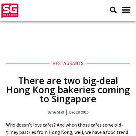
RESTAURANTS
There are two big-deal
Hong Kong bakeries coming
to Singapore
By
SG Staff
Dec 28, 2015
Who doesn’t love cafes? And when those cafes serve old-
timey pastries from Hong Kong, well, we have a food trend