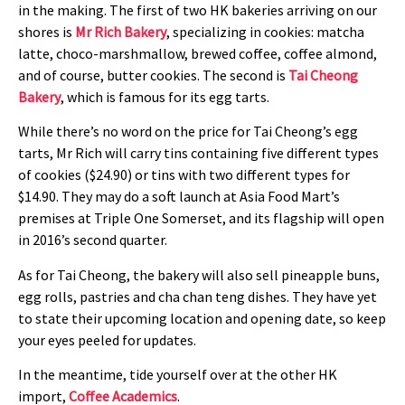
in the making. The first of two HK bakeries arriving on our
shores is
Mr Rich Bakery
, specializing in cookies: matcha
latte, choco-marshmallow, brewed coffee, coffee almond,
and of course, butter cookies. The second is
Tai Cheong
Bakery
, which is famous for its egg tarts.
While there’s no word on the price for Tai Cheong’s egg
tarts, Mr Rich will carry tins containing five different types
of cookies ($24.90) or tins with two different types for
$14.90. They may do a soft launch at Asia Food Mart’s
premises at Triple One Somerset, and its flagship will open
in 2016’s second quarter.
As for Tai Cheong, the bakery will also sell pineapple buns,
egg rolls, pastries and cha chan teng dishes. They have yet
to state their upcoming location and opening date, so keep
your eyes peeled for updates.
In the meantime, tide yourself over at the other HK
import,
Coffee Academics
.