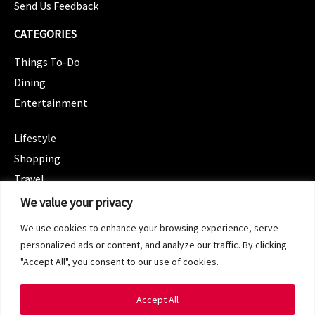
Send Us Feedback
CATEGORIES
Things To-Do
Dining
Entertainment
CATEGORIES
Lifestyle
Shopping
Travel
CATEGORIES
We value your privacy
Wellness
We use cookies to enhance your browsing experience, serve
Spotlight
personalized ads or content, and analyze our traffic. By clicking
"Accept All", you consent to our use of cookies.
Accept All