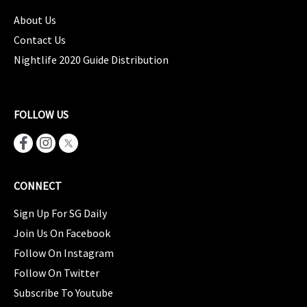
About Us
Contact Us
Nightlife 2020 Guide Distribution
FOLLOW US
CONNECT
Sign Up For SG Daily
Join Us On Facebook
Follow On Instagram
Follow On Twitter
Subscribe To Youtube