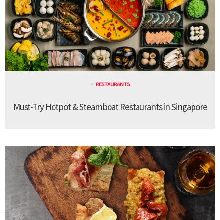
RESTAURANTS
Must-Try Hotpot & Steamboat Restaurants in Singapore