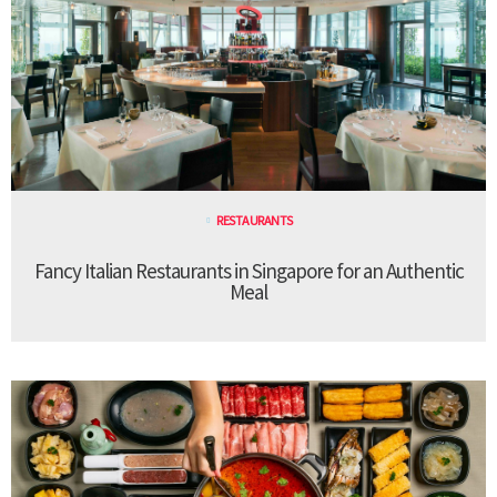
RESTAURANTS
Fancy Italian Restaurants in Singapore for an Authentic
Meal