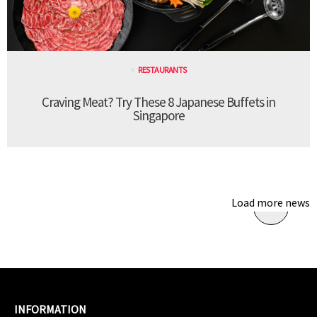
RESTAURANTS
Craving Meat? Try These 8 Japanese Buffets in
Singapore
Load more news
INFORMATION