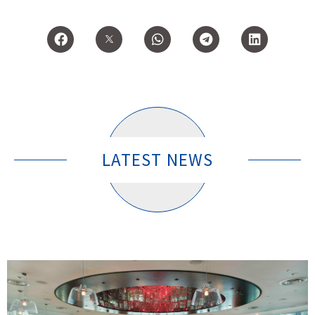
LATEST NEWS