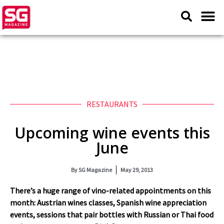
RESTAURANTS
Upcoming wine events this
June
By
SG Magazine
May 29, 2013
There’s a huge range of vino-related appointments on this
month: Austrian wines classes, Spanish wine appreciation
events, sessions that pair bottles with Russian or Thai food