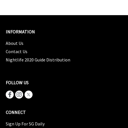
INFORMATION
About Us
Contact Us
Nightlife 2020 Guide Distribution
FOLLOW US
CONNECT
Sign Up For SG Daily