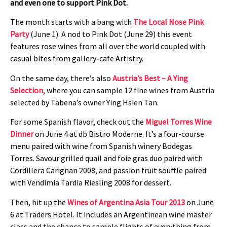
and even one to support Pink Dot.
The month starts with a bang with
The Local Nose Pink
Party
(June 1). A nod to Pink Dot (June 29) this event
features rose wines from all over the world coupled with
casual bites from gallery-cafe Artistry.
On the same day, there’s also
Austria’s Best – A Ying
Selection
, where you can sample 12 fine wines from Austria
selected by Tabena’s owner Ying Hsien Tan.
For some Spanish flavor, check out the
Miguel Torres Wine
Dinner
on June 4 at db Bistro Moderne. It’s a four-course
menu paired with wine from Spanish winery Bodegas
Torres. Savour grilled quail and foie gras duo paired with
Cordillera Carignan 2008, and passion fruit souffle paired
with Vendimia Tardia Riesling 2008 for dessert.
Then, hit up the
Wines of Argentina Asia Tour 2013
on June
6 at Traders Hotel. It includes an Argentinean wine master
class and the chance to sample flights of everything from