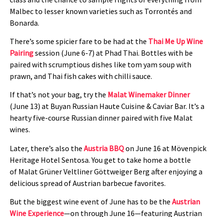
Malbec to lesser known varieties such as Torrontés and
Bonarda.
There’s some spicier fare to be had at the
Thai Me Up Wine
Pairing
session (June 6-7) at Phad Thai. Bottles with be
paired with scrumptious dishes like tom yam soup with
prawn, and Thai fish cakes with chilli sauce.
If that’s not your bag, try the
Malat Winemaker Dinner
(June 13) at Buyan Russian Haute Cuisine & Caviar Bar. It’s a
hearty five-course Russian dinner paired with five Malat
wines.
Later, there’s also the
Austria BBQ
on June 16 at Mövenpick
Heritage Hotel Sentosa. You get to take home a bottle
of Malat Grüner Veltliner Göttweiger Berg after enjoying a
delicious spread of Austrian barbecue favorites.
But the biggest wine event of June has to be the
Austrian
Wine Experience
—on through June 16—featuring Austrian