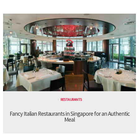
RESTAURANTS
Fancy Italian Restaurants in Singapore for an Authentic
Meal