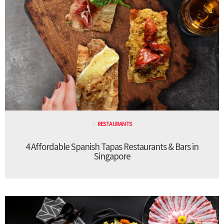
RESTAURANTS
4 Affordable Spanish Tapas Restaurants & Bars in
Singapore