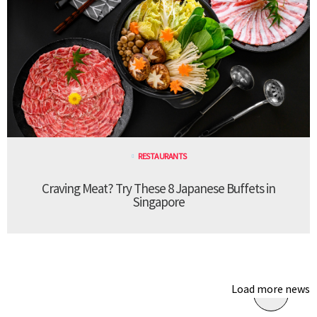
RESTAURANTS
Craving Meat? Try These 8 Japanese Buffets in
Singapore
Load more news