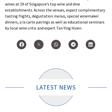
wines at 19 of Singapore’s top wine and dine
establishments. Across the venues, expect complimentary
tasting flights, degustation menus, special winemaker
dinners, a la carte pairings as well as educational seminars
by local wine critic and expert Tan Ying Hsien.
LATEST NEWS