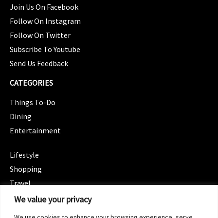
Join Us On Facebook
Follow On Instagram
Follow On Twitter
Subscribe To Youtube
Send Us Feedback
CATEGORIES
Things To-Do
Dining
Entertainment
CATEGORIES
Lifestyle
Shopping
Travel
CATEGORIES
We value your privacy
Wellness
We use cookies to enhance your browsing experience, serve