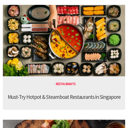
RESTAURANTS
Must-Try Hotpot & Steamboat Restaurants in Singapore