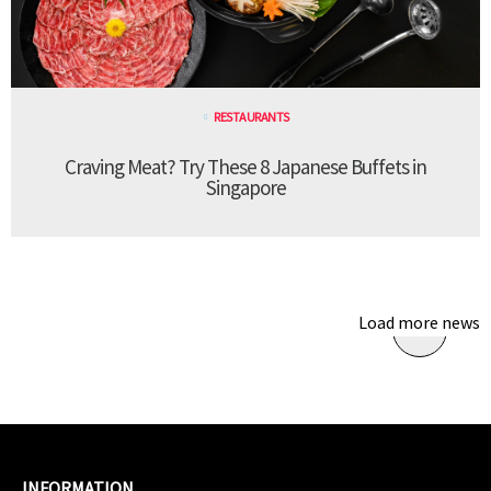
RESTAURANTS
Craving Meat? Try These 8 Japanese Buffets in
Singapore
Load more news
INFORMATION