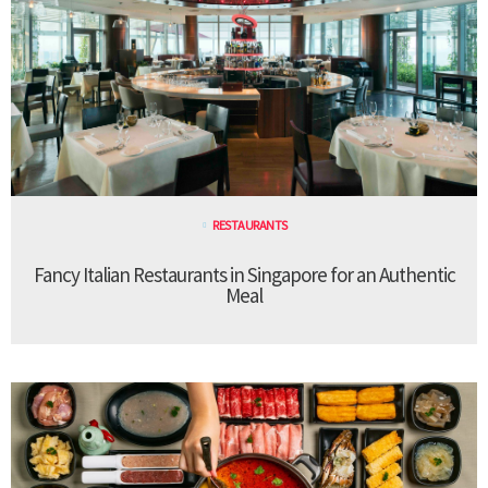
RESTAURANTS
Fancy Italian Restaurants in Singapore for an Authentic
Meal