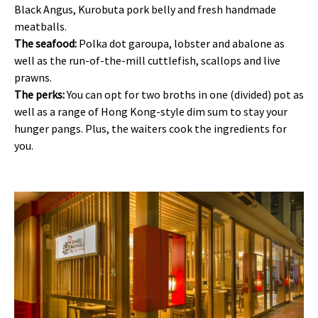
Black Angus, Kurobuta pork belly and fresh handmade
meatballs.
The seafood:
Polka dot garoupa, lobster and abalone as
well as the run-of-the-mill cuttlefish, scallops and live
prawns.
The perks:
You can opt for two broths in one (divided) pot as
well as a range of Hong Kong-style dim sum to stay your
hunger pangs. Plus, the waiters cook the ingredients for
you.