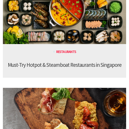
RESTAURANTS
Must-Try Hotpot & Steamboat Restaurants in Singapore