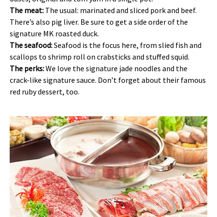
The meat:
The usual: marinated and sliced pork and beef.
There’s also pig liver. Be sure to get a side order of the
signature MK roasted duck.
The seafood:
Seafood is the focus here, from slied fish and
scallops to shrimp roll on crabsticks and stuffed squid.
The perks:
We love the signature jade noodles and the
crack-like signature sauce. Don’t forget about their famous
red ruby dessert, too.