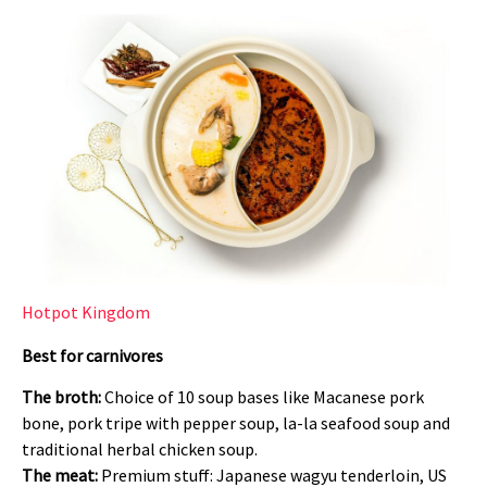
Hotpot Kingdom
Best for carnivores
The broth:
Choice of 10 soup bases like Macanese pork
bone, pork tripe with pepper soup, la-la seafood soup and
traditional herbal chicken soup.
The meat:
Premium stuff: Japanese wagyu tenderloin, US