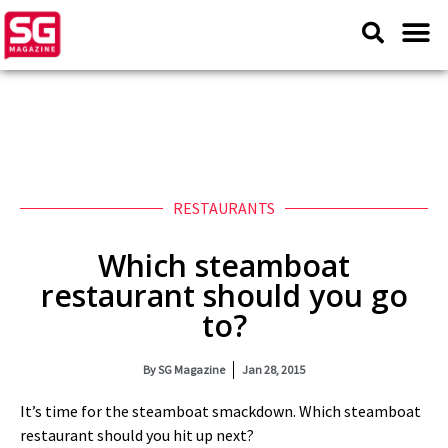
RESTAURANTS
Which steamboat
restaurant should you go
to?
By
SG Magazine
Jan 28, 2015
It’s time for the steamboat smackdown. Which steamboat
restaurant should you hit up next?