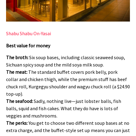
Shabu Shabu On-Yasai
Best value for money
The broth:
Six soup bases, including classic seaweed soup,
Sichuan spicy soup and the mild soya milk soup.
The meat:
The standard buffet covers pork belly, pork
collar and chicken thigh, while the premium stuff has beef
chuck roll, Kurgegyu shoulder and wagyu chuck roll (a $24.90
top-up).
The seafood:
Sadly, nothing live—just lobster balls, fish
balls, squid and fish cakes. What they do have is lots of
veggies and mushrooms.
The perks:
You get to choose two different soup bases at no
extra charge, and the buffet-style set up means you can just