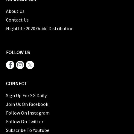
About Us
Contact Us
Nightlife 2020 Guide Distribution
FOLLOW US
CONNECT
Sign Up For SG Daily
Join Us On Facebook
Follow On Instagram
Follow On Twitter
Subscribe To Youtube