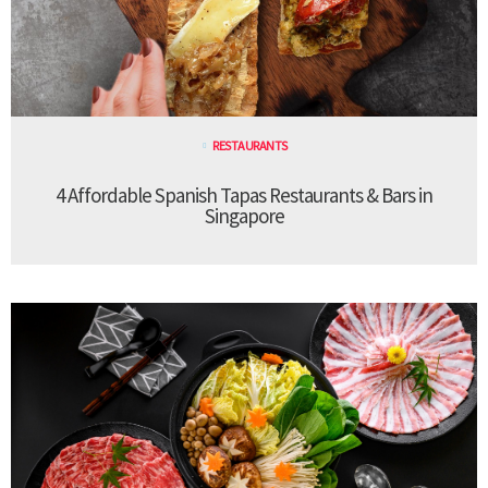
RESTAURANTS
4 Affordable Spanish Tapas Restaurants & Bars in
Singapore