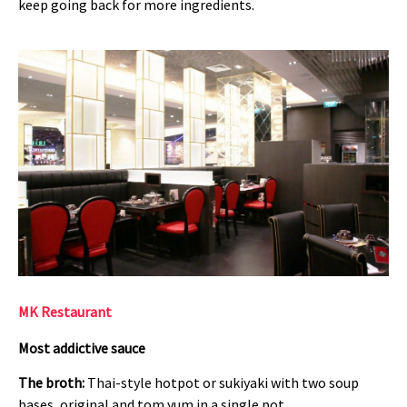
keep going back for more ingredients.
MK Restaurant
Most addictive sauce
The broth:
Thai-style hotpot or sukiyaki with two soup
bases, original and tom yum in a single pot.