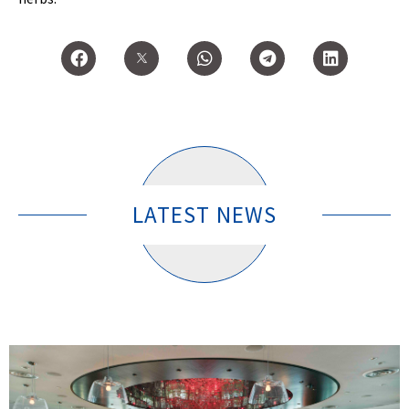
LATEST NEWS