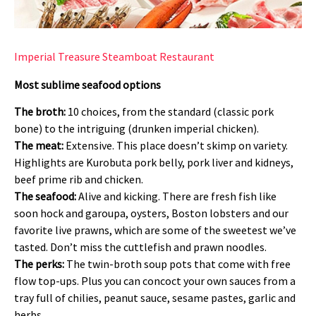
Imperial Treasure Steamboat Restaurant
Most sublime seafood options
The broth:
10 choices, from the standard (classic pork
bone) to the intriguing (drunken imperial chicken).
The meat:
Extensive. This place doesn’t skimp on variety.
Highlights are Kurobuta pork belly, pork liver and kidneys,
beef prime rib and chicken.
The seafood:
Alive and kicking. There are fresh fish like
soon hock and garoupa, oysters, Boston lobsters and our
favorite live prawns, which are some of the sweetest we’ve
tasted. Don’t miss the cuttlefish and prawn noodles.
The perks:
The twin-broth soup pots that come with free
flow top-ups. Plus you can concoct your own sauces from a
tray full of chilies, peanut sauce, sesame pastes, garlic and
herbs.