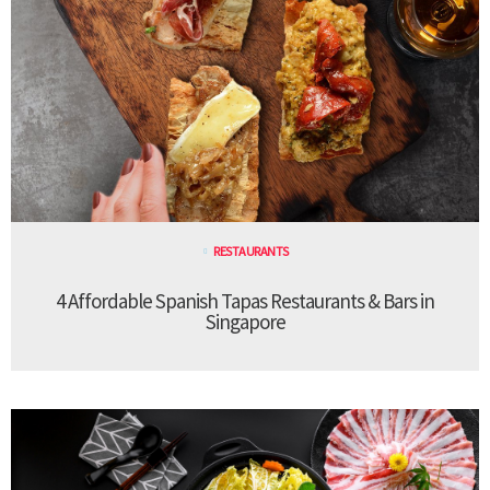
RESTAURANTS
4 Affordable Spanish Tapas Restaurants & Bars in
Singapore