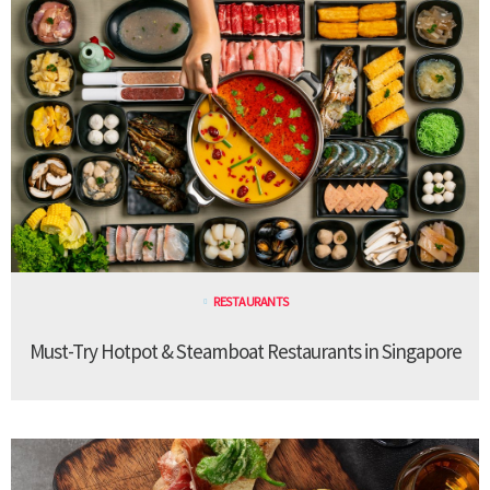
RESTAURANTS
Must-Try Hotpot & Steamboat Restaurants in Singapore