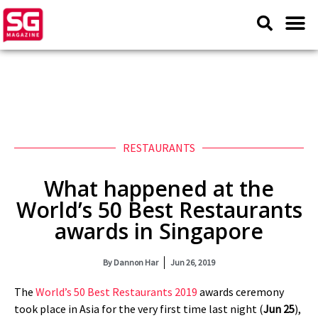
RESTAURANTS
What happened at the
World’s 50 Best Restaurants
awards in Singapore
By
Dannon Har
Jun 26, 2019
The
World’s 50 Best Restaurants 2019
awards ceremony
took place in Asia for the very first time last night (
Jun 25
),