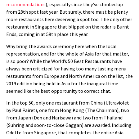
recommendations
), especially since they’ve climbed up
from 28th spot last year. But surely, there must be plenty
more restaurants here deserving a spot too. The only other
restaurant in Singapore that blipped on the radar is Burnt
Ends, coming in at 59th place this year.
Why bring the awards ceremony here when the local
representation, and for the whole of Asia for that matter,
is so poor? While the World’s 50 Best Restaurants have
always been criticized for having too many tasting menu
restaurants from Europe and North America on the list, the
2019 edition being held in Asia for the inaugural time
seemed like the best opportunity to correct that.
In the top 50, only one restaurant from China (Ultraviolet
by Paul Pairet), one from Hong Kong (The Chairman), two
from Japan (Den and Narisawa) and two from Thailand
(Suhring and soon-to-close Gaggan) are awarded. Including
Odette from Singapore, that completes the entire Asia