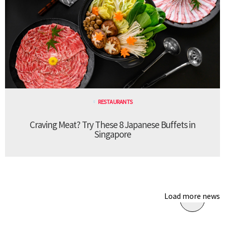
RESTAURANTS
Craving Meat? Try These 8 Japanese Buffets in
Singapore
Load more news