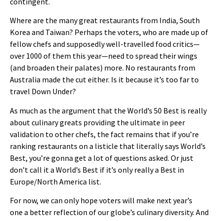
contingent.
Where are the many great restaurants from India, South
Korea and Taiwan? Perhaps the voters, who are made up of
fellow chefs and supposedly well-travelled food critics—
over 1000 of them this year—need to spread their wings
(and broaden their palates) more. No restaurants from
Australia made the cut either. Is it because it’s too far to
travel Down Under?
As much as the argument that the World’s 50 Best is really
about culinary greats providing the ultimate in peer
validation to other chefs, the fact remains that if you’re
ranking restaurants on a listicle that literally says World’s
Best, you’re gonna get a lot of questions asked. Or just
don’t call it a World’s Best if it’s only really a Best in
Europe/North America list.
For now, we can only hope voters will make next year’s
one a better reflection of our globe’s culinary diversity. And