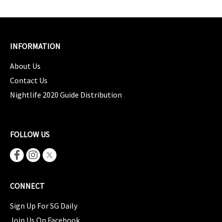
INFORMATION
About Us
Contact Us
Nightlife 2020 Guide Distribution
FOLLOW US
CONNECT
Sign Up For SG Daily
Join Us On Facebook