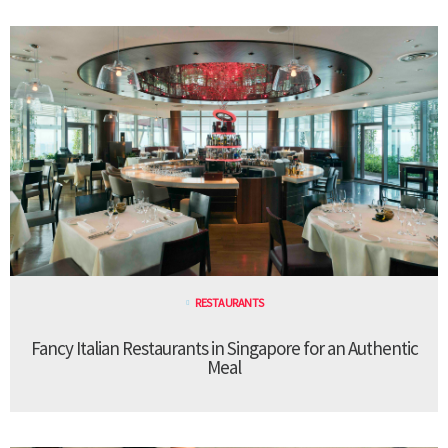
RESTAURANTS
Fancy Italian Restaurants in Singapore for an Authentic
Meal