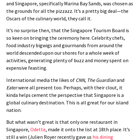
and Singapore, specifically Marina Bay Sands, was chosen as
the grounds for all the pizzazz. It’s a pretty big deal—the
Oscars of the culinary world, they call it.
It’s no surprise then, that the Singapore Tourism Board is
so keen on bringing the ceremony here. Celebrity chefs,
food industry bigwigs and gourmands from around the
world descended upon our shores for a whole week of
activities, generating plenty of buzz and money spent on
expensive feasting.
International media the likes of
CNN
,
The Guardian
and
Eater
were all present too. Perhaps, with their clout, it
kinda helps cement the perspective that Singapore is a
global culinary destination. This is all great for our island
nation.
But what wasn’t great is that only one restaurant in
Singapore,
Odette
, made it onto the list at 18th place. It’s
still a win (Julien Royer recently gave us
his dining