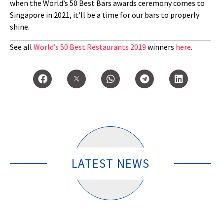
when the World’s 50 Best Bars awards ceremony comes to
Singapore in 2021, it’ll be a time for our bars to properly
shine.
See all
World’s 50 Best Restaurants 2019
winners
here
.
LATEST NEWS