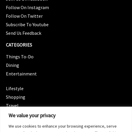
Follow On Instagram
Follow On Twitter
Subscribe To Youtube
Send Us Feedback
CATEGORIES
Things To-Do
Dining
Entertainment
CATEGORIES
Lifestyle
Shopping
Travel
CATEGORIES
We value your privacy
Wellness
We use cookies to enhance your browsing experience, serve
Spotlight