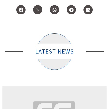
LATEST NEWS