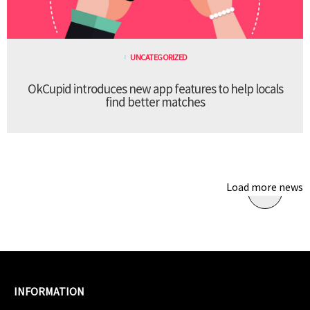
UNCATEGORIZED
OkCupid introduces new app features to help locals
find better matches
Load more news
INFORMATION