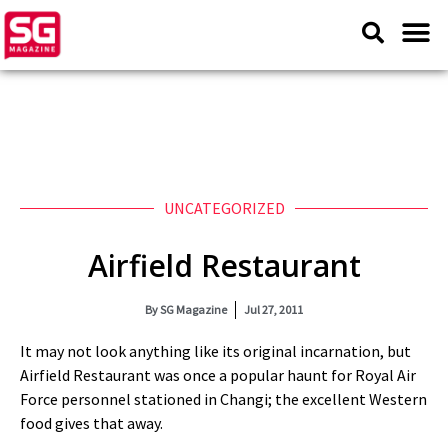
UNCATEGORIZED
Airfield Restaurant
By
SG Magazine
Jul 27, 2011
It may not look anything like its original incarnation, but
Airfield Restaurant was once a popular haunt for Royal Air
Force personnel stationed in Changi; the excellent Western
food gives that away.