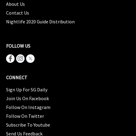
About Us
Contact Us
Nightlife 2020 Guide Distribution
FOLLOW US
CONNECT
Sign Up For SG Daily
Join Us On Facebook
Follow On Instagram
Follow On Twitter
Subscribe To Youtube
Send Us Feedback