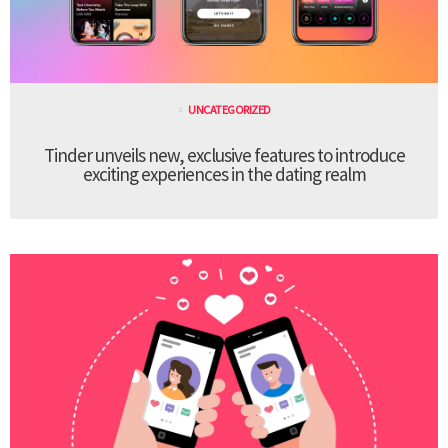
UNCATEGORIZED
Tinder unveils new, exclusive features to introduce
exciting experiences in the dating realm