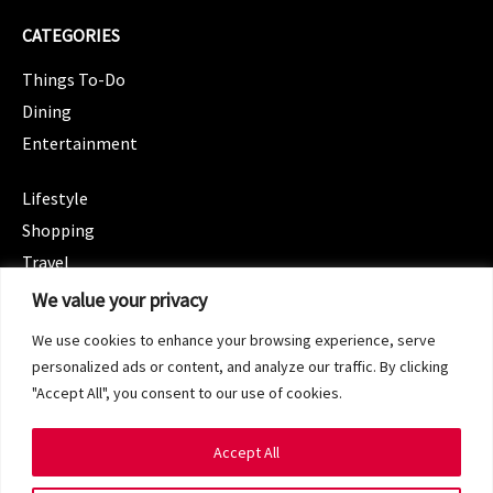
CATEGORIES
Things To-Do
Dining
Entertainment
CATEGORIES
Lifestyle
Shopping
Travel
CATEGORIES
We value your privacy
Wellness
We use cookies to enhance your browsing experience, serve
Spotlight
personalized ads or content, and analyze our traffic. By clicking
"Accept All", you consent to our use of cookies.
Accept All