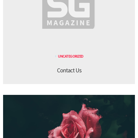
UNCATEGORIZED
Contact Us