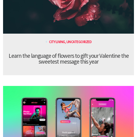
CITY LIVING
,
UNCATEGORIZED
Learn the language of flowers to gift your Valentine the
sweetest message this year