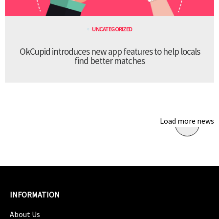
UNCATEGORIZED
OkCupid introduces new app features to help locals
find better matches
Load more news
INFORMATION
About Us