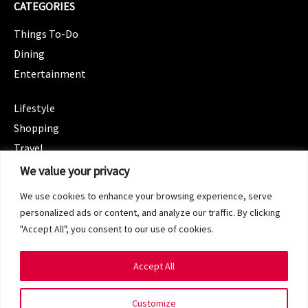
CATEGORIES
Things To-Do
Dining
Entertainment
CATEGORIES
Lifestyle
Shopping
Travel
CATEGORIES
We value your privacy
Wellness
We use cookies to enhance your browsing experience, serve
Spotlight
personalized ads or content, and analyze our traffic. By clicking
"Accept All", you consent to our use of cookies.
Accept All
Copyright 2024 © SG Magazine. All rights reserved.
Customize
Terms of Service