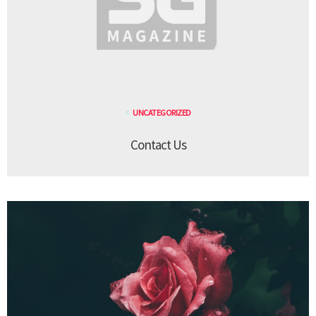
UNCATEGORIZED
Contact Us