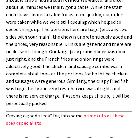
about 30 minutes we finally got a table. While the staff
could have cleared a table for us more quickly, our orders
were taken while we were still queuing which helped to
speed things up. The portions here are huge (pick any two
sides with your main), the chow is unpretentiously good and
the prices, very reasonable. Drinks are generic and there are
no desserts though. Our large juicy prime ribeye was done
just right, and the French fries and onion rings were
addictively good. The chicken and sausage combo was a
complete steal too—as the portions for both the chicken
and sausages were generous. Similarly, the crispy fried fish
was huge, tasty and very fresh. Service was alright, and
there is no service charge. If Astons keeps this up, it will be
perpetually packed.
Craving a good steak? Dig into some
prime cuts at these
steak specialists
.