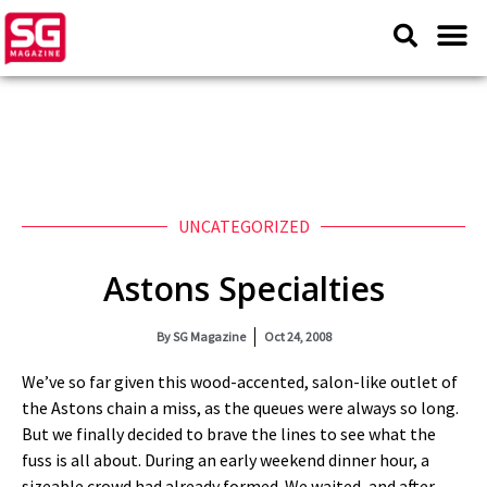
UNCATEGORIZED
Astons Specialties
By
SG Magazine
Oct 24, 2008
We’ve so far given this wood-accented, salon-like outlet of
the Astons chain a miss, as the queues were always so long.
But we finally decided to brave the lines to see what the
fuss is all about. During an early weekend dinner hour, a
sizeable crowd had already formed. We waited, and after