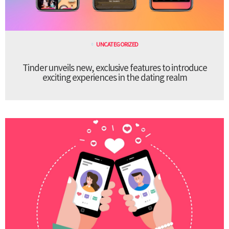
UNCATEGORIZED
Tinder unveils new, exclusive features to introduce
exciting experiences in the dating realm