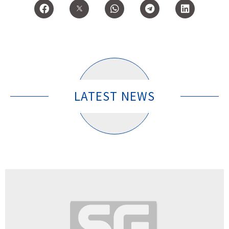
LATEST NEWS