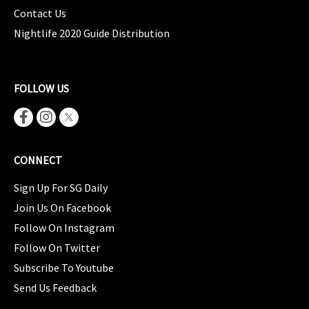
Contact Us
Nightlife 2020 Guide Distribution
FOLLOW US
CONNECT
Sign Up For SG Daily
Join Us On Facebook
Follow On Instagram
Follow On Twitter
Subscribe To Youtube
Send Us Feedback