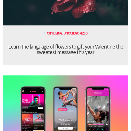
CITY LIVING
,
UNCATEGORIZED
Learn the language of flowers to gift your Valentine the
sweetest message this year