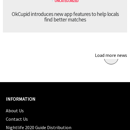
UNCATEGORIZED
OkCupid introduces new app features to help locals
find better matches
Load more news
INFORMATION
About Us
Contact Us
Nightlife 2020 Guide Distribution