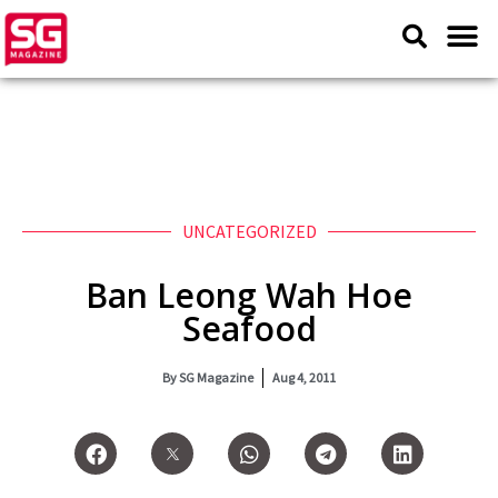
UNCATEGORIZED
Ban Leong Wah Hoe
Seafood
By
SG Magazine
Aug 4, 2011