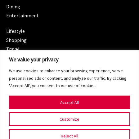
Dining
Entertainment
CATEGORIES
Lifestyle
Shopping
Travel
CATEGORIES
We value your privacy
Wellness
We use cookies to enhance your browsing experience, serve
Spotlight
personalized ads or content, and analyze our traffic. By clicking
"Accept All", you consent to our use of cookies.
Accept All
Copyright 2024 © SG Magazine. All rights reserved.
Customize
Terms of Service
Privacy Policy
Reject All