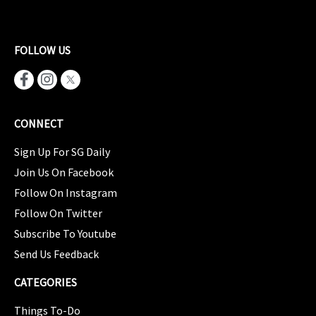
FOLLOW US
CONNECT
Sign Up For SG Daily
Join Us On Facebook
Follow On Instagram
Follow On Twitter
Subscribe To Youtube
Send Us Feedback
CATEGORIES
Things To-Do