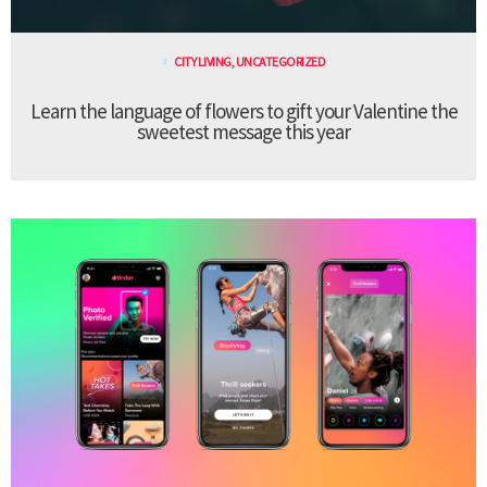
CITY LIVING
,
UNCATEGORIZED
Learn the language of flowers to gift your Valentine the
sweetest message this year