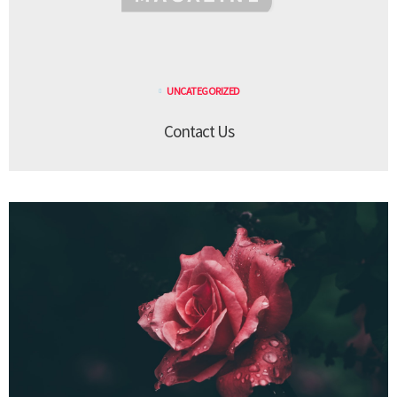
UNCATEGORIZED
Contact Us