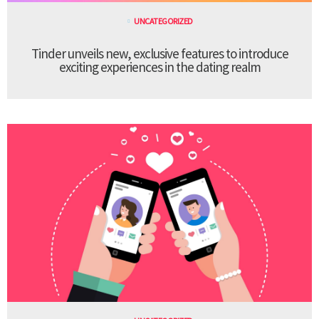
UNCATEGORIZED
Tinder unveils new, exclusive features to introduce
exciting experiences in the dating realm