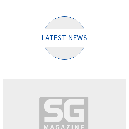
LATEST NEWS