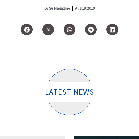
By
SG Magazine
Aug 19, 2010
LATEST NEWS