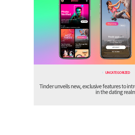
UNCATEGORIZED
Tinder unveils new, exclusive features to in
in the dating real