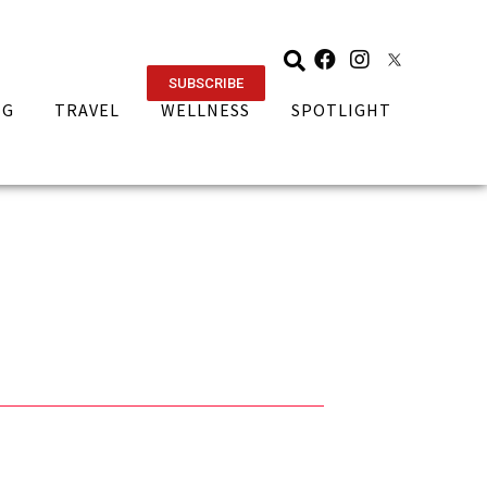
SUBSCRIBE
NG
TRAVEL
WELLNESS
SPOTLIGHT