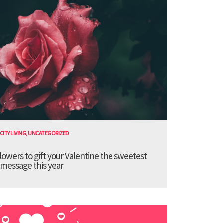
CITY LIVING
,
UNCATEGORIZED
lowers to gift your Valentine the sweetest
message this year