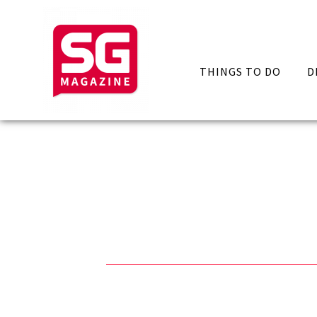
THINGS TO DO
D