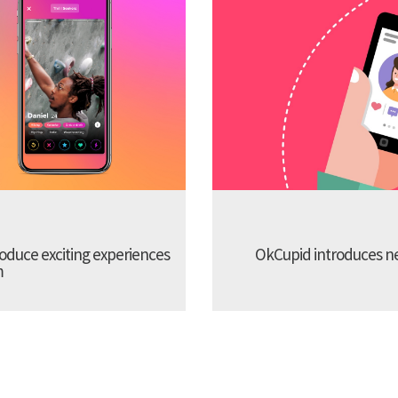
troduce exciting experiences
OkCupid introduces new
m