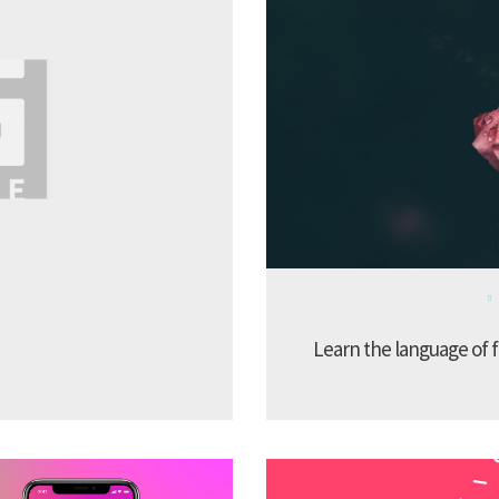
Learn the language of f