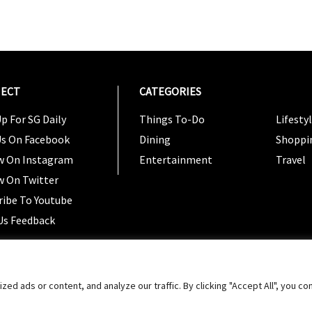
ECT
CATEGORIES
CATEG
p For SG Daily
Things To-Do
Lifesty
Us On Facebook
Dining
Shoppi
w On Instagram
Entertainment
Travel
w On Twitter
ribe To Youtube
Us Feedback
Copyright 2024 © SG Magazine. All rights reserved. |
Ter
 ads or content, and analyze our traffic. By clicking "Accept All", you co