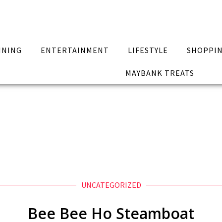
INING
ENTERTAINMENT
LIFESTYLE
SHOPPI
MAYBANK TREATS
UNCATEGORIZED
Bee Bee Ho Steamboat