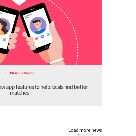
UNCATEGORIZED
 app features to help locals find better
matches
Load more news