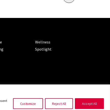
ORIES
CATEGORIES
le
Wellness
ng
Spotlight
ms of Service
|
Privacy Policy
nsent
Customize
Reject All
Accept All