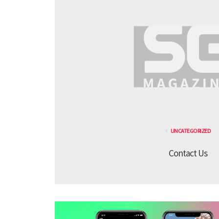
UNCATEGORIZED
Contact Us