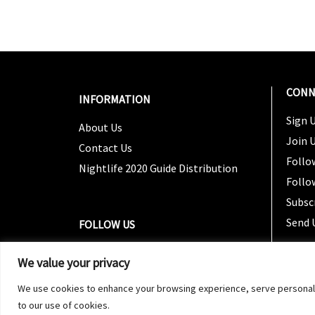
CONN
INFORMATION
Sign U
About Us
Join 
Contact Us
Follo
Nightlife 2020 Guide Distribution
Follo
Subsc
Send 
FOLLOW US
We value your privacy
We use cookies to enhance your browsing experience, serve personalized
to our use of cookies.