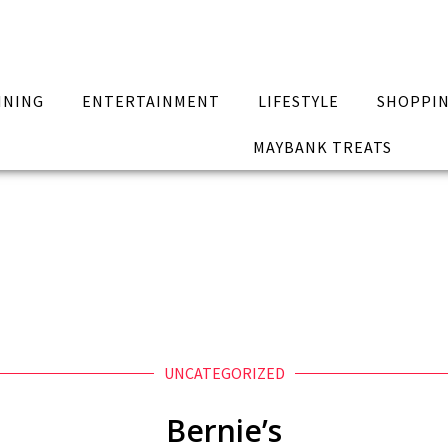
INING
ENTERTAINMENT
LIFESTYLE
SHOPPI
MAYBANK TREATS
UNCATEGORIZED
Bernie’s