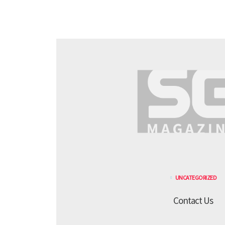
UNCATEGORIZED
Contact Us