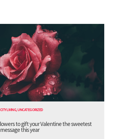
CITY LIVING
,
UNCATEGORIZED
lowers to gift your Valentine the sweetest
message this year