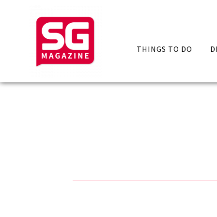
THINGS TO DO
D