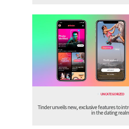
UNCATEGORIZED
Tinder unveils new, exclusive features to in
in the dating real