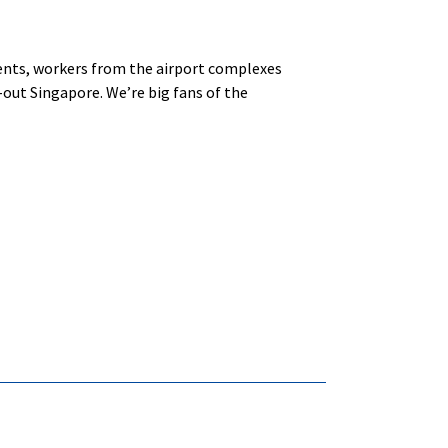
idents, workers from the airport complexes
d-out Singapore. We’re big fans of the