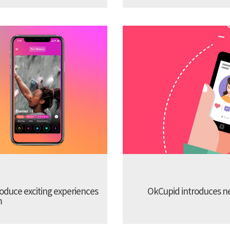
troduce exciting experiences
OkCupid introduces new
m