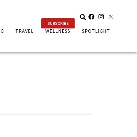
SUBSCRIBE
NG
TRAVEL
WELLNESS
SPOTLIGHT