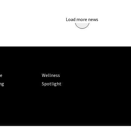
Load more news
ORIES
CATEGORIES
le
Wellness
ng
Spotlight