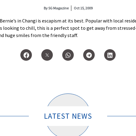
By
SG Magazine
Oct 15, 2009
 Bernie’s in Changi is escapism at its best. Popular with local res
s looking to chill, this is a perfect spot to get away from stresse
and huge smiles from the friendly staff.
LATEST NEWS