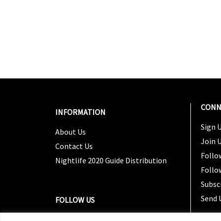
CONN
INFORMATION
Sign U
About Us
Join 
Contact Us
Follo
Nightlife 2020 Guide Distribution
Follo
Subsc
Send 
FOLLOW US