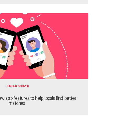
UNCATEGORIZED
 app features to help locals find better
matches