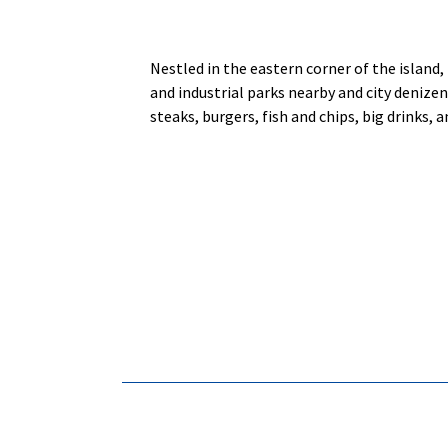
Nestled in the eastern corner of the island,
and industrial parks nearby and city denizen
steaks, burgers, fish and chips, big drinks, 