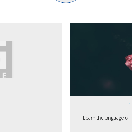
Learn the language of f