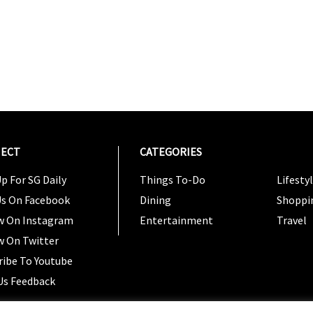
ECT
CATEGORIES
CATEG
p For SG Daily
Things To-Do
Lifesty
Us On Facebook
Dining
Shoppi
w On Instagram
Entertainment
Travel
w On Twitter
ribe To Youtube
Us Feedback