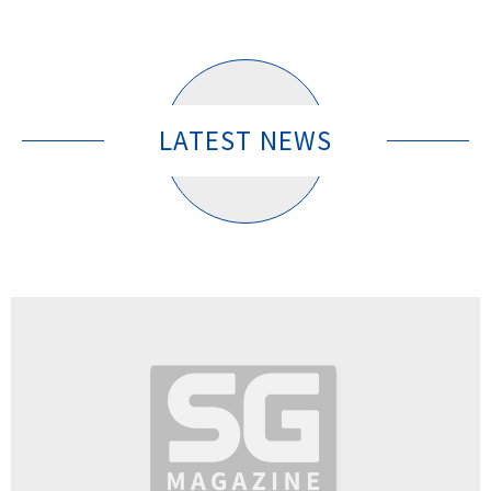
LATEST NEWS