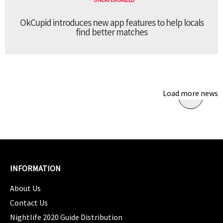
OkCupid introduces new app features to help locals
find better matches
Load more news
INFORMATION
About Us
Contact Us
Nightlife 2020 Guide Distribution