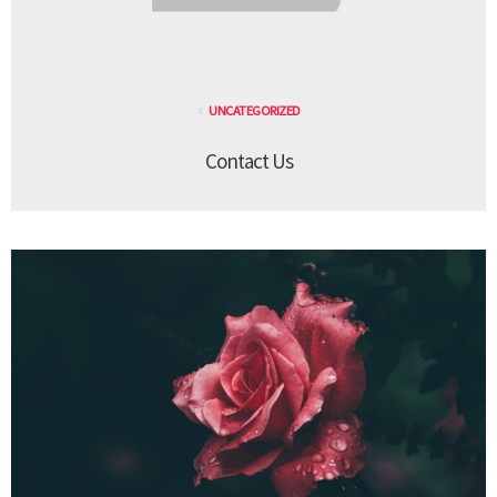
UNCATEGORIZED
Contact Us