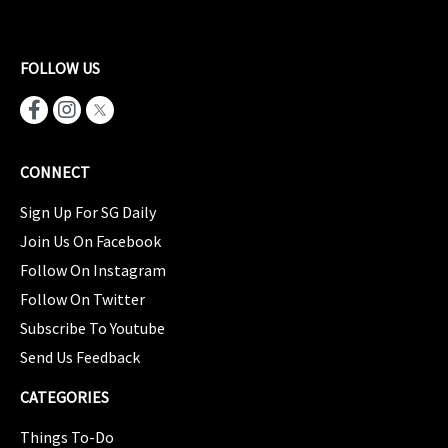
FOLLOW US
CONNECT
Sign Up For SG Daily
Join Us On Facebook
Follow On Instagram
Follow On Twitter
Subscribe To Youtube
Send Us Feedback
CATEGORIES
Things To-Do