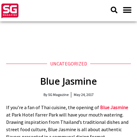
UNCATEGORIZED
Blue Jasmine
By
SG Magazine
May 24, 2017
If you’re a fan of Thai cuisine, the opening of
Blue Jasmine
at Park Hotel Farrer Park will have your mouth watering.
Drawing inspiration from Thailand’s traditional dishes and
street food culture, Blue Jasmine is all about authentic
flavors presented in a communal dining format.