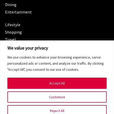
Dining
Entertainment
CATEGORIES
Lifestyle
Shopping
Travel
CATEGORIES
We value your privacy
Wellness
We use cookies to enhance your browsing experience, serve
Spotlight
personalized ads or content, and analyze our traffic. By clicking
"Accept All", you consent to our use of cookies.
Accept All
Copyright 2024 © SG Magazine. All rights reserved.
Customize
Terms of Service
Privacy Policy
Reject All