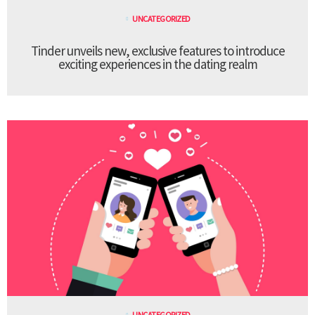
UNCATEGORIZED
Tinder unveils new, exclusive features to introduce
exciting experiences in the dating realm
UNCATEGORIZED