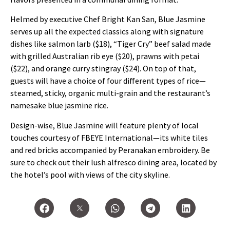
Helmed by executive Chef Bright Kan San, Blue Jasmine
serves up all the expected classics along with signature
dishes like salmon larb ($18), “Tiger Cry” beef salad made
with grilled Australian rib eye ($20), prawns with petai
($22), and orange curry stingray ($24). On top of that,
guests will have a choice of four different types of rice—
steamed, sticky, organic multi-grain and the restaurant’s
namesake blue jasmine rice.
Design-wise, Blue Jasmine will feature plenty of local
touches courtesy of FBEYE International—its white tiles
and red bricks accompanied by Peranakan embroidery. Be
sure to check out their lush alfresco dining area, located by
the hotel’s pool with views of the city skyline.