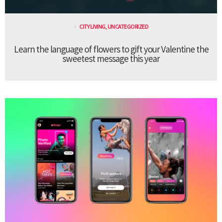
CITY LIVING
,
UNCATEGORIZED
Learn the language of flowers to gift your Valentine the
sweetest message this year