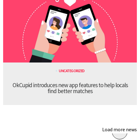
UNCATEGORIZED
OkCupid introduces new app features to help locals
find better matches
Load more news