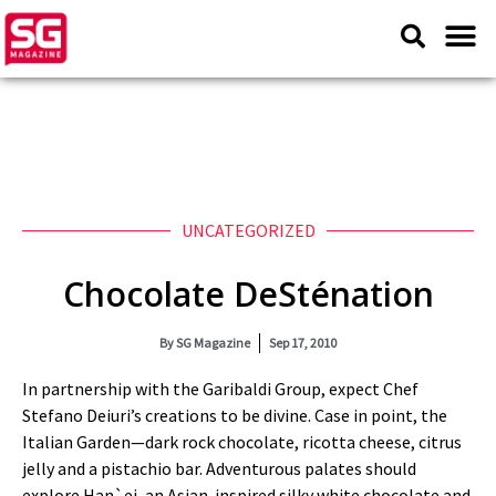
UNCATEGORIZED
Chocolate DeSténation
By
SG Magazine
Sep 17, 2010
In partnership with the Garibaldi Group, expect Chef
Stefano Deiuri’s creations to be divine. Case in point, the
Italian Garden—dark rock chocolate, ricotta cheese, citrus
jelly and a pistachio bar. Adventurous palates should
explore Han`ei, an Asian‑inspired silky white chocolate and