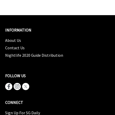
INFORMATION
About Us
Contact Us
Nightlife 2020 Guide Distribution
FOLLOW US
CONNECT
Sign Up For SG Daily