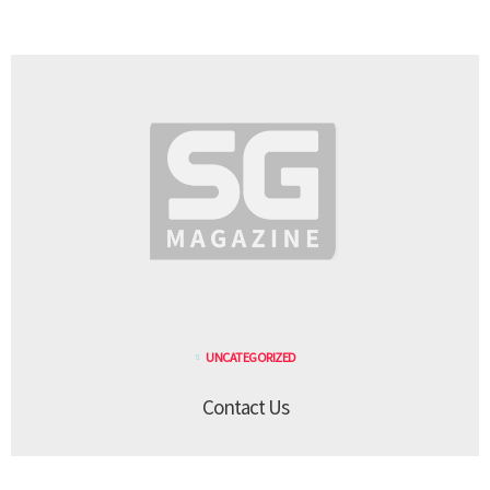
UNCATEGORIZED
Contact Us