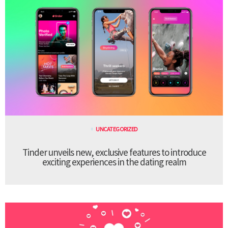
UNCATEGORIZED
Tinder unveils new, exclusive features to introduce
exciting experiences in the dating realm