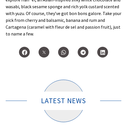
wasabi, black sesame sponge and rich yolk custard scented
with yuzu. Of course, they’ve got bon bons galore. Take your
pick from cherry and balsamic, banana and rum and
Cartagena (caramel with fleur de sel and passion fruit), just
to name a few.
LATEST NEWS