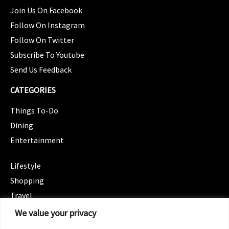
Join Us On Facebook
Follow On Instagram
Follow On Twitter
Subscribe To Youtube
Send Us Feedback
CATEGORIES
Things To-Do
Dining
Entertainment
CATEGORIES
Lifestyle
Shopping
Travel
CATEGORIES
We value your privacy
Wellness