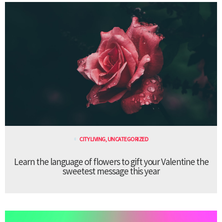
CITY LIVING
,
UNCATEGORIZED
Learn the language of flowers to gift your Valentine the
sweetest message this year