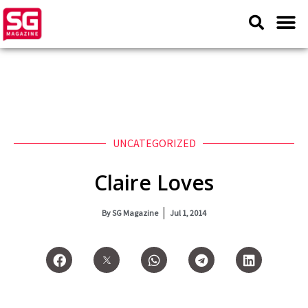
UNCATEGORIZED
Claire Loves
By
SG Magazine
Jul 1, 2014