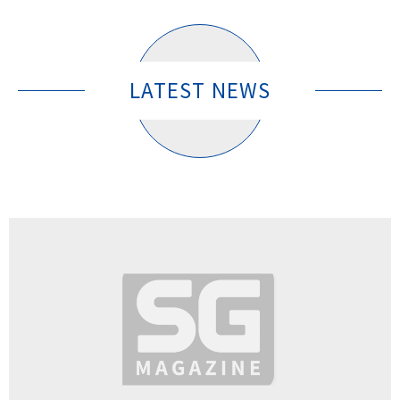
LATEST NEWS