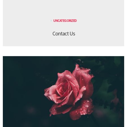
UNCATEGORIZED
Contact Us