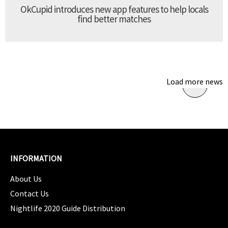
OkCupid introduces new app features to help locals
find better matches
Load more news
INFORMATION
About Us
Contact Us
Nightlife 2020 Guide Distribution