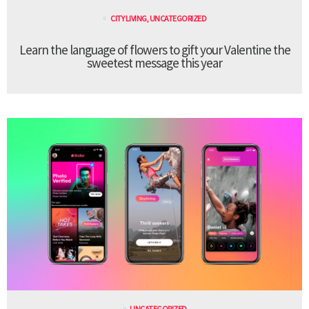
CITY LIVING
,
UNCATEGORIZED
Learn the language of flowers to gift your Valentine the
sweetest message this year
UNCATEGORIZED