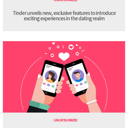
Tinder unveils new, exclusive features to introduce
exciting experiences in the dating realm
UNCATEGORIZED