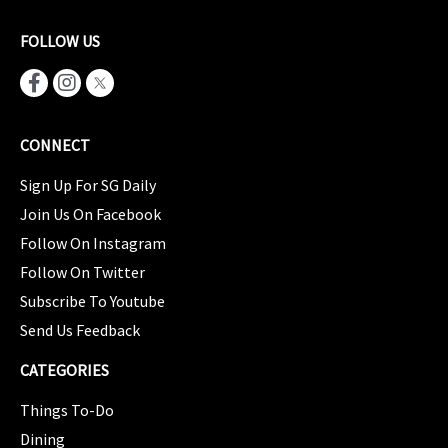
FOLLOW US
CONNECT
Sign Up For SG Daily
Join Us On Facebook
Follow On Instagram
Follow On Twitter
Subscribe To Youtube
Send Us Feedback
CATEGORIES
Things To-Do
Dining