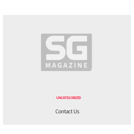
UNCATEGORIZED
Contact Us