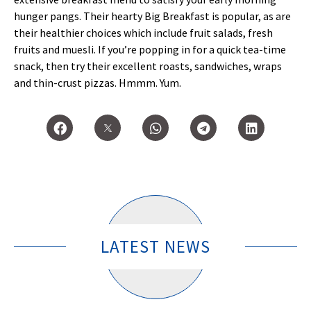
hunger pangs. Their hearty Big Breakfast is popular, as are
their healthier choices which include fruit salads, fresh
fruits and muesli. If you’re popping in for a quick tea-time
snack, then try their excellent roasts, sandwiches, wraps
and thin-crust pizzas. Hmmm. Yum.
LATEST NEWS