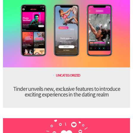
UNCATEGORIZED
Tinder unveils new, exclusive features to introduce
exciting experiences in the dating realm