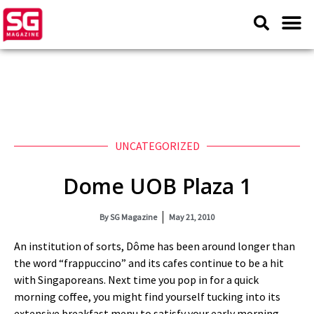
UNCATEGORIZED
Dome UOB Plaza 1
By
SG Magazine
May 21, 2010
An institution of sorts, Dôme has been around longer than
the word “frappuccino” and its cafes continue to be a hit
with Singaporeans. Next time you pop in for a quick
morning coffee, you might find yourself tucking into its
extensive breakfast menu to satisfy your early morning