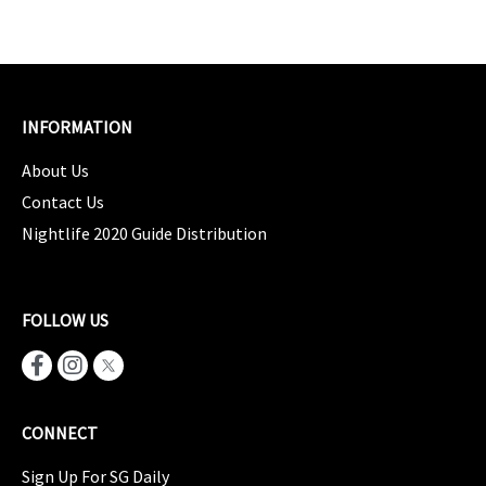
INFORMATION
About Us
Contact Us
Nightlife 2020 Guide Distribution
FOLLOW US
CONNECT
Sign Up For SG Daily