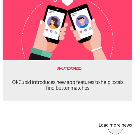
UNCATEGORIZED
OkCupid introduces new app features to help locals
find better matches
Load more news