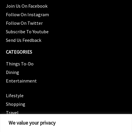
Join Us On Facebook
Follow On Instagram
Follow On Twitter
Subscribe To Youtube
Send Us Feedback
CATEGORIES
Things To-Do
Dining
Entertainment
CATEGORIES
Lifestyle
Shopping
Travel
CATEGORIES
We value your privacy
Wellness