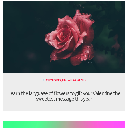
CITY LIVING
,
UNCATEGORIZED
Learn the language of flowers to gift your Valentine the
sweetest message this year