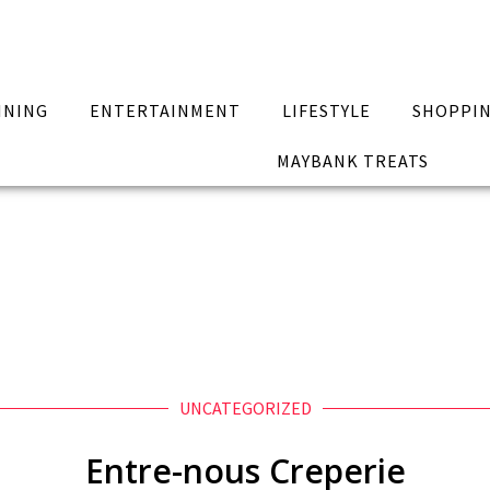
INING
ENTERTAINMENT
LIFESTYLE
SHOPPI
MAYBANK TREATS
UNCATEGORIZED
Entre-nous Creperie