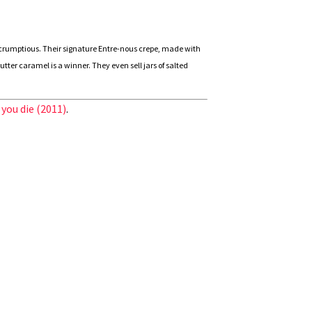
scrumptious. Their signature Entre-nous crepe, made with
er caramel is a winner. They even sell jars of salted
 you die (2011)
.