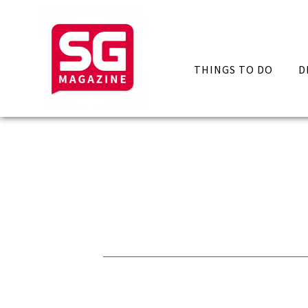
THINGS TO DO
D