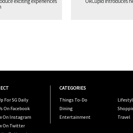
troduce exciting experiences
OkCupid introduces new
m
ECT
CATEGORIES
CATEG
p For SG Daily
Things To-Do
Lifesty
Us On Facebook
Dining
Shoppi
w On Instagram
Entertainment
Travel
w On Twitter