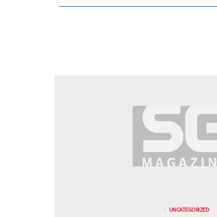
UNCATEGORIZED