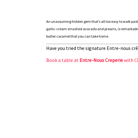
An unassuming hidden gem that’s all too easy to walk past
garlic-cream smashed avocado and prawns, is remarkable. I
butter caramel that you can take home.
Have you tried the signature Entre-nous crê
Book a table at
Entre-Nous Creperie
with C