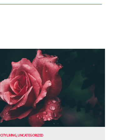
CITY LIVING
,
UNCATEGORIZED