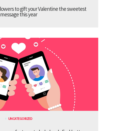
lowers to gift your Valentine the sweetest
message this year
UNCATEGORIZED