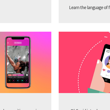
Learn the language of f