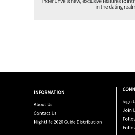
Tinder unveils new, exclusive features to in
in the dating real
CONN
INFORMATION
Sign U
About Us
Join 
Contact Us
Follo
Nightlife 2020 Guide Distribution
Follo