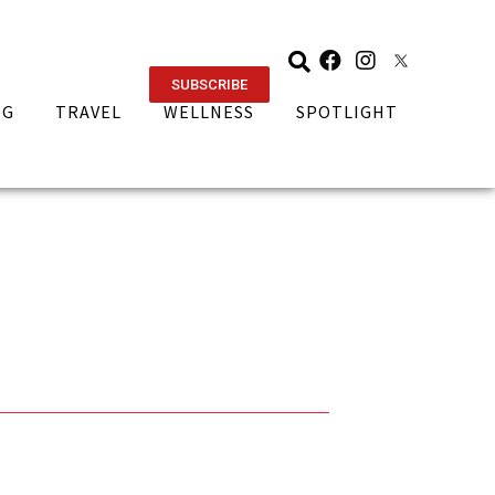
SUBSCRIBE
NG
TRAVEL
WELLNESS
SPOTLIGHT