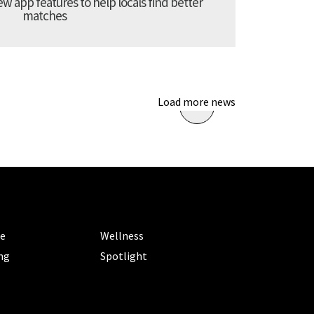
 app features to help locals find better
matches
Load more news
ORIES
CATEGORIES
le
Wellness
ng
Spotlight