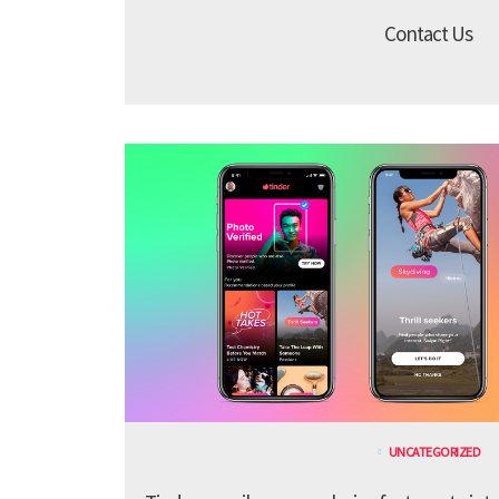
Contact Us
UNCATEGORIZED