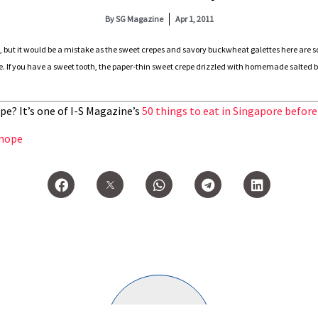
By
SG Magazine
Apr 1, 2011
, but it would be a mistake as the sweet crepes and savory buckwheat galettes here are 
f you have a sweet tooth, the paper-thin sweet crepe drizzled with homemade salted butt
pe? It’s one of I-S Magazine’s
50 things to eat in Singapore before
hope