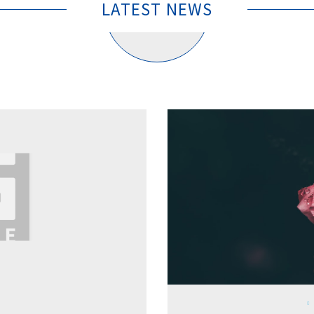
LATEST NEWS