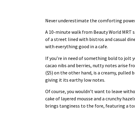
Never underestimate the comforting power o
A 10-minute walk from Beauty World MRT st
of a street lined with bistros and casual d
with everything good in a cafe.
If you’re in need of something bold to jolt
cacao nibs and berries, nutty notes arise f
($5) on the other hand, is a creamy, pulled
giving it its earthy low notes.
Of course, you wouldn’t want to leave with
cake of layered mousse and a crunchy haze
brings tanginess to the fore, featuring a 