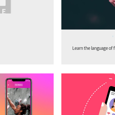
Learn the language of f