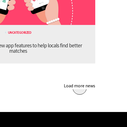
UNCATEGORIZED
 app features to help locals find better
matches
Load more news