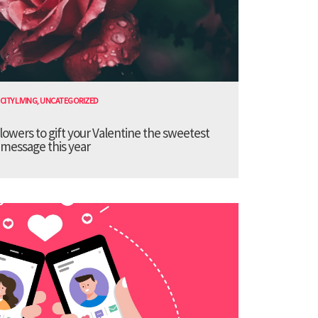
CITY LIVING
,
UNCATEGORIZED
lowers to gift your Valentine the sweetest
message this year