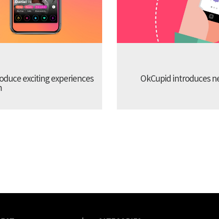
troduce exciting experiences
OkCupid introduces new
m