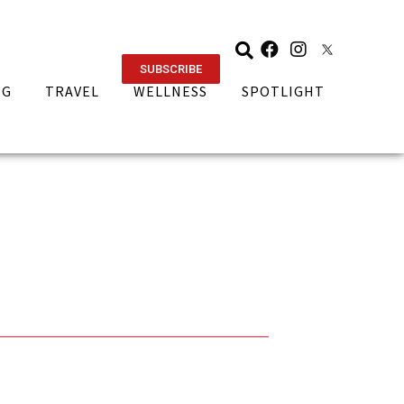
SUBSCRIBE
NG
TRAVEL
WELLNESS
SPOTLIGHT