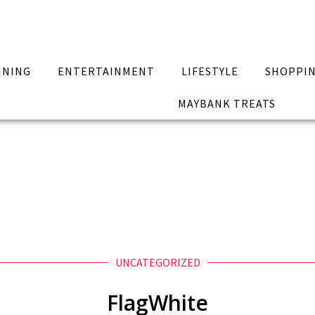
INING
ENTERTAINMENT
LIFESTYLE
SHOPPI
MAYBANK TREATS
UNCATEGORIZED
FlagWhite