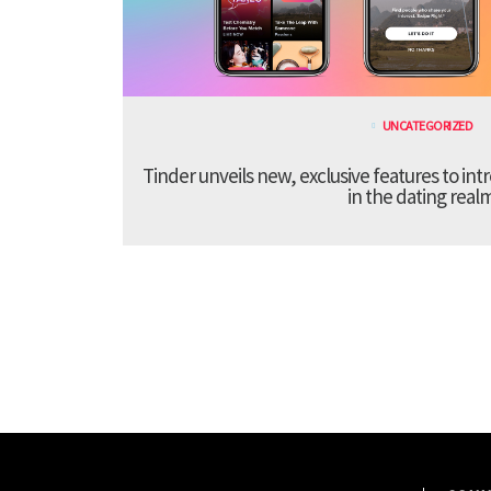
UNCATEGORIZED
Tinder unveils new, exclusive features to in
in the dating real