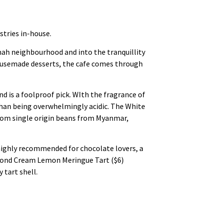
stries in-house.
ah neighbourhood and into the tranquillity
 housemade desserts, the cafe comes through
d is a foolproof pick. WIth the fragrance of
 than being overwhelmingly acidic. The White
 from single origin beans from Myanmar,
 highly recommended for chocolate lovers, a
lmond Cream Lemon Meringue Tart ($6)
 tart shell.