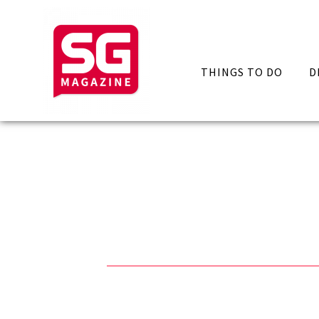
THINGS TO DO
D