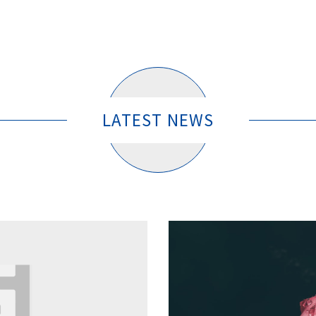
LATEST NEWS