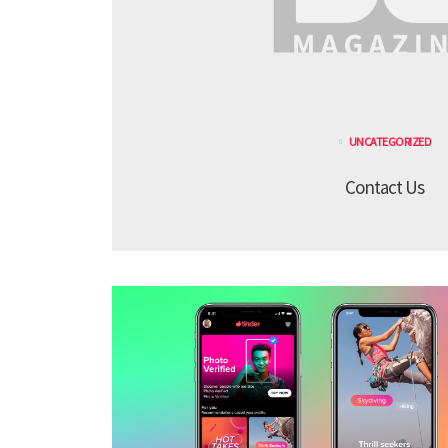
UNCATEGORIZED
Contact Us