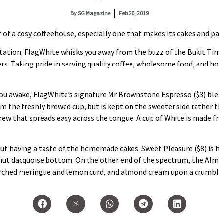
By
SG Magazine
Feb 26, 2019
f a cosy coffeehouse, especially one that makes its cakes and pa
ation, FlagWhite whisks you away from the buzz of the Bukit Tim
iners. Taking pride in serving quality coffee, wholesome food, and
 you awake, FlagWhite’s signature Mr Brownstone Espresso ($3) blen
rom the freshly brewed cup, but is kept on the sweeter side rather
 brew that spreads easy across the tongue. A cup of White is made
out having a taste of the homemade cakes. Sweet Pleasure ($8) is
lnut dacquoise bottom. On the other end of the spectrum, the A
torched meringue and lemon curd, and almond cream upon a crumbly