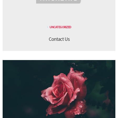
UNCATEGORIZED
Contact Us