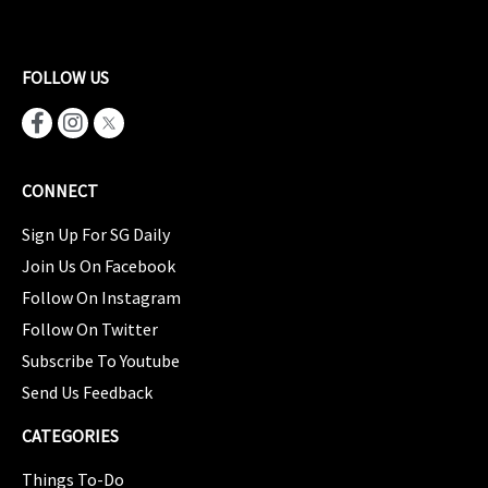
FOLLOW US
CONNECT
Sign Up For SG Daily
Join Us On Facebook
Follow On Instagram
Follow On Twitter
Subscribe To Youtube
Send Us Feedback
CATEGORIES
Things To-Do