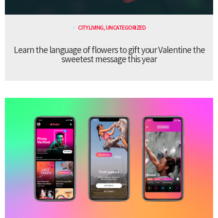
CITY LIVING
,
UNCATEGORIZED
Learn the language of flowers to gift your Valentine the
sweetest message this year