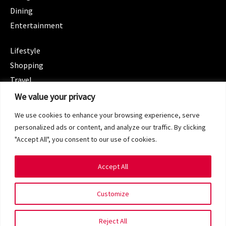
Dining
Entertainment
CATEGORIES
Lifestyle
Shopping
Travel
CATEGORIES
We value your privacy
Wellness
We use cookies to enhance your browsing experience, serve
Spotlight
personalized ads or content, and analyze our traffic. By clicking
"Accept All", you consent to our use of cookies.
Accept All
Copyright 2024 © SG Magazine. All rights reserved.
Customize
Terms of Service
Privacy Policy
Reject All