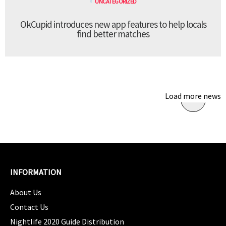
UNCATEGORIZED
OkCupid introduces new app features to help locals
find better matches
Load more news
INFORMATION
About Us
Contact Us
Nightlife 2020 Guide Distribution