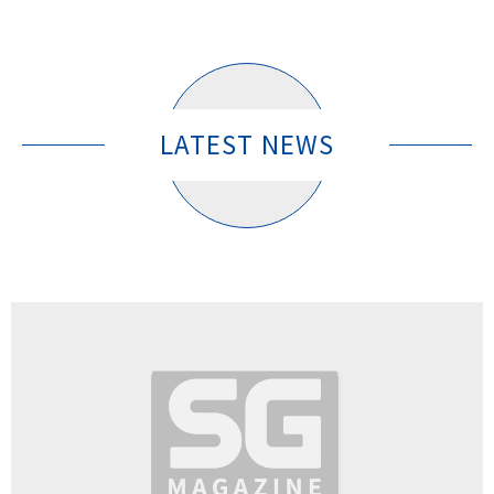
LATEST NEWS