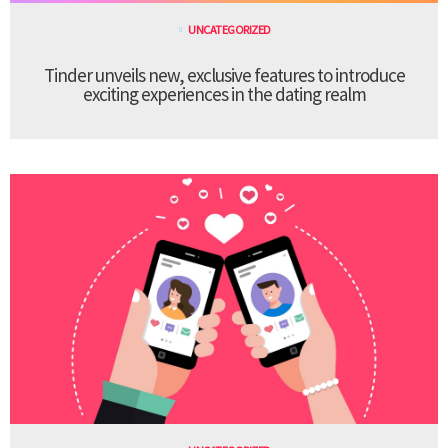
UNCATEGORIZED
Tinder unveils new, exclusive features to introduce
exciting experiences in the dating realm