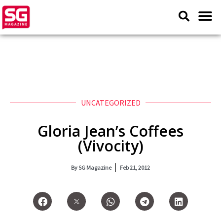
UNCATEGORIZED
Gloria Jean’s Coffees
(Vivocity)
By
SG Magazine
Feb 21, 2012