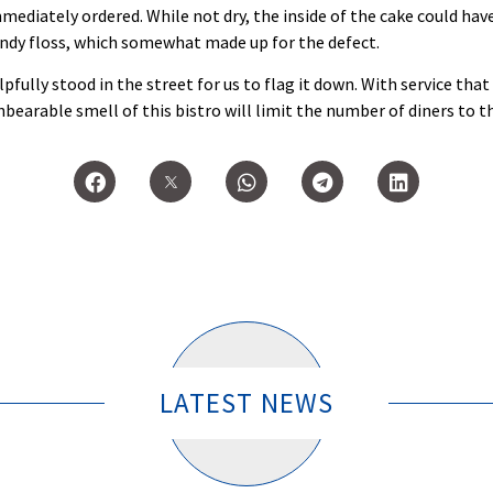
diately ordered. While not dry, the inside of the cake could have
f candy floss, which somewhat made up for the defect.
lpfully stood in the street for us to flag it down. With service tha
unbearable smell of this bistro will limit the number of diners to t
LATEST NEWS