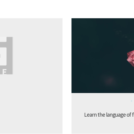
Learn the language of f