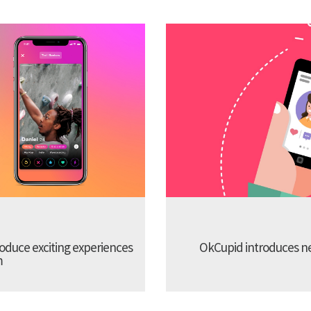
troduce exciting experiences
OkCupid introduces new
m