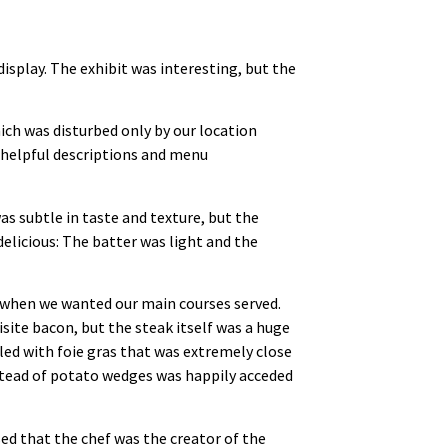
display. The exhibit was interesting, but the
ich was disturbed only by our location
 helpful descriptions and menu
as subtle in taste and texture, but the
delicious: The batter was light and the
d when we wanted our main courses served.
site bacon, but the steak itself was a huge
lled with foie gras that was extremely close
stead of potato wedges was happily acceded
ed that the chef was the creator of the