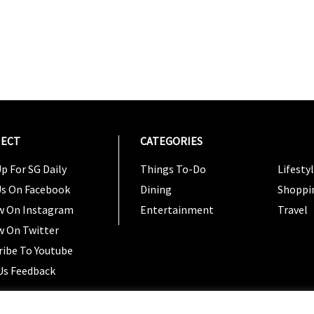
ECT
CATEGORIES
CATEG
p For SG Daily
Things To-Do
Lifesty
Us On Facebook
Dining
Shoppi
w On Instagram
Entertainment
Travel
w On Twitter
ribe To Youtube
Us Feedback
Copyright 2024 © SG Magazine. All rights reserved. |
Ter