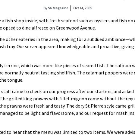
By
SG Magazine
Oct 14, 2005
a fish shop inside, with fresh seafood such as oysters and fish on 
we opted to dine alfresco on Greenwood Avenue.
the other eateries in the area, making for a subdued ambiance—wh
ash tray. Our server appeared knowledgeable and proactive, giving
y terrine, which was more like pieces of seared fish. The salmon w
the normally neutral tasting shellfish. The calamari poppers were 
 the tongue.
 staff came to check on our progress after our starters, and aske
The grilled king prawns with fillet mignon came without the requi
 the prawns were fresh and tasty. The dory St Pierre style came gri
managed to be light and flavorsome, and our request for mash in
ed to hear that the menu was limited to two items. We were advis