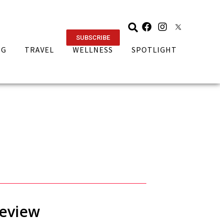
SUBSCRIBE
NG
TRAVEL
WELLNESS
SPOTLIGHT
Review