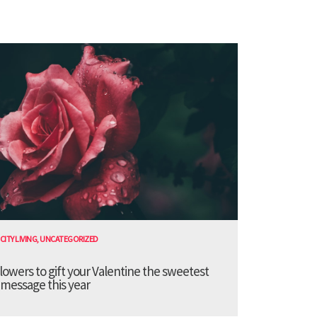
CITY LIVING
,
UNCATEGORIZED
lowers to gift your Valentine the sweetest
message this year