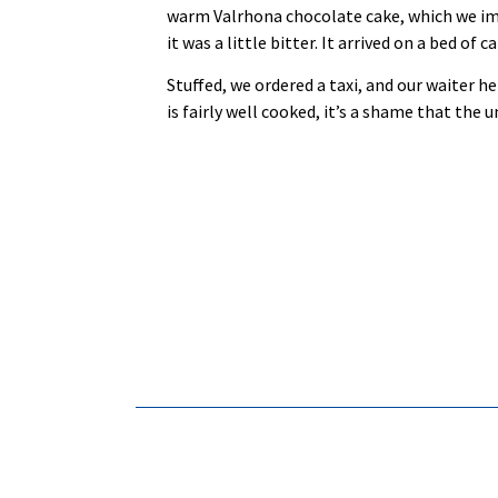
warm Valrhona chocolate cake, which we imme
it was a little bitter. It arrived on a bed o
Stuffed, we ordered a taxi, and our waiter he
is fairly well cooked, it’s a shame that the 