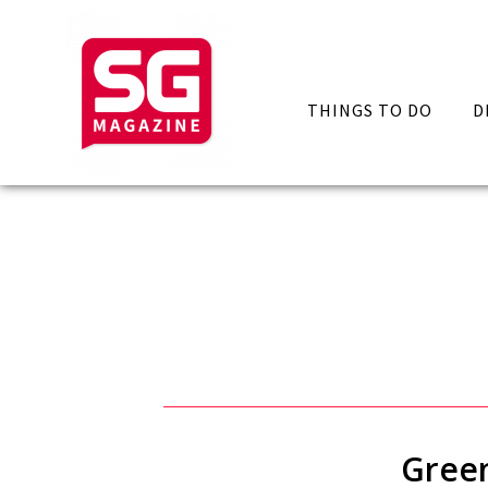
THINGS TO DO
D
Green