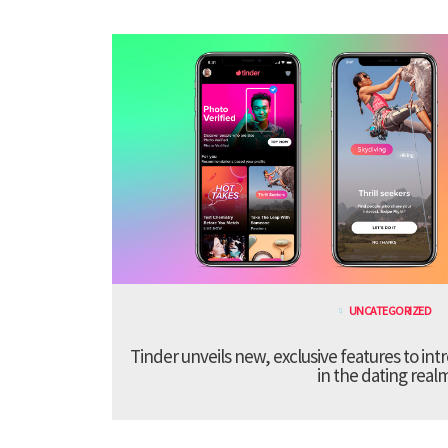
UNCATEGORIZED
Tinder unveils new, exclusive features to in
in the dating real