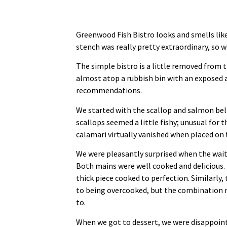
Greenwood Fish Bistro looks and smells like 
stench was really pretty extraordinary, so 
The simple bistro is a little removed from 
almost atop a rubbish bin with an exposed 
recommendations.
We started with the scallop and salmon bell
scallops seemed a little fishy; unusual for 
calamari virtually vanished when placed on
We were pleasantly surprised when the wait
Both mains were well cooked and delicious. 
thick piece cooked to perfection. Similarly,
to being overcooked, but the combination 
to.
When we got to dessert, we were disappoint