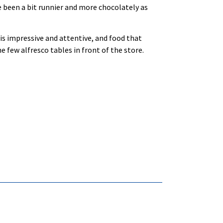
 been a bit runnier and more chocolately as
t is impressive and attentive, and food that
he few alfresco tables in front of the store.