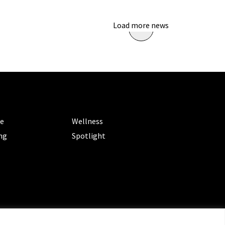
Load more news
ORIES
CATEGORIES
le
Wellness
ng
Spotlight
ms of Service
|
Privacy Policy