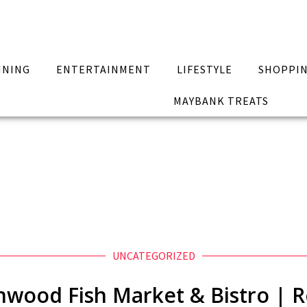
INING
ENTERTAINMENT
LIFESTYLE
SHOPPI
MAYBANK TREATS
UNCATEGORIZED
wood Fish Market & Bistro | 