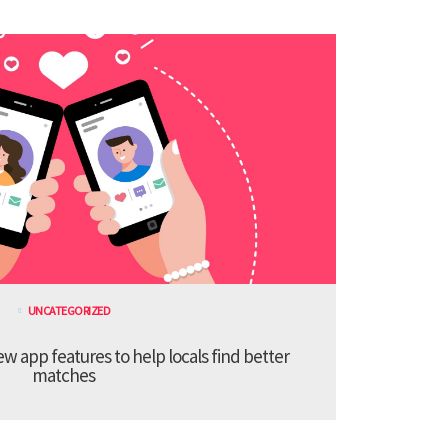
UNCATEGORIZED
 app features to help locals find better
matches