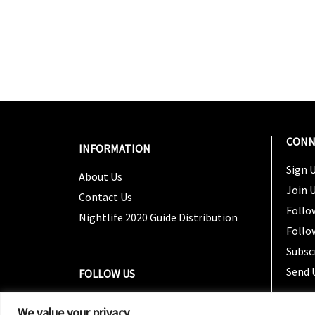
CONN
INFORMATION
Sign U
About Us
Join 
Contact Us
Follo
Nightlife 2020 Guide Distribution
Follo
Subsc
Send 
FOLLOW US
We value your privacy