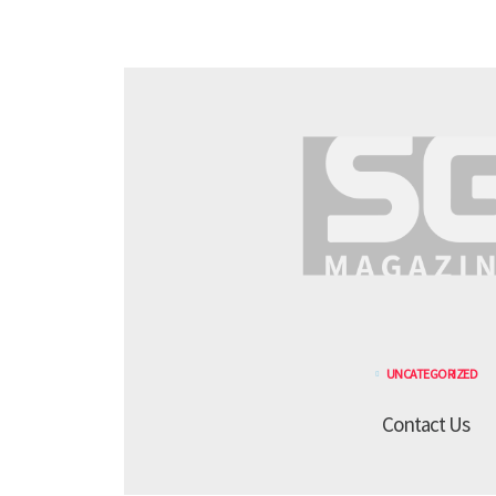
UNCATEGORIZED
Contact Us