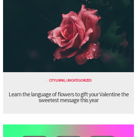
CITY LIVING
,
UNCATEGORIZED
Learn the language of flowers to gift your Valentine the
sweetest message this year