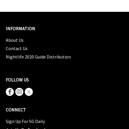
INFORMATION
About Us
Contact Us
Nightlife 2020 Guide Distribution
FOLLOW US
CONNECT
Sign Up For SG Daily