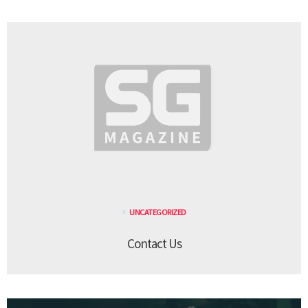
UNCATEGORIZED
Contact Us