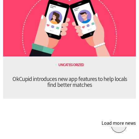
UNCATEGORIZED
OkCupid introduces new app features to help locals
find better matches
Load more news