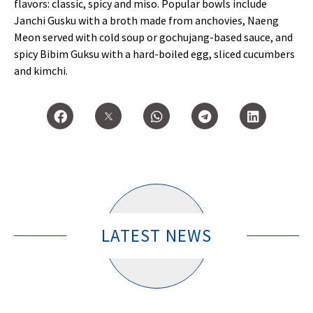
flavors: classic, spicy and miso. Popular bowls include
Janchi Gusku with a broth made from anchovies, Naeng
Meon served with cold soup or gochujang-based sauce, and
spicy Bibim Guksu with a hard-boiled egg, sliced cucumbers
and kimchi.
LATEST NEWS