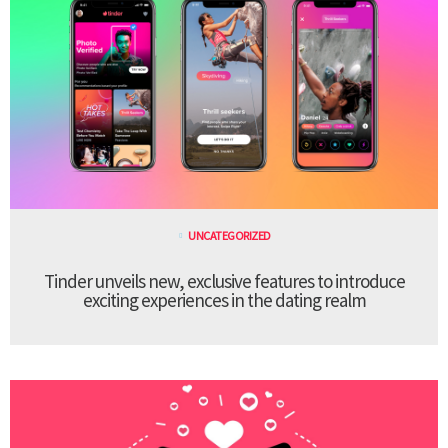
UNCATEGORIZED
Tinder unveils new, exclusive features to introduce
exciting experiences in the dating realm