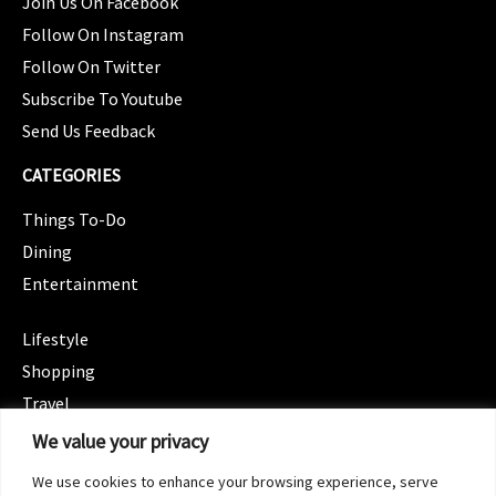
Join Us On Facebook
Follow On Instagram
Follow On Twitter
Subscribe To Youtube
Send Us Feedback
CATEGORIES
Things To-Do
Dining
Entertainment
CATEGORIES
Lifestyle
Shopping
Travel
CATEGORIES
We value your privacy
Wellness
We use cookies to enhance your browsing experience, serve
Spotlight