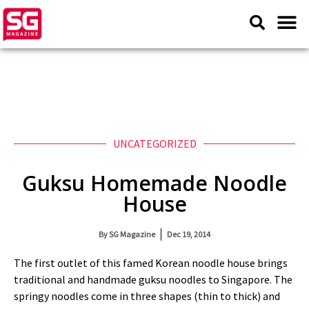
UNCATEGORIZED
Guksu Homemade Noodle
House
By
SG Magazine
Dec 19, 2014
The first outlet of this famed Korean noodle house brings
traditional and handmade guksu noodles to Singapore. The
springy noodles come in three shapes (thin to thick) and