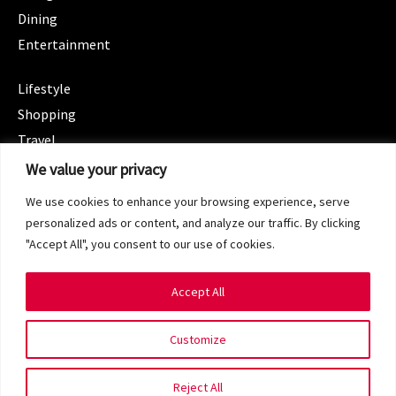
Dining
Entertainment
CATEGORIES
Lifestyle
Shopping
Travel
CATEGORIES
We value your privacy
Wellness
We use cookies to enhance your browsing experience, serve
Spotlight
personalized ads or content, and analyze our traffic. By clicking
"Accept All", you consent to our use of cookies.
Accept All
Copyright 2024 © SG Magazine. All rights reserved.
Customize
Terms of Service
Privacy Policy
Reject All