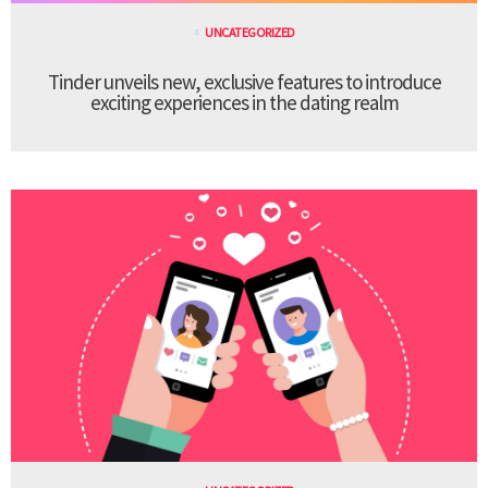
UNCATEGORIZED
Tinder unveils new, exclusive features to introduce
exciting experiences in the dating realm