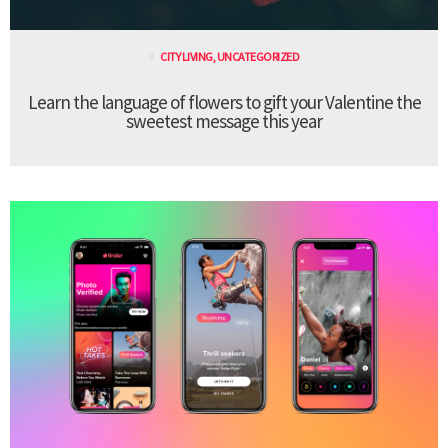
CITY LIVING
,
UNCATEGORIZED
Learn the language of flowers to gift your Valentine the
sweetest message this year