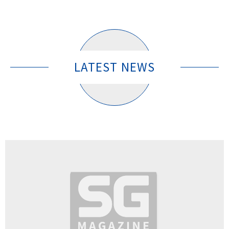
LATEST NEWS