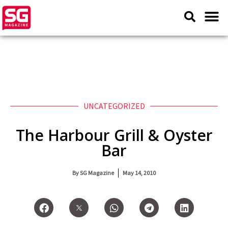
UNCATEGORIZED
The Harbour Grill & Oyster
Bar
By
SG Magazine
May 14, 2010