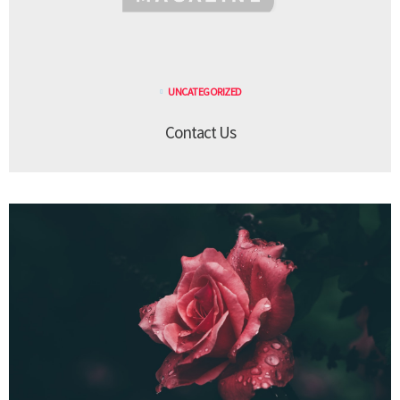
UNCATEGORIZED
Contact Us