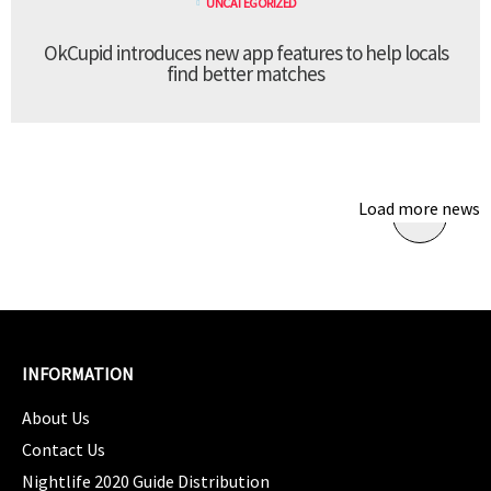
UNCATEGORIZED
OkCupid introduces new app features to help locals
find better matches
Load more news
INFORMATION
About Us
Contact Us
Nightlife 2020 Guide Distribution