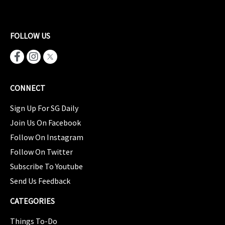
FOLLOW US
CONNECT
Sign Up For SG Daily
Join Us On Facebook
Follow On Instagram
Follow On Twitter
Subscribe To Youtube
Send Us Feedback
CATEGORIES
Things To-Do