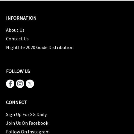
INFORMATION
About Us
Contact Us
Nightlife 2020 Guide Distribution
FOLLOW US
CONNECT
Sign Up For SG Daily
Join Us On Facebook
Follow On Instagram