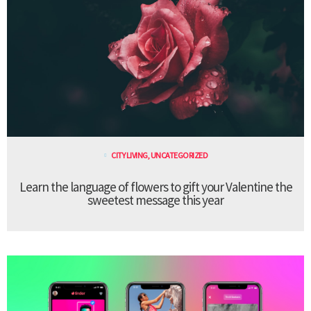
CITY LIVING
,
UNCATEGORIZED
Learn the language of flowers to gift your Valentine the
sweetest message this year