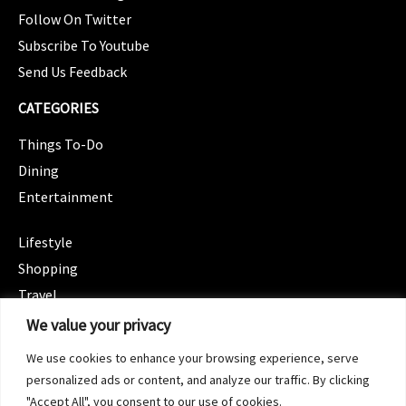
Follow On Twitter
Subscribe To Youtube
Send Us Feedback
CATEGORIES
Things To-Do
Dining
Entertainment
CATEGORIES
Lifestyle
Shopping
Travel
CATEGORIES
We value your privacy
Wellness
We use cookies to enhance your browsing experience, serve
Spotlight
personalized ads or content, and analyze our traffic. By clicking
"Accept All", you consent to our use of cookies.