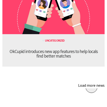
UNCATEGORIZED
OkCupid introduces new app features to help locals
find better matches
Load more news