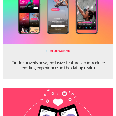
UNCATEGORIZED
Tinder unveils new, exclusive features to introduce
exciting experiences in the dating realm