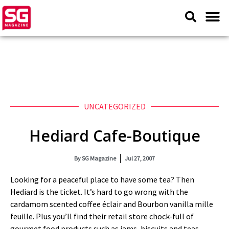
UNCATEGORIZED
Hediard Cafe-Boutique
By
SG Magazine
Jul 27, 2007
Looking for a peaceful place to have some tea? Then
Hediard is the ticket. It’s hard to go wrong with the
cardamom scented coffee éclair and Bourbon vanilla mille
feuille. Plus you’ll find their retail store chock-full of
gourmet food products such as jams, biscuits and teas.