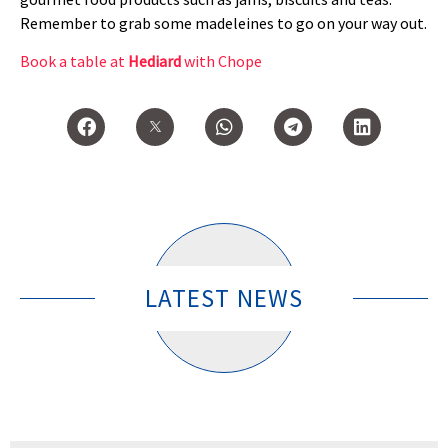
Remember to grab some madeleines to go on your way out.
Book a table at
Hediard
with Chope
LATEST NEWS