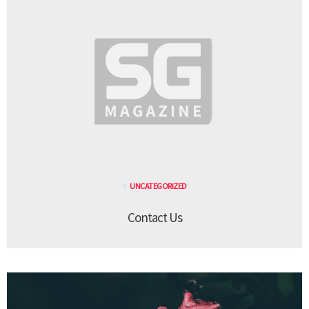
UNCATEGORIZED
Contact Us