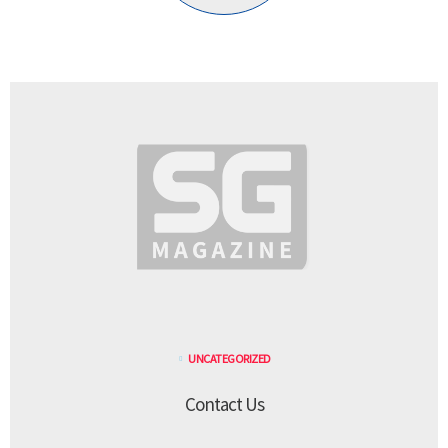
UNCATEGORIZED
Contact Us