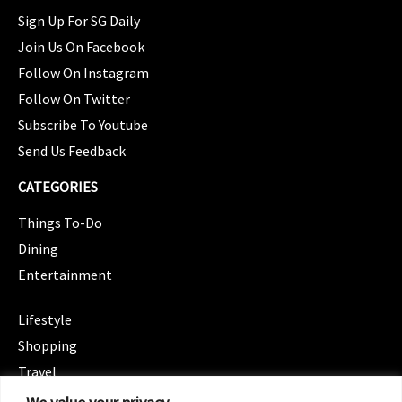
Sign Up For SG Daily
Join Us On Facebook
Follow On Instagram
Follow On Twitter
Subscribe To Youtube
Send Us Feedback
CATEGORIES
Things To-Do
Dining
Entertainment
CATEGORIES
Lifestyle
Shopping
Travel
CATEGORIES