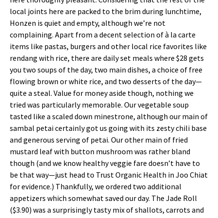
local joints here are packed to the brim during lunchtime,
Honzen is quiet and empty, although we’re not
complaining. Apart from a decent selection of à la carte
items like pastas, burgers and other local rice favorites like
rendang with rice, there are daily set meals where $28 gets
you two soups of the day, two main dishes, a choice of free
flowing brown or white rice, and two desserts of the day—
quite a steal. Value for money aside though, nothing we
tried was particularly memorable. Our vegetable soup
tasted like a scaled down minestrone, although our main of
sambal petai certainly got us going with its zesty chili base
and generous serving of petai. Our other main of fried
mustard leaf with button mushroom was rather bland
though (and we know healthy veggie fare doesn’t have to
be that way—just head to Trust Organic Health in Joo Chiat
for evidence.) Thankfully, we ordered two additional
appetizers which somewhat saved our day. The Jade Roll
($3.90) was a surprisingly tasty mix of shallots, carrots and