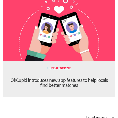
UNCATEGORIZED
OkCupid introduces new app features to help locals
find better matches
Load more news