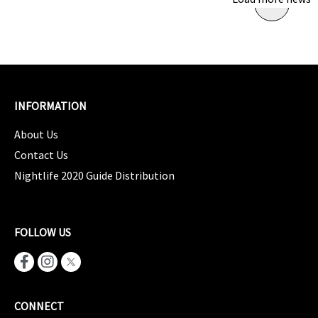
INFORMATION
About Us
Contact Us
Nightlife 2020 Guide Distribution
FOLLOW US
CONNECT