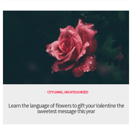
CITY LIVING
,
UNCATEGORIZED
Learn the language of flowers to gift your Valentine the
sweetest message this year