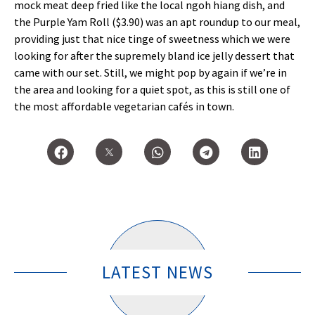
mock meat deep fried like the local ngoh hiang dish, and
the Purple Yam Roll ($3.90) was an apt roundup to our meal,
providing just that nice tinge of sweetness which we were
looking for after the supremely bland ice jelly dessert that
came with our set. Still, we might pop by again if we’re in
the area and looking for a quiet spot, as this is still one of
the most affordable vegetarian cafés in town.
LATEST NEWS