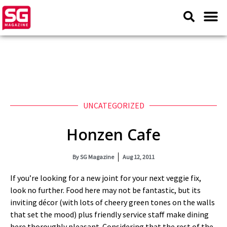
UNCATEGORIZED
Honzen Cafe
By
SG Magazine
Aug 12, 2011
If you’re looking for a new joint for your next veggie fix,
look no further. Food here may not be fantastic, but its
inviting décor (with lots of cheery green tones on the walls
that set the mood) plus friendly service staff make dining
here thoroughly pleasant. Considering that the rest of the