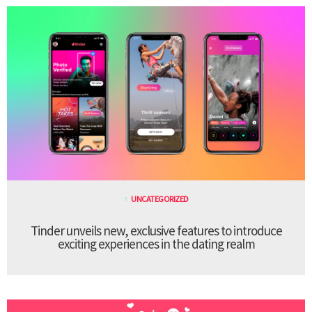
UNCATEGORIZED
Tinder unveils new, exclusive features to introduce
exciting experiences in the dating realm