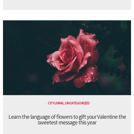
CITY LIVING
,
UNCATEGORIZED
Learn the language of flowers to gift your Valentine the
sweetest message this year