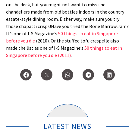
on the deck, but you might not want to miss the
chandeliers made from old bottles indoors in the country
estate-style dining room. Either way, make sure you try
those chapatti crisps!Have you tried the Bone Marrow Jam?
It’s one of I-S Magazine’s
50 things to eat in Singapore
before you die
(2010). Or the stuffed tofu crespelle also
made the list as one of I-S Magazine’s
50 things to eat in
Singapore before you die (2011)
.
LATEST NEWS