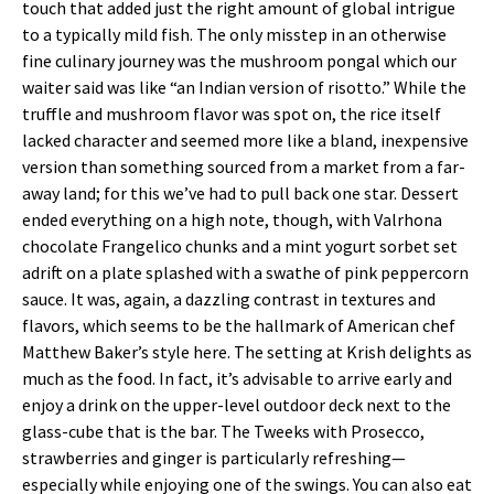
touch that added just the right amount of global intrigue
to a typically mild fish. The only misstep in an otherwise
fine culinary journey was the mushroom pongal which our
waiter said was like “an Indian version of risotto.” While the
truffle and mushroom flavor was spot on, the rice itself
lacked character and seemed more like a bland, inexpensive
version than something sourced from a market from a far-
away land; for this we’ve had to pull back one star. Dessert
ended everything on a high note, though, with Valrhona
chocolate Frangelico chunks and a mint yogurt sorbet set
adrift on a plate splashed with a swathe of pink peppercorn
sauce. It was, again, a dazzling contrast in textures and
flavors, which seems to be the hallmark of American chef
Matthew Baker’s style here. The setting at Krish delights as
much as the food. In fact, it’s advisable to arrive early and
enjoy a drink on the upper-level outdoor deck next to the
glass-cube that is the bar. The Tweeks with Prosecco,
strawberries and ginger is particularly refreshing—
especially while enjoying one of the swings. You can also eat