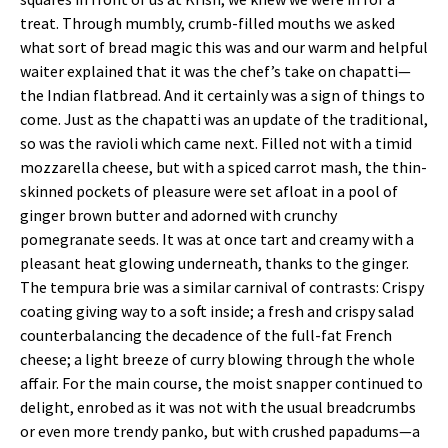
treat. Through mumbly, crumb-filled mouths we asked
what sort of bread magic this was and our warm and helpful
waiter explained that it was the chef’s take on chapatti—
the Indian flatbread. And it certainly was a sign of things to
come. Just as the chapatti was an update of the traditional,
so was the ravioli which came next. Filled not with a timid
mozzarella cheese, but with a spiced carrot mash, the thin-
skinned pockets of pleasure were set afloat in a pool of
ginger brown butter and adorned with crunchy
pomegranate seeds. It was at once tart and creamy with a
pleasant heat glowing underneath, thanks to the ginger.
The tempura brie was a similar carnival of contrasts: Crispy
coating giving way to a soft inside; a fresh and crispy salad
counterbalancing the decadence of the full-fat French
cheese; a light breeze of curry blowing through the whole
affair. For the main course, the moist snapper continued to
delight, enrobed as it was not with the usual breadcrumbs
or even more trendy panko, but with crushed papadums—a