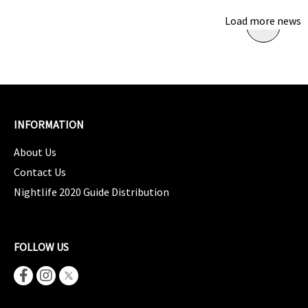
Load more news
INFORMATION
About Us
Contact Us
Nightlife 2020 Guide Distribution
FOLLOW US