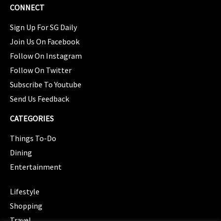
CONNECT
Sign Up For SG Daily
Join Us On Facebook
Follow On Instagram
Follow On Twitter
Subscribe To Youtube
Send Us Feedback
CATEGORIES
Things To-Do
Dining
Entertainment
CATEGORIES
Lifestyle
Shopping
Travel