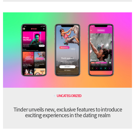
UNCATEGORIZED
Tinder unveils new, exclusive features to introduce
exciting experiences in the dating realm