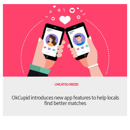
UNCATEGORIZED
OkCupid introduces new app features to help locals
find better matches