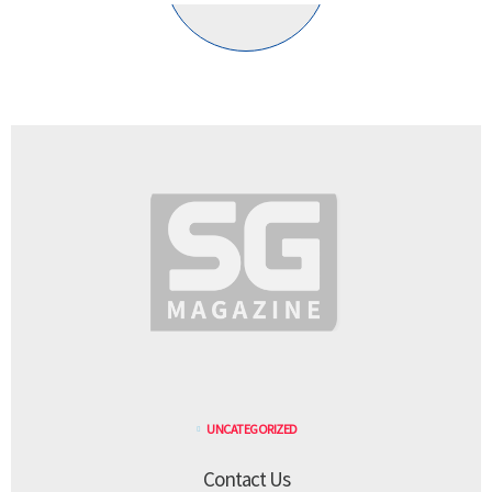
UNCATEGORIZED
Contact Us