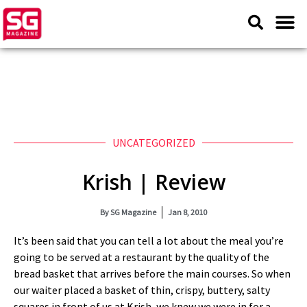
UNCATEGORIZED
Krish | Review
By
SG Magazine
Jan 8, 2010
It’s been said that you can tell a lot about the meal you’re
going to be served at a restaurant by the quality of the
bread basket that arrives before the main courses. So when
our waiter placed a basket of thin, crispy, buttery, salty
squares in front of us at Krish, we knew we were in for a