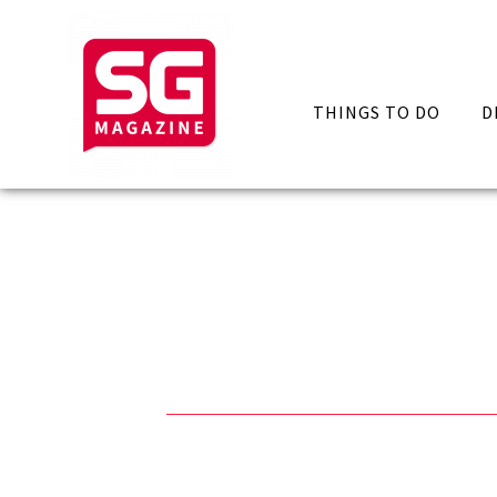
THINGS TO DO
D