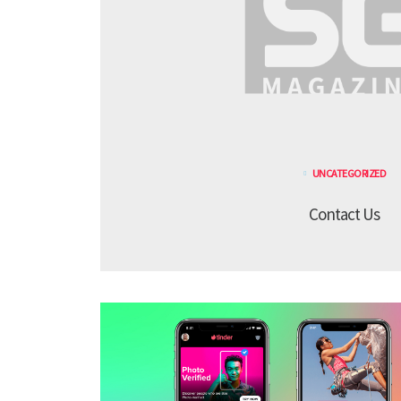
UNCATEGORIZED
Contact Us