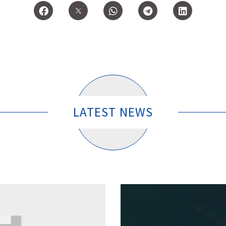
LATEST NEWS