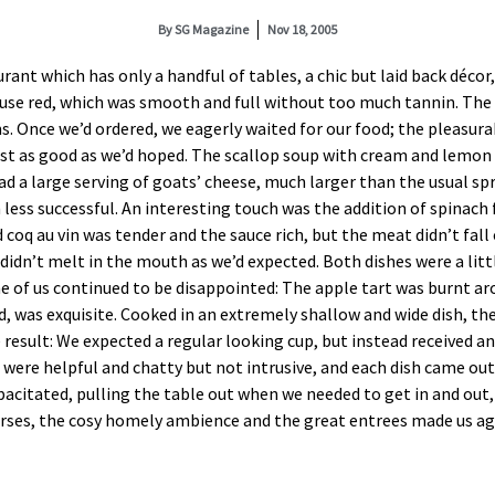
By
SG Magazine
Nov 18, 2005
rant which has only a handful of tables, a chic but laid back décor
house red, which was smooth and full without too much tannin. Th
Once we’d ordered, we eagerly waited for our food; the pleasura
ust as good as we’d hoped. The scallop soup with cream and lemon 
ad a large serving of goats’ cheese, much larger than the usual s
ess successful. An interesting touch was the addition of spinach f
q au vin was tender and the sauce rich, but the meat didn’t fall o
 didn’t melt in the mouth as we’d expected. Both dishes were a litt
e of us continued to be disappointed: The apple tart was burnt aro
, was exquisite. Cooked in an extremely shallow and wide dish, th
 result: We expected a regular looking cup, but instead received a
ere helpful and chatty but not intrusive, and each dish came out a
pacitated, pulling the table out when we needed to get in and out
rses, the cosy homely ambience and the great entrees made us agre