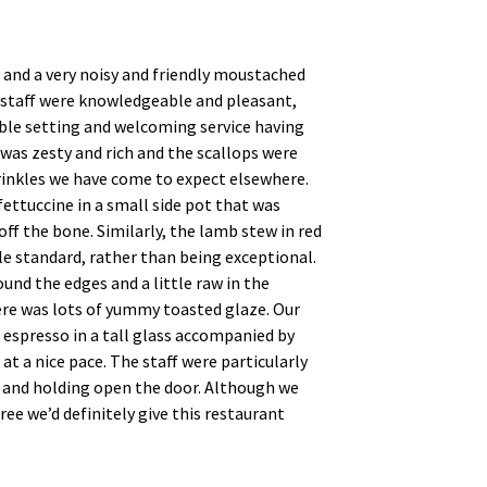
, and a very noisy and friendly moustached
e staff were knowledgeable and pleasant,
ble setting and welcoming service having
was zesty and rich and the scallops were
prinkles we have come to expect elsewhere.
ettuccine in a small side pot that was
ff the bone. Similarly, the lamb stew in red
le standard, rather than being exceptional.
und the edges and a little raw in the
ere was lots of yummy toasted glaze. Our
n espresso in a tall glass accompanied by
t a nice pace. The staff were particularly
, and holding open the door. Although we
e we’d definitely give this restaurant