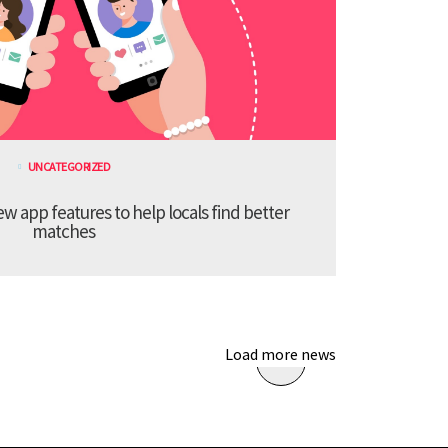
UNCATEGORIZED
 app features to help locals find better
matches
Load more news