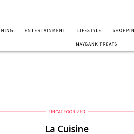
INING
ENTERTAINMENT
LIFESTYLE
SHOPPI
MAYBANK TREATS
UNCATEGORIZED
La Cuisine