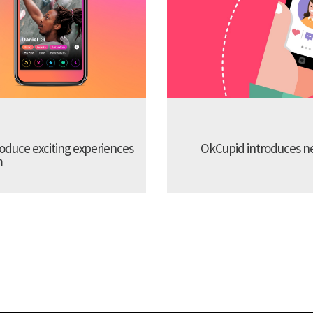
troduce exciting experiences
OkCupid introduces new
m