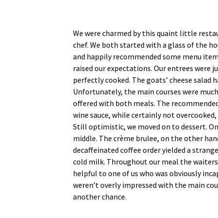
We were charmed by this quaint little restau
chef. We both started with a glass of the 
and happily recommended some menu items. 
raised our expectations. Our entrees were j
perfectly cooked. The goats’ cheese salad h
Unfortunately, the main courses were much l
offered with both meals. The recommended co
wine sauce, while certainly not overcooked,
Still optimistic, we moved on to dessert. On
middle. The crème brulee, on the other hand
decaffeinated coffee order yielded a strange
cold milk. Throughout our meal the waiters w
helpful to one of us who was obviously inca
weren’t overly impressed with the main cou
another chance.