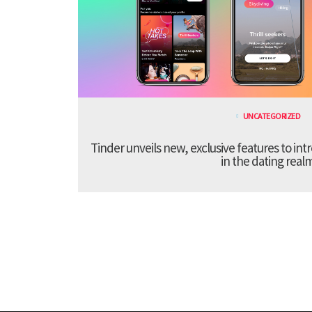
UNCATEGORIZED
Tinder unveils new, exclusive features to in
in the dating real