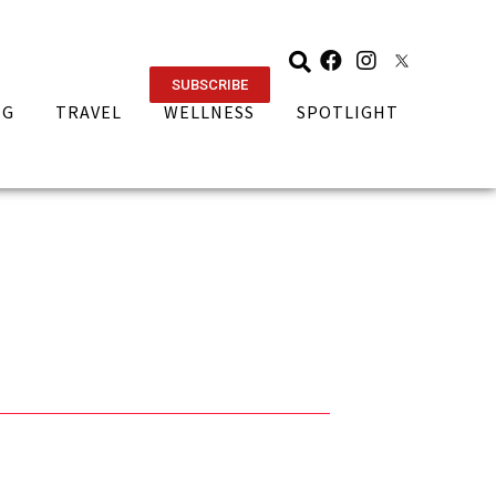
SUBSCRIBE
NG
TRAVEL
WELLNESS
SPOTLIGHT