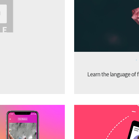
Learn the language of f