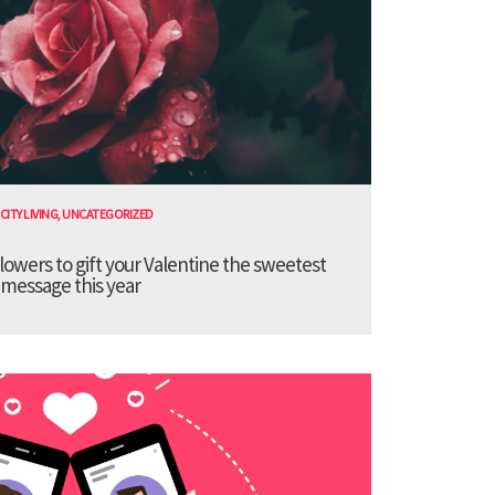
CITY LIVING
,
UNCATEGORIZED
lowers to gift your Valentine the sweetest
message this year