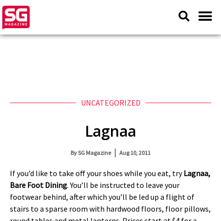
UNCATEGORIZED
Lagnaa
By
SG Magazine
Aug 10, 2011
If you’d like to take off your shoes while you eat, try
Lagnaa,
Bare Foot Dining
. You’ll be instructed to leave your
footwear behind, after which you’ll be led up a flight of
stairs to a sparse room with hardwood floors, floor pillows,
round tables and metal lanterns. Prices start at $4 for a