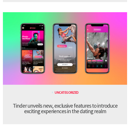
UNCATEGORIZED
Tinder unveils new, exclusive features to introduce
exciting experiences in the dating realm