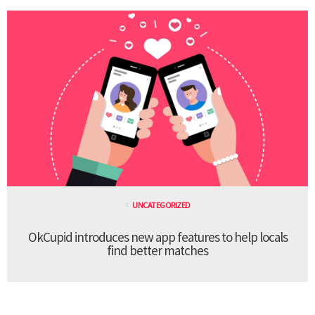
UNCATEGORIZED
OkCupid introduces new app features to help locals
find better matches