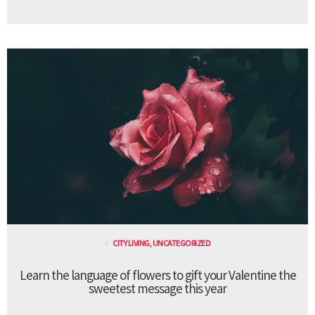
CITY LIVING
,
UNCATEGORIZED
Learn the language of flowers to gift your Valentine the
sweetest message this year