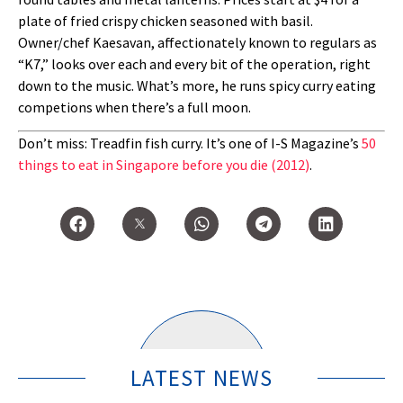
plate of fried crispy chicken seasoned with basil.
Owner/chef Kaesavan, affectionately known to regulars as
“K7,” looks over each and every bit of the operation, right
down to the music. What’s more, he runs spicy curry eating
competions when there’s a full moon.
Don’t miss: Treadfin fish curry. It’s one of I-S Magazine’s
50
things to eat in Singapore before you die (2012)
.
LATEST NEWS