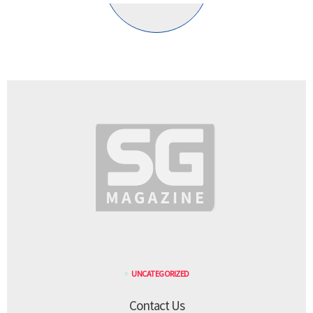
UNCATEGORIZED
Contact Us