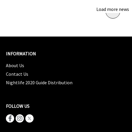
Load more news
INFORMATION
About Us
Contact Us
Nightlife 2020 Guide Distribution
FOLLOW US