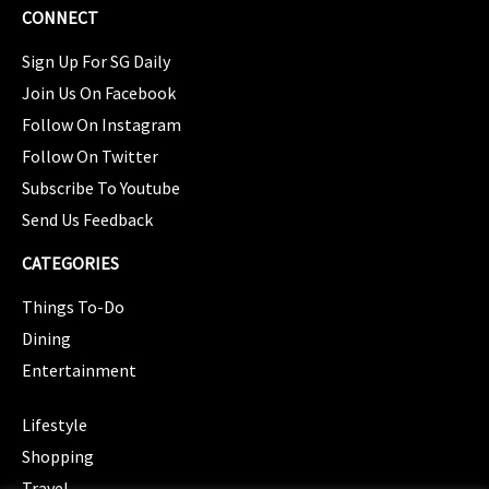
CONNECT
Sign Up For SG Daily
Join Us On Facebook
Follow On Instagram
Follow On Twitter
Subscribe To Youtube
Send Us Feedback
CATEGORIES
Things To-Do
Dining
Entertainment
CATEGORIES
Lifestyle
Shopping
Travel