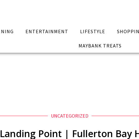
INING
ENTERTAINMENT
LIFESTYLE
SHOPPI
MAYBANK TREATS
UNCATEGORIZED
Landing Point | Fullerton Bay 