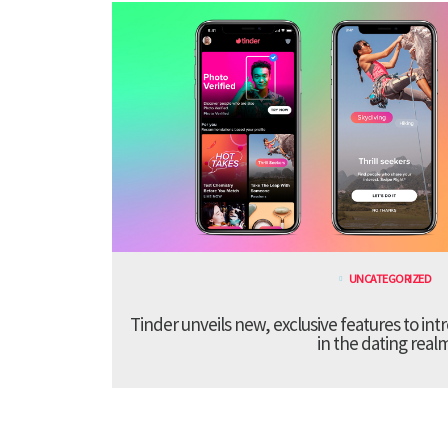
UNCATEGORIZED
Tinder unveils new, exclusive features to in
in the dating real