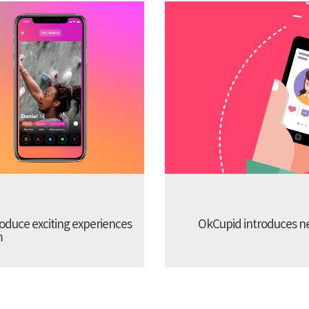
troduce exciting experiences
OkCupid introduces new
m