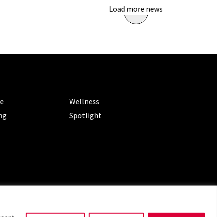
Load more news
ORIES
CATEGORIES
le
Wellness
ng
Spotlight
ms of Service
|
Privacy Policy