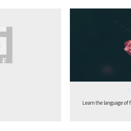
Learn the language of f