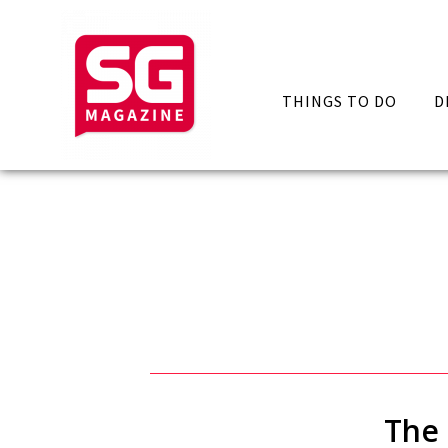
THINGS TO DO
D
The 