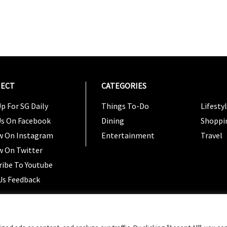
ECT
CATEGORIES
CATEG
p For SG Daily
Things To-Do
Lifesty
Us On Facebook
Dining
Shoppi
w On Instagram
Entertainment
Travel
w On Twitter
ribe To Youtube
Us Feedback
Copyright 2024 © SG Magazine. All rights reserved. |
Ter