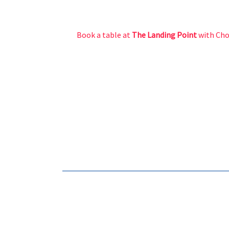
Book a table at
The Landing Point
with Ch