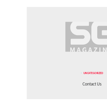
UNCATEGORIZED
Contact Us