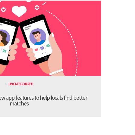
UNCATEGORIZED
 app features to help locals find better
matches