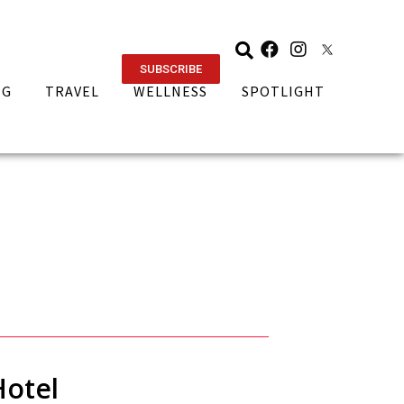
SUBSCRIBE
NG
TRAVEL
WELLNESS
SPOTLIGHT
Hotel