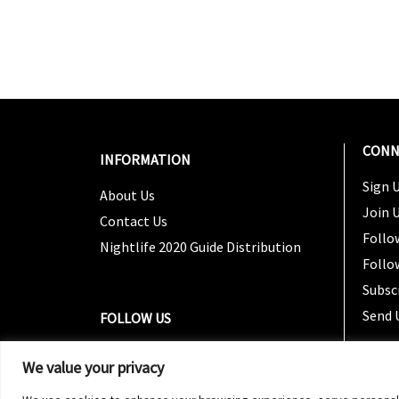
CONN
INFORMATION
Sign U
About Us
Join 
Contact Us
Follo
Nightlife 2020 Guide Distribution
Follo
Subsc
Send 
FOLLOW US
We value your privacy