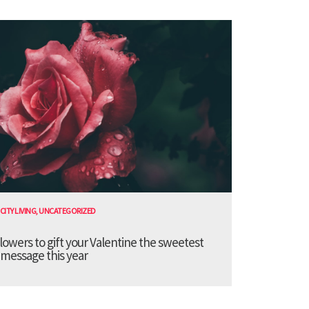
CITY LIVING
,
UNCATEGORIZED
lowers to gift your Valentine the sweetest
message this year