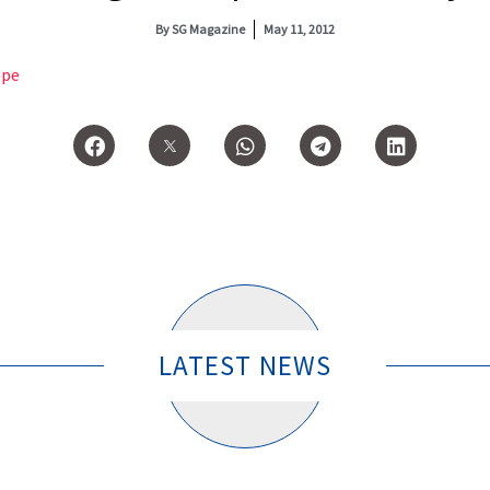
By
SG Magazine
May 11, 2012
ope
LATEST NEWS