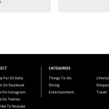
m
ECT
CATEGORIES
CATEG
p For SG Daily
Things To-Do
Lifesty
Us On Facebook
Dining
Shoppi
w On Instagram
Entertainment
Travel
w On Twitter
ribe To Youtube