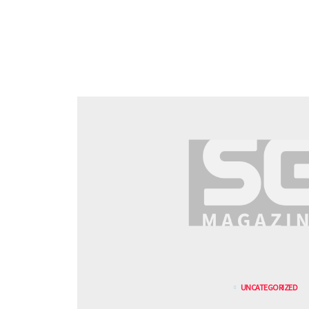
UNCATEGORIZED