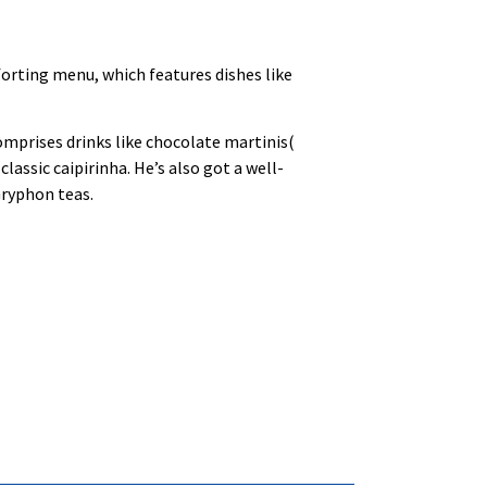
forting menu, which features dishes like
omprises drinks like chocolate martinis(
assic caipirinha. He’s also got a well-
Gryphon teas.