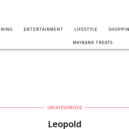
INING
ENTERTAINMENT
LIFESTYLE
SHOPPI
MAYBANK TREATS
UNCATEGORIZED
Leopold