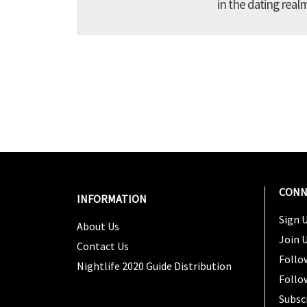
in the dating real
CONN
INFORMATION
Sign U
About Us
Join 
Contact Us
Follo
Nightlife 2020 Guide Distribution
Follo
Subsc