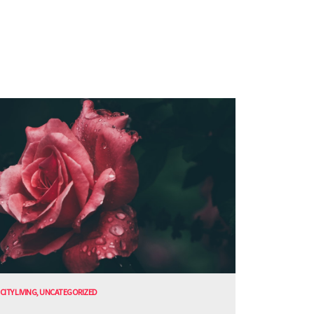
CITY LIVING
,
UNCATEGORIZED