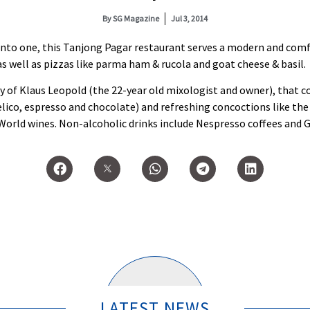
By
SG Magazine
Jul 3, 2014
d into one, this Tanjong Pagar restaurant serves a modern and com
s well as pizzas like parma ham & rucola and goat cheese & basil.
y of Klaus Leopold (the 22-year old mixologist and owner), that c
co, espresso and chocolate) and refreshing concoctions like the cl
 World wines. Non-alcoholic drinks include Nespresso coffees and 
LATEST NEWS