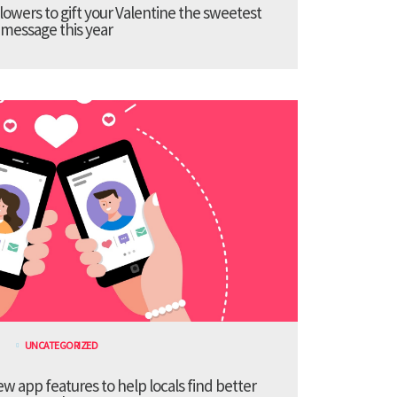
lowers to gift your Valentine the sweetest
message this year
UNCATEGORIZED
 app features to help locals find better