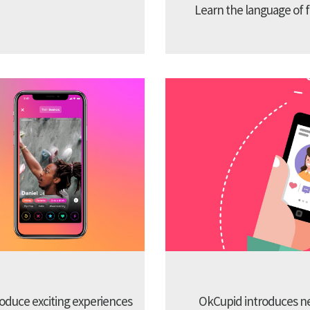
Learn the language of f
troduce exciting experiences
OkCupid introduces new