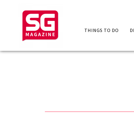
THINGS TO DO
D