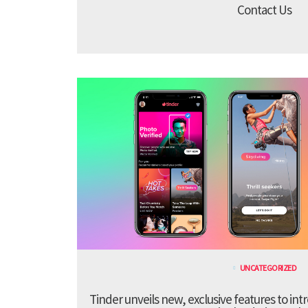
Contact Us
UNCATEGORIZED
Tinder unveils new, exclusive features to in