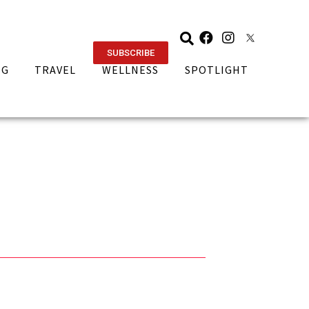
SUBSCRIBE
NG
TRAVEL
WELLNESS
SPOTLIGHT