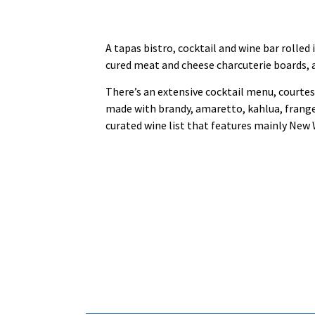
A tapas bistro, cocktail and wine bar rolle
cured meat and cheese charcuterie boards, a
There’s an extensive cocktail menu, courtes
made with brandy, amaretto, kahlua, frangeli
curated wine list that features mainly New