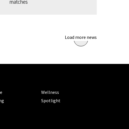
matches
Load more news
ORIES
CATEGORIES
le
Wellness
ng
Spotlight