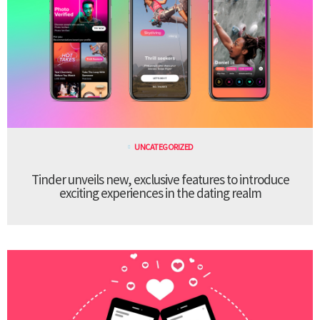
UNCATEGORIZED
Tinder unveils new, exclusive features to introduce
exciting experiences in the dating realm