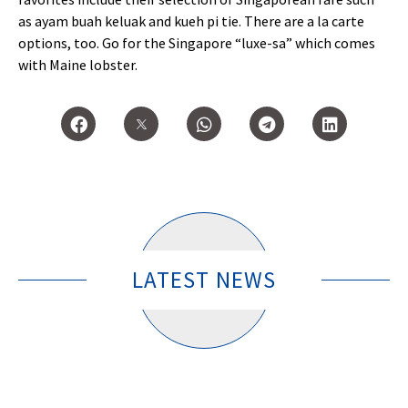
as ayam buah keluak and kueh pi tie. There are a la carte
options, too. Go for the Singapore “luxe-sa” which comes
with Maine lobster.
LATEST NEWS