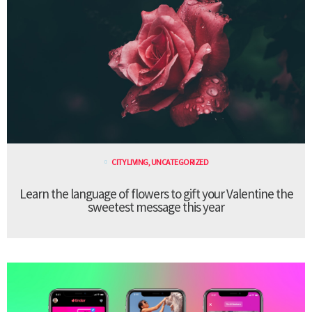
CITY LIVING
,
UNCATEGORIZED
Learn the language of flowers to gift your Valentine the
sweetest message this year