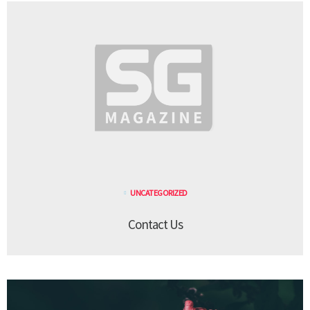
UNCATEGORIZED
Contact Us