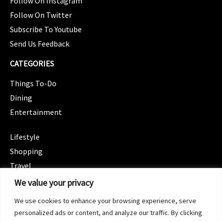
Follow On Instagram
Follow On Twitter
Subscribe To Youtube
Send Us Feedback
CATEGORIES
Things To-Do
Dining
Entertainment
CATEGORIES
Lifestyle
Shopping
Travel
CATEGORIES
We value your privacy
Wellness
We use cookies to enhance your browsing experience, serve
Spotlight
personalized ads or content, and analyze our traffic. By clicking