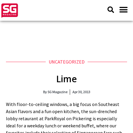
UNCATEGORIZED
Lime
By
SG Magazine
Apr 30, 2013
With floor-to-ceiling windows, a big focus on Southeast
Asian flavors and a fun open kitchen, the sun-drenched
lobby retaurant at ParkRoyal on Pickering is especially
ideal for a weekday lunch or weekend buffet, where our
favorites include their selection of Singaporean fare such