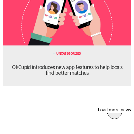
UNCATEGORIZED
OkCupid introduces new app features to help locals
find better matches
Load more news