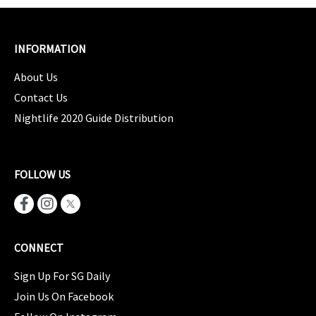
INFORMATION
About Us
Contact Us
Nightlife 2020 Guide Distribution
FOLLOW US
CONNECT
Sign Up For SG Daily
Join Us On Facebook