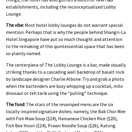
establishments, including the reconceptualized Lobby
Lounge.
The vibe:
Most hotel lobby lounges do not warrant special
mention. Perhaps that is why the people behind Shangri-La
Hotel Singapore have put so much thought and attention
to the remaking of this quintessential space that has been
so plainly named.
The centerpiece of The Lobby Lounge is a bar, made visually
striking thanks to a cascading wall backdrop of basalt rock
by landscape designer Charlie Albone. Try and grab a photo
when the bartenders are busy whipping up a cocktail, milo
dinosaur or teh tarik using the “pulling” technique.
The food:
The stars of the revamped menu are the six
locally-inspired signature dishes; namely, the Bak Chor Mee
with Fish Maw Soup ($24), Hainanese Chicken Rice ($20),
Fish Bee Hoon ($24), Prawn Noodle Soup ($26), Katong