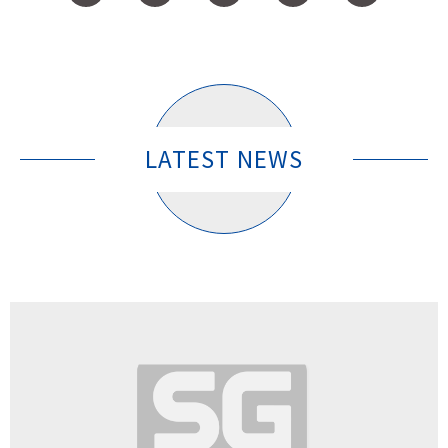
LATEST NEWS