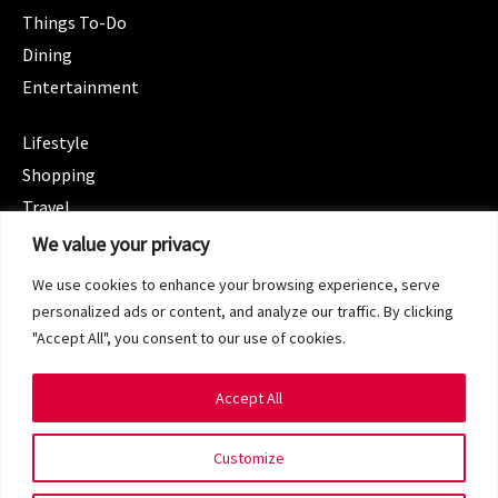
Things To-Do
Dining
Entertainment
CATEGORIES
Lifestyle
Shopping
Travel
CATEGORIES
We value your privacy
Wellness
We use cookies to enhance your browsing experience, serve
Spotlight
personalized ads or content, and analyze our traffic. By clicking
"Accept All", you consent to our use of cookies.
Accept All
Copyright 2024 © SG Magazine. All rights reserved.
Customize
Terms of Service
Privacy Policy