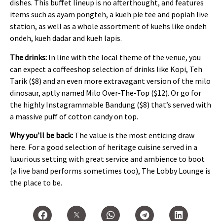
dishes. This buffet lineup is no afterthought, and features
items such as ayam pongteh, a kueh pie tee and popiah live
station, as well as a whole assortment of kuehs like ondeh
ondeh, kueh dadar and kueh lapis.
The drinks:
In line with the local theme of the venue, you
can expect a coffeeshop selection of drinks like Kopi, Teh
Tarik ($8) and an even more extravagant version of the milo
dinosaur, aptly named Milo Over-The-Top ($12). Or go for
the highly Instagrammable Bandung ($8) that’s served with
a massive puff of cotton candy on top.
Why you’ll be back:
The value is the most enticing draw
here. For a good selection of heritage cuisine served in a
luxurious setting with great service and ambience to boot
(a live band performs sometimes too), The Lobby Lounge is
the place to be.