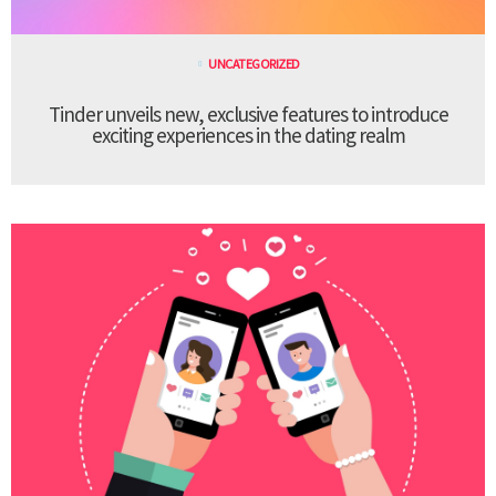
UNCATEGORIZED
Tinder unveils new, exclusive features to introduce
exciting experiences in the dating realm