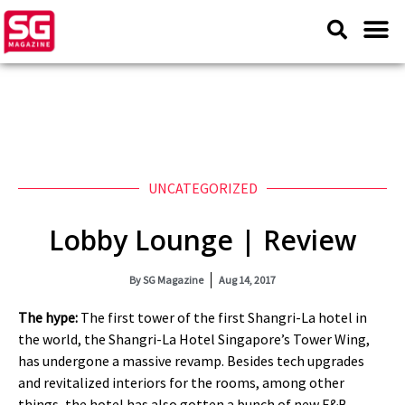
UNCATEGORIZED
Lobby Lounge | Review
By
SG Magazine
Aug 14, 2017
The hype:
The first tower of the first Shangri-La hotel in
the world, the Shangri-La Hotel Singapore’s Tower Wing,
has undergone a massive revamp. Besides tech upgrades
and revitalized interiors for the rooms, among other
things, the hotel has also gotten a bunch of new F&B