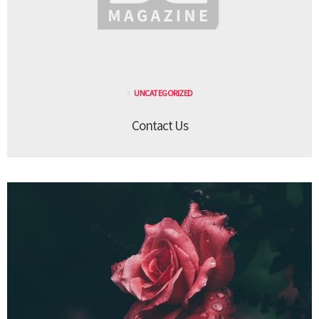
UNCATEGORIZED
Contact Us