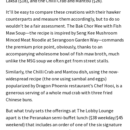
Laksa ($18), and the Chilli Crab and Mantou ($26).
It’ll be easy to compare these creations with their hawker
counterparts and measure them accordingly, but to do so
wouldn’t be a fair assessment. The Bak Chor Mee with Fish
Maw Soup—the recipe is inspired by Seng Kee Mushroom
Minced Meat Noodle at Serangoon Garden Way—commands
the premium price point, obviously, thanks to an
accompanying wholesome bowl of fish maw broth, much
unlike the MSG soup we often get from street stalls.
Similarly, the Chilli Crab and Mantou dish, using the now-
widespread recipe (the one using sambal and eggs)
popularized by Dragon Phoenix restaurant’s Chef Hooi, is a
generous serving of a whole mud crab with three fried
Chinese buns.
But what truly sets the offerings at The Lobby Lounge
apart is the Peranakan semi-buffet lunch ($38 weekday/$45
weekend) that includes an order of one of the six signature