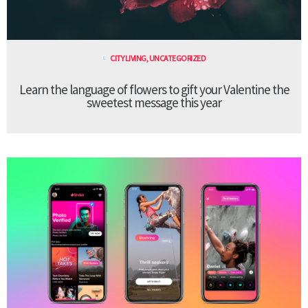
CITY LIVING
,
UNCATEGORIZED
Learn the language of flowers to gift your Valentine the
sweetest message this year