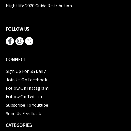
Nightlife 2020 Guide Distribution
FOLLOW US
CONNECT
Sign Up For SG Daily
Join Us On Facebook
Follow On Instagram
Follow On Twitter
Subscribe To Youtube
Send Us Feedback
CATEGORIES