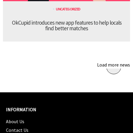
UNCATEGORIZED
OkCupid introduces new app features to help locals
find better matches
Load more news
INFORMATION
About Us
Contact Us