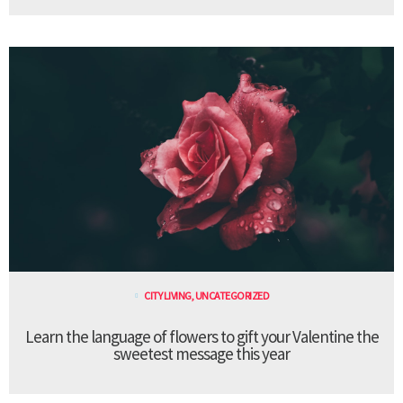
CITY LIVING
,
UNCATEGORIZED
Learn the language of flowers to gift your Valentine the
sweetest message this year