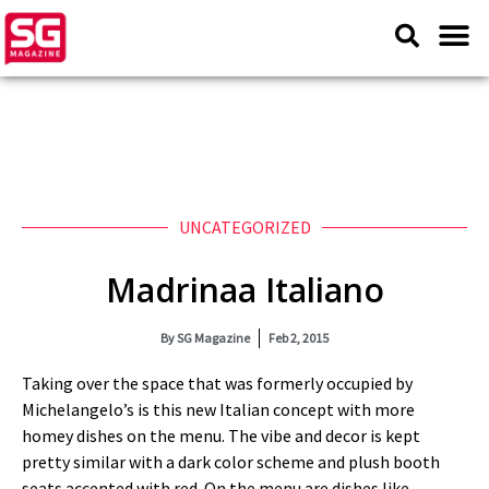
UNCATEGORIZED
Madrinaa Italiano
By
SG Magazine
Feb 2, 2015
Taking over the space that was formerly occupied by
Michelangelo’s is this new Italian concept with more
homey dishes on the menu. The vibe and decor is kept
pretty similar with a dark color scheme and plush booth
seats accented with red. On the menu are dishes like