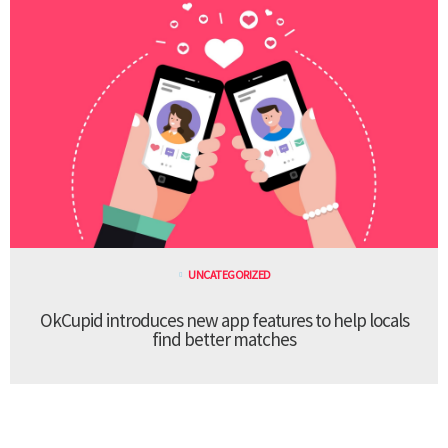
UNCATEGORIZED
OkCupid introduces new app features to help locals
find better matches