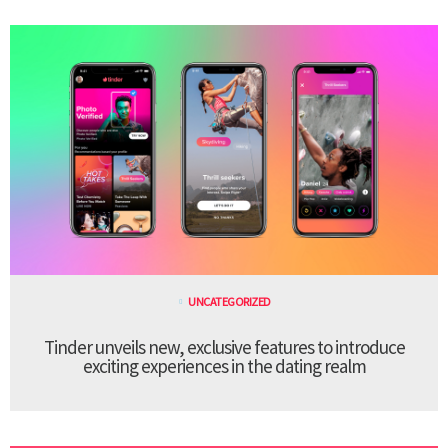
UNCATEGORIZED
Tinder unveils new, exclusive features to introduce
exciting experiences in the dating realm