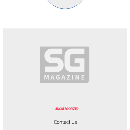
UNCATEGORIZED
Contact Us