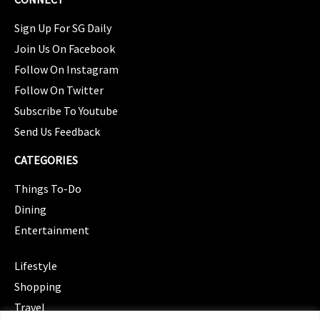
Sign Up For SG Daily
Join Us On Facebook
Follow On Instagram
Follow On Twitter
Subscribe To Youtube
Send Us Feedback
CATEGORIES
Things To-Do
Dining
Entertainment
CATEGORIES
Lifestyle
Shopping
Travel