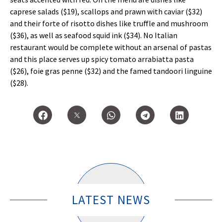
caprese salads ($19), scallops and prawn with caviar ($32)
and their forte of risotto dishes like truffle and mushroom
($36), as well as seafood squid ink ($34). No Italian
restaurant would be complete without an arsenal of pastas
and this place serves up spicy tomato arrabiatta pasta
($26), foie gras penne ($32) and the famed tandoori linguine
($28).
LATEST NEWS