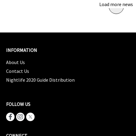
Load more news
INFORMATION
About Us
Contact Us
Nightlife 2020 Guide Distribution
FOLLOW US
CONNECT