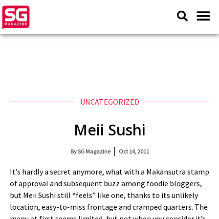
UNCATEGORIZED
Meii Sushi
By
SG Magazine
Oct 14, 2011
It’s hardly a secret anymore, what with a Makansutra stamp
of approval and subsequent buzz among foodie bloggers,
but Meii Sushi still “feels” like one, thanks to its unlikely
location, easy-to-miss frontage and cramped quarters. The
menu at first seems limited, but not when you consider it’s