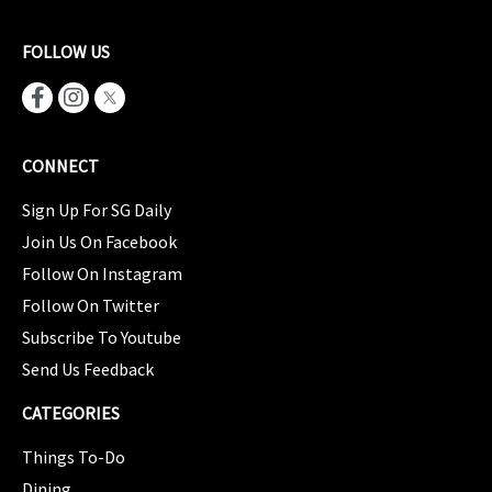
FOLLOW US
CONNECT
Sign Up For SG Daily
Join Us On Facebook
Follow On Instagram
Follow On Twitter
Subscribe To Youtube
Send Us Feedback
CATEGORIES
Things To-Do
Dining