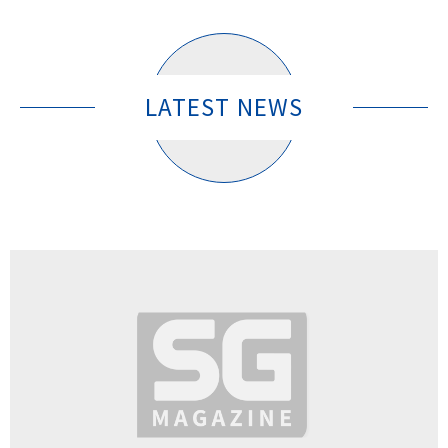
LATEST NEWS