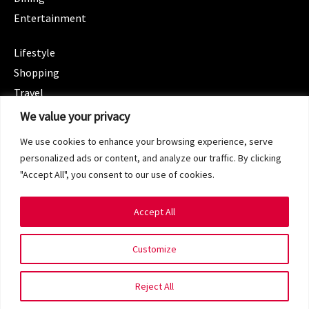
Entertainment
CATEGORIES
Lifestyle
Shopping
Travel
CATEGORIES
We value your privacy
Wellness
We use cookies to enhance your browsing experience, serve
Spotlight
personalized ads or content, and analyze our traffic. By clicking
"Accept All", you consent to our use of cookies.
Accept All
Copyright 2024 © SG Magazine. All rights reserved.
Customize
Terms of Service
Privacy Policy
Reject All