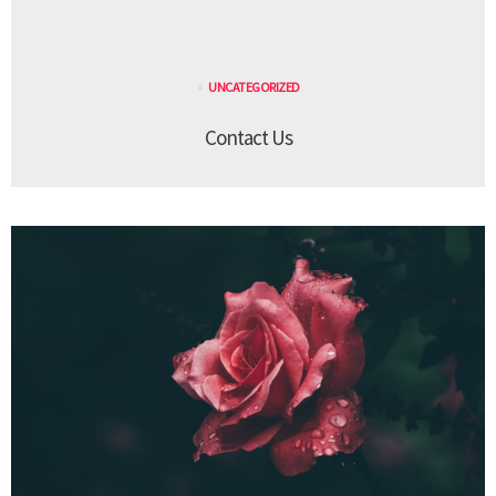
UNCATEGORIZED
Contact Us