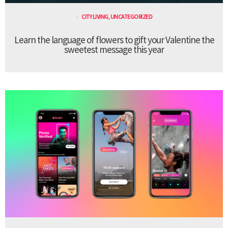
CITY LIVING
,
UNCATEGORIZED
Learn the language of flowers to gift your Valentine the
sweetest message this year