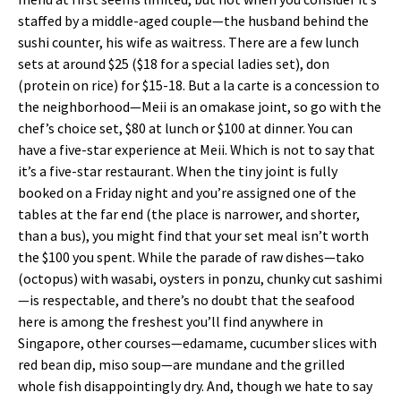
staffed by a middle-aged couple—the husband behind the
sushi counter, his wife as waitress. There are a few lunch
sets at around $25 ($18 for a special ladies set), don
(protein on rice) for $15-18. But a la carte is a concession to
the neighborhood—Meii is an omakase joint, so go with the
chef’s choice set, $80 at lunch or $100 at dinner. You can
have a five-star experience at Meii. Which is not to say that
it’s a five-star restaurant. When the tiny joint is fully
booked on a Friday night and you’re assigned one of the
tables at the far end (the place is narrower, and shorter,
than a bus), you might find that your set meal isn’t worth
the $100 you spent. While the parade of raw dishes—tako
(octopus) with wasabi, oysters in ponzu, chunky cut sashimi
—is respectable, and there’s no doubt that the seafood
here is among the freshest you’ll find anywhere in
Singapore, other courses—edamame, cucumber slices with
red bean dip, miso soup—are mundane and the grilled
whole fish disappointingly dry. And, though we hate to say