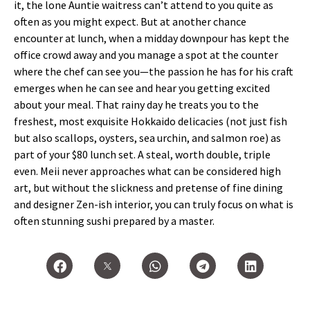
it, the lone Auntie waitress can’t attend to you quite as
often as you might expect. But at another chance
encounter at lunch, when a midday downpour has kept the
office crowd away and you manage a spot at the counter
where the chef can see you—the passion he has for his craft
emerges when he can see and hear you getting excited
about your meal. That rainy day he treats you to the
freshest, most exquisite Hokkaido delicacies (not just fish
but also scallops, oysters, sea urchin, and salmon roe) as
part of your $80 lunch set. A steal, worth double, triple
even. Meii never approaches what can be considered high
art, but without the slickness and pretense of fine dining
and designer Zen-ish interior, you can truly focus on what is
often stunning sushi prepared by a master.