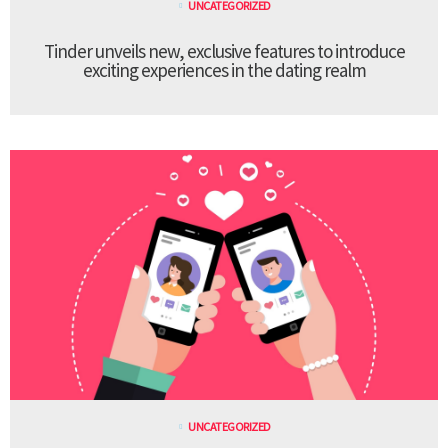
UNCATEGORIZED
Tinder unveils new, exclusive features to introduce
exciting experiences in the dating realm
UNCATEGORIZED