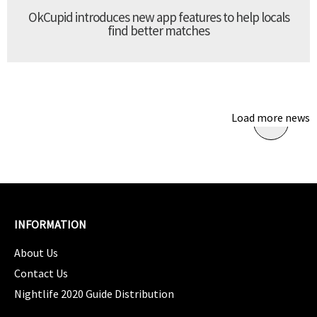
OkCupid introduces new app features to help locals
find better matches
Load more news
INFORMATION
About Us
Contact Us
Nightlife 2020 Guide Distribution