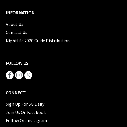
INFORMATION
About Us
Contact Us
Nightlife 2020 Guide Distribution
FOLLOW US
CONNECT
Sign Up For SG Daily
Join Us On Facebook
Follow On Instagram