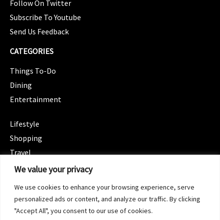
Follow On Twitter
Subscribe To Youtube
Send Us Feedback
CATEGORIES
Things To-Do
Dining
Entertainment
CATEGORIES
Lifestyle
Shopping
Travel
CATEGORIES
We value your privacy
Wellness
We use cookies to enhance your browsing experience, serve
Spotlight
personalized ads or content, and analyze our traffic. By clicking
"Accept All", you consent to our use of cookies.