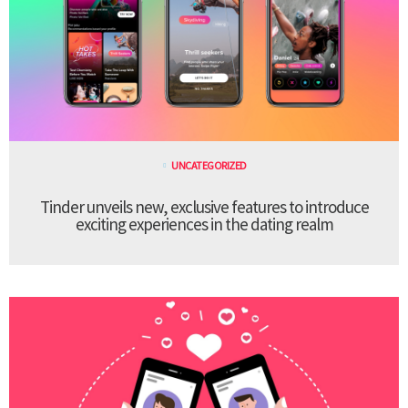
UNCATEGORIZED
Tinder unveils new, exclusive features to introduce
exciting experiences in the dating realm