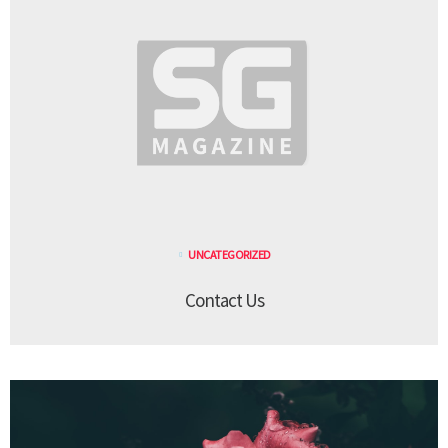
UNCATEGORIZED
Contact Us