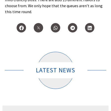
choose from. We only hope that the queues aren’t as long
this time round.
LATEST NEWS