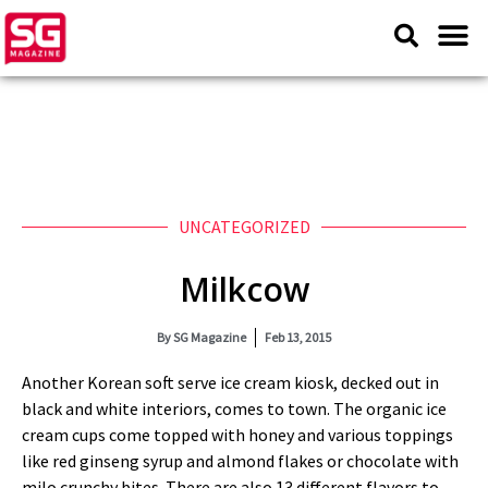
UNCATEGORIZED
Milkcow
By
SG Magazine
Feb 13, 2015
Another Korean soft serve ice cream kiosk, decked out in
black and white interiors, comes to town. The organic ice
cream cups come topped with honey and various toppings
like red ginseng syrup and almond flakes or chocolate with
milo crunchy bites. There are also 13 different flavors to