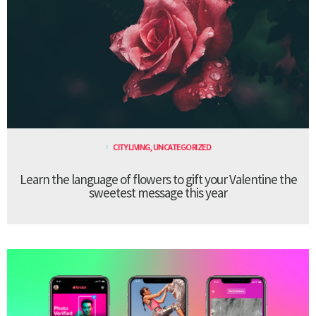
CITY LIVING
,
UNCATEGORIZED
Learn the language of flowers to gift your Valentine the
sweetest message this year