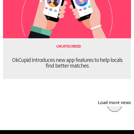
UNCATEGORIZED
OkCupid introduces new app features to help locals
find better matches
Load more news